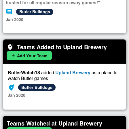
hosted for all regular season away games!"
comment
Butler Bulldogs
Jan 2020
Teams Added to Upland Brewery
add_location_alt
Add Your Team
add
ButlerWatch18
added
Upland Brewery
as a place to
watch Butler games
add_location_alt
Butler Bulldogs
Jan 2020
Teams Watched at Upland Brewery