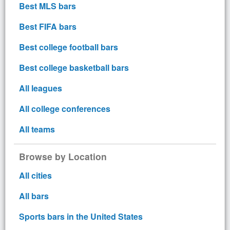
Best MLS bars
Best FIFA bars
Best college football bars
Best college basketball bars
All leagues
All college conferences
All teams
Browse by Location
All cities
All bars
Sports bars in the United States