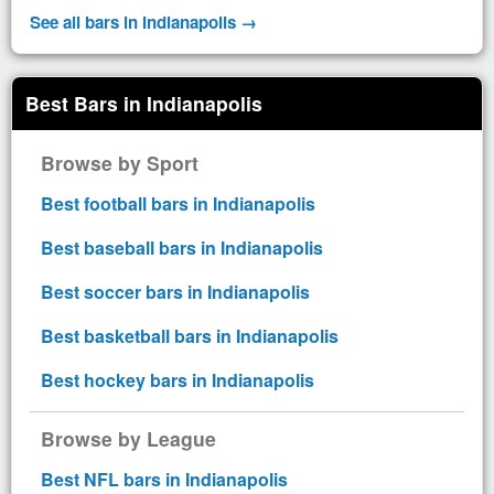
See all bars in Indianapolis →
Best Bars in Indianapolis
Browse by Sport
Best football bars in Indianapolis
Best baseball bars in Indianapolis
Best soccer bars in Indianapolis
Best basketball bars in Indianapolis
Best hockey bars in Indianapolis
Browse by League
Best NFL bars in Indianapolis