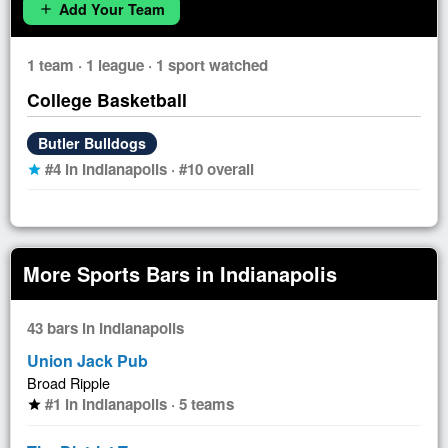
Add Your Team
add
1 team · 1 league · 1 sport watched
College Basketball
Butler Bulldogs
#4 in Indianapolis · #10 overall
star
More Sports Bars in Indianapolis
43 bars in Indianapolis
Union Jack Pub
Broad Ripple
#1 in Indianapolis · 5 teams
star