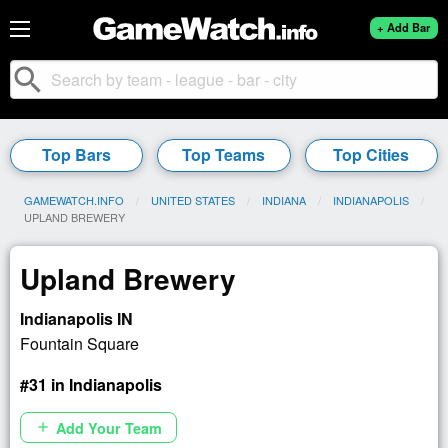
+ Add Bar
search
Top Bars
Top Teams
Top Cities
GAMEWATCH.INFO
UNITED STATES
INDIANA
INDIANAPOLIS
CURRENT:
UPLAND BREWERY
Upland Brewery
Indianapolis IN
Fountain Square
#31 in Indianapolis
Add Your Team
add