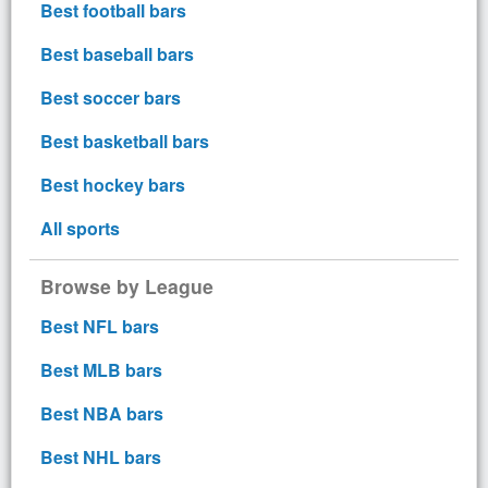
Best football bars
Best baseball bars
Best soccer bars
Best basketball bars
Best hockey bars
All sports
Browse by League
Best NFL bars
Best MLB bars
Best NBA bars
Best NHL bars