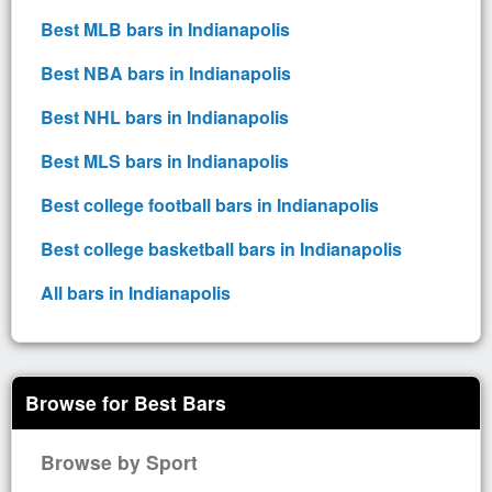
Best MLB bars in Indianapolis
Best NBA bars in Indianapolis
Best NHL bars in Indianapolis
Best MLS bars in Indianapolis
Best college football bars in Indianapolis
Best college basketball bars in Indianapolis
All bars in Indianapolis
Browse for Best Bars
Browse by Sport