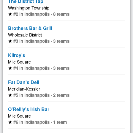
The District Tap
Washington Township
#2 in Indianapolis · 8 teams
star
Brothers Bar & Grill
Wholesale District
#3 in Indianapolis · 3 teams
star
Kilroy's
Mile Square
#4 in Indianapolis · 3 teams
star
Fat Dan's Deli
Meridian-Kessler
#5 in Indianapolis · 2 teams
star
O'Reilly's Irish Bar
Mile Square
#6 in Indianapolis · 1 team
star