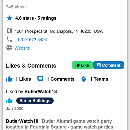
345 views
star
4.6 stars · 5 ratings
map
1201 Prospect St, Indianapolis, IN 46203, USA
phone
+1 317-672-3426
language
Website
Likes & Comments
Like
Comment
thumb_up
comment
thumb_up
comment
add_location_alt
1
Likes
1
Comments
1
Teams
Liked by
ButlerWatch18
thumb_up
Butler Bulldogs
Jan 2020
ButlerWatch18
"Butler Alumni game watch party
location in Fountain Square - game watch parties