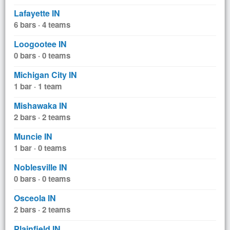
Lafayette IN
6 bars · 4 teams
Loogootee IN
0 bars · 0 teams
Michigan City IN
1 bar · 1 team
Mishawaka IN
2 bars · 2 teams
Muncie IN
1 bar · 0 teams
Noblesville IN
0 bars · 0 teams
Osceola IN
2 bars · 2 teams
Plainfield IN