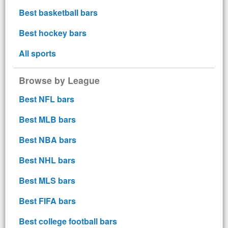
Best basketball bars
Best hockey bars
All sports
Browse by League
Best NFL bars
Best MLB bars
Best NBA bars
Best NHL bars
Best MLS bars
Best FIFA bars
Best college football bars