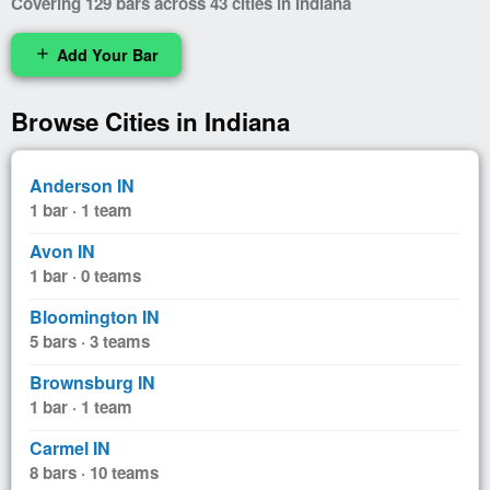
Covering 129 bars across 43 cities in Indiana
Add Your Bar
add
Browse Cities in Indiana
Anderson IN
1 bar · 1 team
Avon IN
1 bar · 0 teams
Bloomington IN
5 bars · 3 teams
Brownsburg IN
1 bar · 1 team
Carmel IN
8 bars · 10 teams