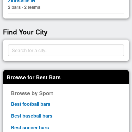
Zionsville IN
2 bars · 2 teams
Find Your City
Browse for Best Bars
Browse by Sport
Best football bars
Best baseball bars
Best soccer bars