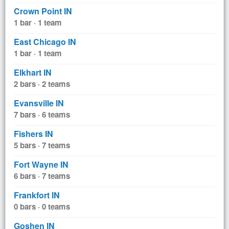
Crown Point IN
1 bar · 1 team
East Chicago IN
1 bar · 1 team
Elkhart IN
2 bars · 2 teams
Evansville IN
7 bars · 6 teams
Fishers IN
5 bars · 7 teams
Fort Wayne IN
6 bars · 7 teams
Frankfort IN
0 bars · 0 teams
Goshen IN