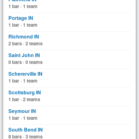
1 bar · 1 team
Portage IN
1 bar · 1 team
Richmond IN
2 bars · 2 teams
Saint John IN
0 bars · 0 teams
Schererville IN
1 bar · 1 team
Scottsburg IN
1 bar · 2 teams
Seymour IN
1 bar · 1 team
South Bend IN
8 bars · 3 teams