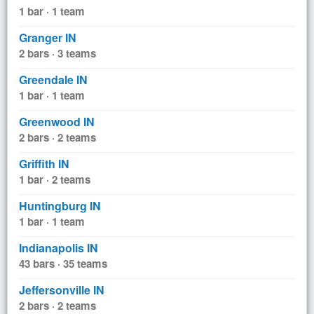
1 bar · 1 team
Granger IN
2 bars · 3 teams
Greendale IN
1 bar · 1 team
Greenwood IN
2 bars · 2 teams
Griffith IN
1 bar · 2 teams
Huntingburg IN
1 bar · 1 team
Indianapolis IN
43 bars · 35 teams
Jeffersonville IN
2 bars · 2 teams