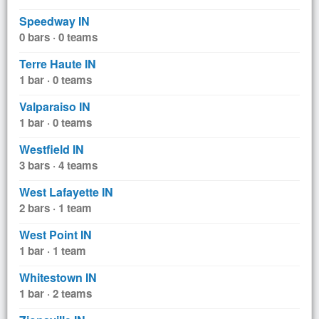
Speedway IN
0 bars · 0 teams
Terre Haute IN
1 bar · 0 teams
Valparaiso IN
1 bar · 0 teams
Westfield IN
3 bars · 4 teams
West Lafayette IN
2 bars · 1 team
West Point IN
1 bar · 1 team
Whitestown IN
1 bar · 2 teams