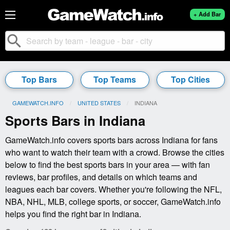
+ Add Bar
search
Top Bars
Top Teams
Top Cities
GAMEWATCH.INFO
UNITED STATES
CURRENT:
INDIANA
Sports Bars in Indiana
GameWatch.info covers sports bars across Indiana for fans
who want to watch their team with a crowd. Browse the cities
below to find the best sports bars in your area — with fan
reviews, bar profiles, and details on which teams and
leagues each bar covers. Whether you're following the NFL,
NBA, NHL, MLB, college sports, or soccer, GameWatch.info
helps you find the right bar in Indiana.