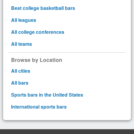
Best college basketball bars
All leagues
All college conferences
All teams
Browse by Location
All cities
All bars
Sports bars in the United States
International sports bars