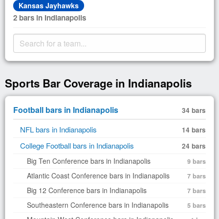
Kansas Jayhawks
2 bars in Indianapolis
Sports Bar Coverage in Indianapolis
Football bars in Indianapolis
34 bars
NFL bars in Indianapolis
14 bars
College Football bars in Indianapolis
24 bars
Big Ten Conference bars in Indianapolis
9 bars
Atlantic Coast Conference bars in Indianapolis
7 bars
Big 12 Conference bars in Indianapolis
7 bars
Southeastern Conference bars in Indianapolis
5 bars