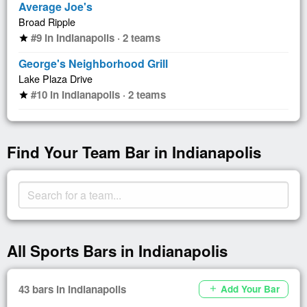
Average Joe's
Broad Ripple
#9 in Indianapolis · 2 teams
star
George's Neighborhood Grill
Lake Plaza Drive
#10 in Indianapolis · 2 teams
star
Find Your Team Bar in Indianapolis
All Sports Bars in Indianapolis
43 bars in Indianapolis
Add Your Bar
add