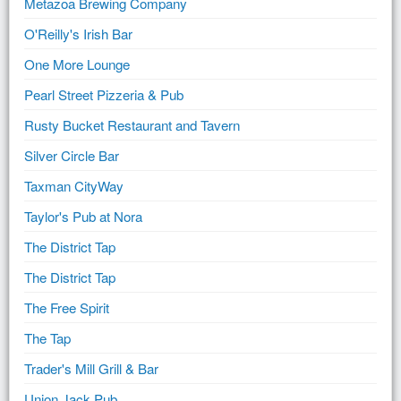
Metazoa Brewing Company
O'Reilly's Irish Bar
One More Lounge
Pearl Street Pizzeria & Pub
Rusty Bucket Restaurant and Tavern
Silver Circle Bar
Taxman CityWay
Taylor's Pub at Nora
The District Tap
The District Tap
The Free Spirit
The Tap
Trader's Mill Grill & Bar
Union Jack Pub