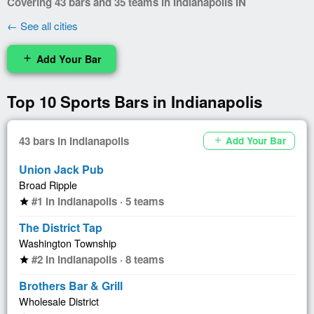
Covering 43 bars and 35 teams in Indianapolis IN
← See all cities
Add Your Bar
add
Top 10 Sports Bars in Indianapolis
43 bars in Indianapolis
Add Your Bar
add
Union Jack Pub
Broad Ripple
#1 in Indianapolis · 5 teams
star
The District Tap
Washington Township
#2 in Indianapolis · 8 teams
star
Brothers Bar & Grill
Wholesale District