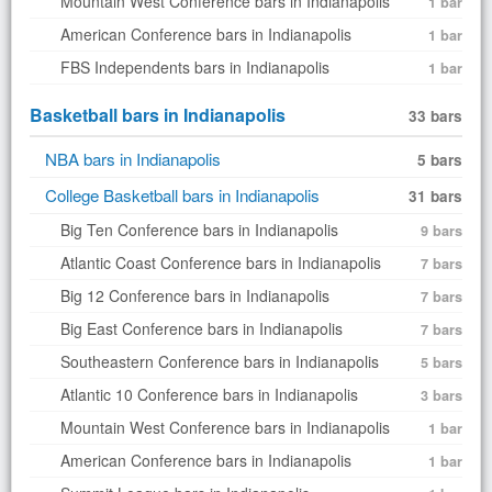
Mountain West Conference bars in Indianapolis
1 bar
American Conference bars in Indianapolis
1 bar
FBS Independents bars in Indianapolis
1 bar
Basketball bars in Indianapolis
33 bars
NBA bars in Indianapolis
5 bars
College Basketball bars in Indianapolis
31 bars
Big Ten Conference bars in Indianapolis
9 bars
Atlantic Coast Conference bars in Indianapolis
7 bars
Big 12 Conference bars in Indianapolis
7 bars
Big East Conference bars in Indianapolis
7 bars
Southeastern Conference bars in Indianapolis
5 bars
Atlantic 10 Conference bars in Indianapolis
3 bars
Mountain West Conference bars in Indianapolis
1 bar
American Conference bars in Indianapolis
1 bar