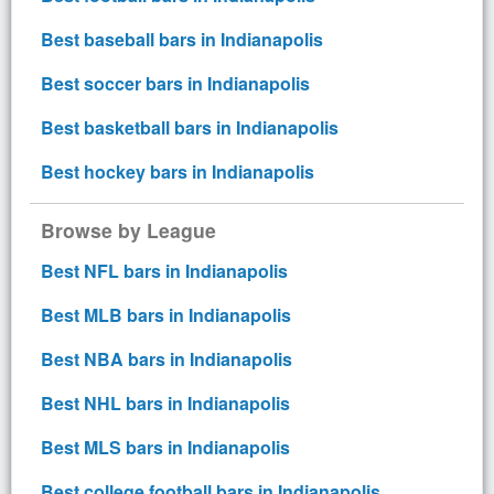
Best baseball bars in Indianapolis
Best soccer bars in Indianapolis
Best basketball bars in Indianapolis
Best hockey bars in Indianapolis
Browse by League
Best NFL bars in Indianapolis
Best MLB bars in Indianapolis
Best NBA bars in Indianapolis
Best NHL bars in Indianapolis
Best MLS bars in Indianapolis
Best college football bars in Indianapolis