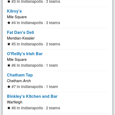
#3 in Indianapolis · 3 teams
star
Kilroy's
Mile Square
#4 in Indianapolis · 3 teams
star
Fat Dan's Deli
Meridian-Kessler
#5 in Indianapolis · 2 teams
star
O'Reilly's Irish Bar
Mile Square
#6 in Indianapolis · 1 team
star
Chatham Tap
Chatham-Arch
#7 in Indianapolis · 1 team
star
Binkley's KItchen and Bar
Warfleigh
#8 in Indianapolis · 2 teams
star