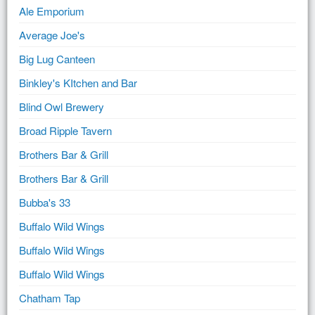
Ale Emporium
Average Joe's
Big Lug Canteen
Binkley's KItchen and Bar
Blind Owl Brewery
Broad Ripple Tavern
Brothers Bar & Grill
Brothers Bar & Grill
Bubba's 33
Buffalo Wild Wings
Buffalo Wild Wings
Buffalo Wild Wings
Chatham Tap