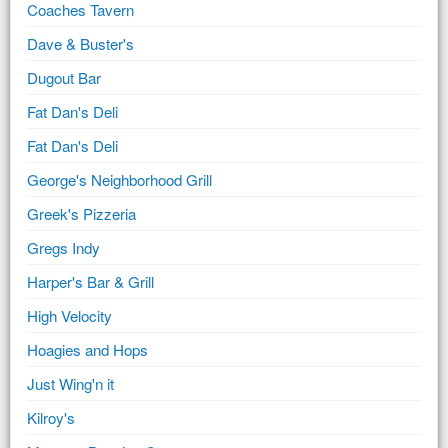
Coaches Tavern
Dave & Buster's
Dugout Bar
Fat Dan's Deli
Fat Dan's Deli
George's Neighborhood Grill
Greek's Pizzeria
Gregs Indy
Harper's Bar & Grill
High Velocity
Hoagies and Hops
Just Wing'n it
Kilroy's