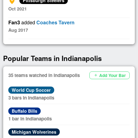
add_location_alt
Pittsburgh Steelers
Oct 2021
Fan3
added
Coaches Tavern
Aug 2017
Popular Teams in Indianapolis
35 teams watched in Indianapolis
Add Your Bar
add
World Cup Soccer
3 bars in Indianapolis
Buffalo Bills
1 bar in Indianapolis
Michigan Wolverines