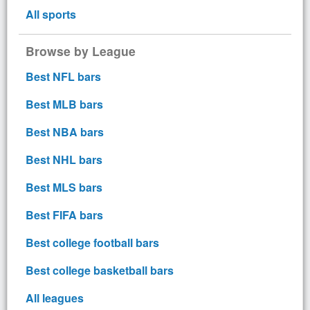
All sports
Browse by League
Best NFL bars
Best MLB bars
Best NBA bars
Best NHL bars
Best MLS bars
Best FIFA bars
Best college football bars
Best college basketball bars
All leagues