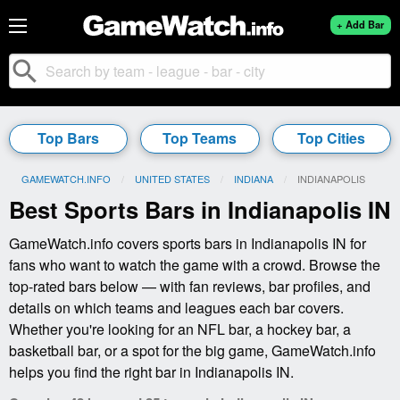
+ Add Bar
search
Top Bars
Top Teams
Top Cities
GAMEWATCH.INFO
UNITED STATES
INDIANA
CURRENT:
INDIANAPOLIS
Best Sports Bars in Indianapolis IN
GameWatch.info covers sports bars in Indianapolis IN for
fans who want to watch the game with a crowd. Browse the
top-rated bars below — with fan reviews, bar profiles, and
details on which teams and leagues each bar covers.
Whether you're looking for an NFL bar, a hockey bar, a
basketball bar, or a spot for the big game, GameWatch.info
helps you find the right bar in Indianapolis IN.