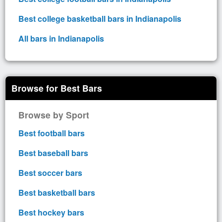
Best college basketball bars in Indianapolis
All bars in Indianapolis
Browse for Best Bars
Browse by Sport
Best football bars
Best baseball bars
Best soccer bars
Best basketball bars
Best hockey bars