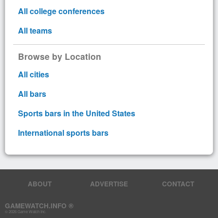
All college conferences
All teams
Browse by Location
All cities
All bars
Sports bars in the United States
International sports bars
ABOUT
ADVERTISE
CONTACT
GAMEWATCH.INFO ®
© 2026 Game Watch Inc.