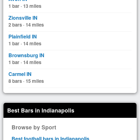
1 bar · 13 miles
Zionsville IN
2 bars · 14 miles
Plainfield IN
1 bar · 14 miles
Brownsburg IN
1 bar · 14 miles
Carmel IN
8 bars · 15 miles
Best Bars in Indianapolis
Browse by Sport
Best football bars in Indianapolis