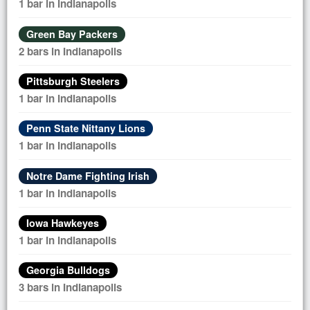
1 bar in Indianapolis
Green Bay Packers
2 bars in Indianapolis
Pittsburgh Steelers
1 bar in Indianapolis
Penn State Nittany Lions
1 bar in Indianapolis
Notre Dame Fighting Irish
1 bar in Indianapolis
Iowa Hawkeyes
1 bar in Indianapolis
Georgia Bulldogs
3 bars in Indianapolis