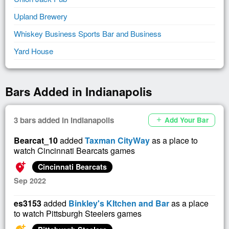
Upland Brewery
Whiskey Business Sports Bar and Business
Yard House
Bars Added in Indianapolis
3 bars added in Indianapolis
Add Your Bar
add
Bearcat_10
added
Taxman CityWay
as a place to
watch Cincinnati Bearcats games
add_location_alt
Cincinnati Bearcats
Sep 2022
es3153
added
Binkley's KItchen and Bar
as a place
to watch Pittsburgh Steelers games