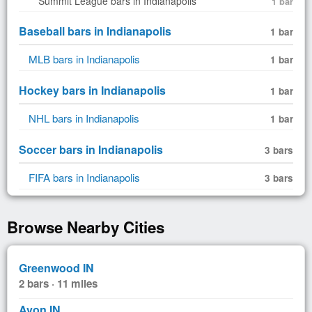
Summit League bars in Indianapolis
1 bar
Baseball bars in Indianapolis
1 bar
MLB bars in Indianapolis
1 bar
Hockey bars in Indianapolis
1 bar
NHL bars in Indianapolis
1 bar
Soccer bars in Indianapolis
3 bars
FIFA bars in Indianapolis
3 bars
Browse Nearby Cities
Greenwood IN
2 bars · 11 miles
Avon IN