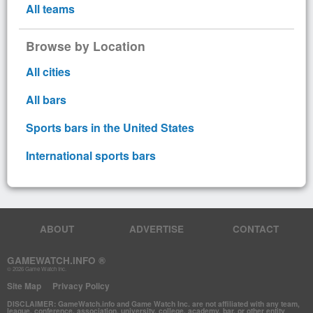
All teams
Browse by Location
All cities
All bars
Sports bars in the United States
International sports bars
ABOUT
ADVERTISE
CONTACT
GAMEWATCH.INFO ®
© 2026 Game Watch Inc.
Site Map
Privacy Policy
DISCLAIMER: GameWatch.info and Game Watch Inc. are not affiliated with any team,
league, conference, association, university, college, academy, bar, or other entity