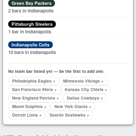
Green Bay Packers
2 bars in Indianapolis
Pittsburgh Steelers
1 bar in Indianapolis
Indianapolis Colts
10 bars in Indianapolis
No team bar listed yet — be the first to add one:
Philadelphia Eagles +
Minnesota Vikings +
San Francisco 49ers +
Kansas City Chiefs +
New England Patriots +
Dallas Cowboys +
Miami Dolphins +
New York Giants +
Detroit Lions +
Seattle Seahawks +