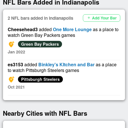
NFL Bars Added in Indianapolis
2 NFL bars added in Indianapolis
Add Your Bar
add
Cheesehead3
added
One More Lounge
as a place to
watch Green Bay Packers games
add_location_alt
Green Bay Packers
Jan 2022
es3153
added
Binkley's KItchen and Bar
as a place
to watch Pittsburgh Steelers games
add_location_alt
Pittsburgh Steelers
Oct 2021
Nearby Cities with NFL Bars