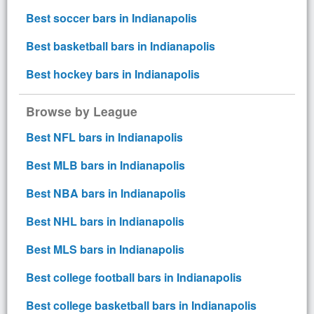
Best soccer bars in Indianapolis
Best basketball bars in Indianapolis
Best hockey bars in Indianapolis
Browse by League
Best NFL bars in Indianapolis
Best MLB bars in Indianapolis
Best NBA bars in Indianapolis
Best NHL bars in Indianapolis
Best MLS bars in Indianapolis
Best college football bars in Indianapolis
Best college basketball bars in Indianapolis