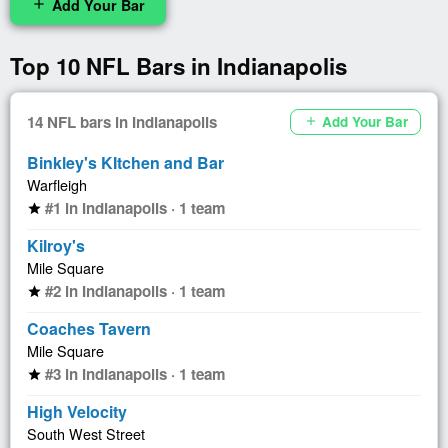
Add Your Bar
add
Top 10 NFL Bars in Indianapolis
14 NFL bars in Indianapolis
Add Your Bar
add
Binkley's KItchen and Bar
Warfleigh
#1 in Indianapolis · 1 team
star
Kilroy's
Mile Square
#2 in Indianapolis · 1 team
star
Coaches Tavern
Mile Square
#3 in Indianapolis · 1 team
star
High Velocity
South West Street