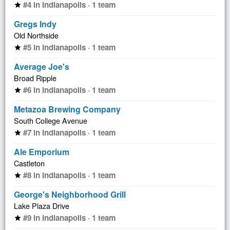
#4 in Indianapolis · 1 team
star
Gregs Indy
Old Northside
#5 in Indianapolis · 1 team
star
Average Joe's
Broad Ripple
#6 in Indianapolis · 1 team
star
Metazoa Brewing Company
South College Avenue
#7 in Indianapolis · 1 team
star
Ale Emporium
Castleton
#8 in Indianapolis · 1 team
star
George's Neighborhood Grill
Lake Plaza Drive
#9 in Indianapolis · 1 team
star