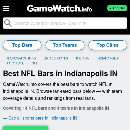
+ Add Bar
search
Top Bars
Top Teams
Top Cities
GAMEWATCH.INFO
UNITED STATES
INDIANA
INDIANAPOLIS
FOOTBALL
CURRENT:
NFL
Best NFL Bars in Indianapolis IN
GameWatch.info covers the best bars to watch NFL in
Indianapolis IN. Browse fan-rated bars below — with team
coverage details and rankings from real fans.
Covering 14 NFL bars and 4 teams in Indianapolis IN
← See all sports bars in Indianapolis IN