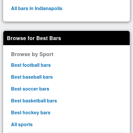
All bars in Indianapolis
Browse for Best Bars
Browse by Sport
Best football bars
Best baseball bars
Best soccer bars
Best basketball bars
Best hockey bars
All sports