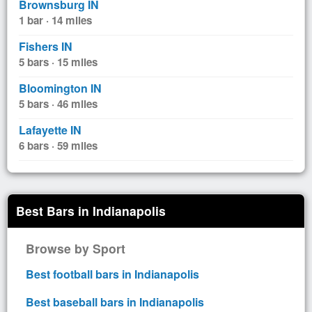
Brownsburg IN
1 bar · 14 miles
Fishers IN
5 bars · 15 miles
Bloomington IN
5 bars · 46 miles
Lafayette IN
6 bars · 59 miles
Best Bars in Indianapolis
Browse by Sport
Best football bars in Indianapolis
Best baseball bars in Indianapolis