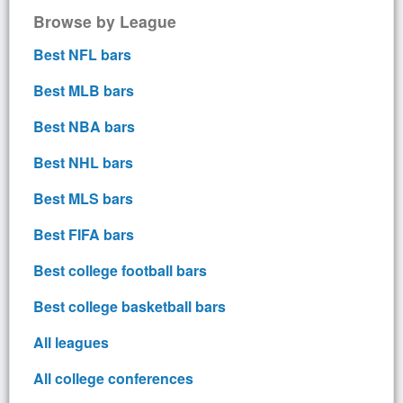
Browse by League
Best NFL bars
Best MLB bars
Best NBA bars
Best NHL bars
Best MLS bars
Best FIFA bars
Best college football bars
Best college basketball bars
All leagues
All college conferences