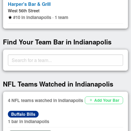
Harper's Bar & Grill
West 56th Street
#10 in Indianapolis · 1 team
star
Find Your Team Bar in Indianapolis
NFL Teams Watched in Indianapolis
4 NFL teams watched in Indianapolis
Add Your Bar
add
Buffalo Bills
1 bar in Indianapolis