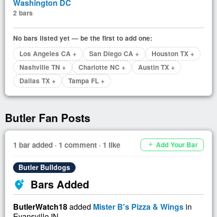
Washington DC
2 bars
No bars listed yet — be the first to add one:
Los Angeles CA +
San Diego CA +
Houston TX +
Nashville TN +
Charlotte NC +
Austin TX +
Dallas TX +
Tampa FL +
Butler Fan Posts
1 bar added · 1 comment · 1 like
Add Your Bar
add
Butler Bulldogs
Bars Added
add_location_alt
ButlerWatch18
added
Mister B's Pizza & Wings
in
Evansville IN