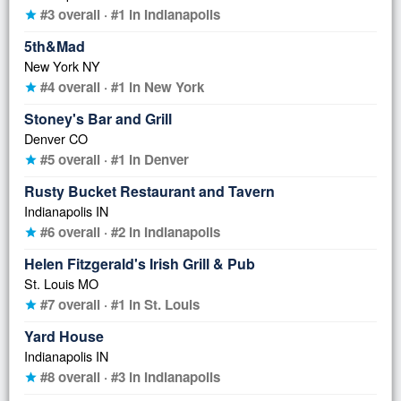
#3 overall · #1 in Indianapolis
star
5th&Mad
New York NY
#4 overall · #1 in New York
star
Stoney's Bar and Grill
Denver CO
#5 overall · #1 in Denver
star
Rusty Bucket Restaurant and Tavern
Indianapolis IN
#6 overall · #2 in Indianapolis
star
Helen Fitzgerald's Irish Grill & Pub
St. Louis MO
#7 overall · #1 in St. Louis
star
Yard House
Indianapolis IN
#8 overall · #3 in Indianapolis
star