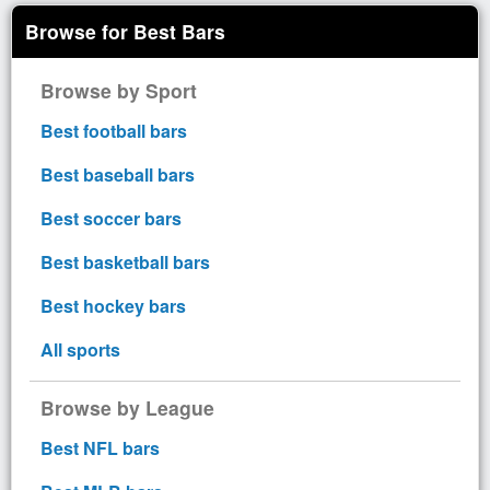
Browse for Best Bars
Browse by Sport
Best football bars
Best baseball bars
Best soccer bars
Best basketball bars
Best hockey bars
All sports
Browse by League
Best NFL bars