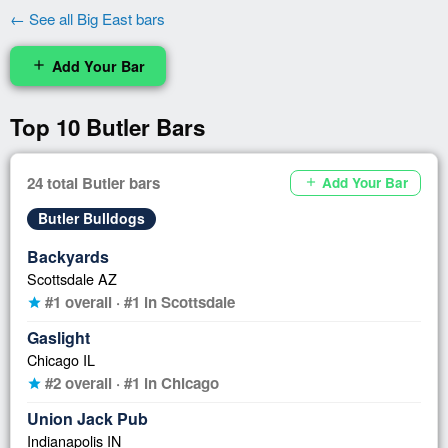
← See all Big East bars
Add Your Bar
add
Top 10 Butler Bars
24 total Butler bars
Add Your Bar
add
Butler Bulldogs
Backyards
Scottsdale AZ
#1 overall · #1 in Scottsdale
star
Gaslight
Chicago IL
#2 overall · #1 in Chicago
star
Union Jack Pub
Indianapolis IN