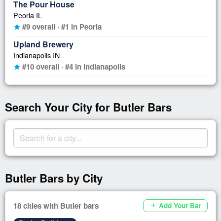
The Pour House
Peoria IL
#9 overall · #1 in Peoria
star
Upland Brewery
Indianapolis IN
#10 overall · #4 in Indianapolis
star
Search Your City for Butler Bars
Butler Bars by City
18 cities with Butler bars
Add Your Bar
add