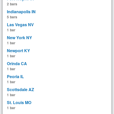
2 bars
Indianapolis IN
5 bars
Las Vegas NV
1 bar
New York NY
1 bar
Newport KY
1 bar
Orinda CA
1 bar
Peoria IL
1 bar
Scottsdale AZ
1 bar
St. Louis MO
1 bar