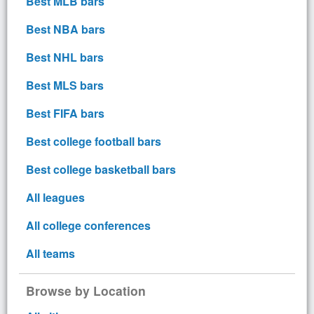
Best MLB bars
Best NBA bars
Best NHL bars
Best MLS bars
Best FIFA bars
Best college football bars
Best college basketball bars
All leagues
All college conferences
All teams
Browse by Location