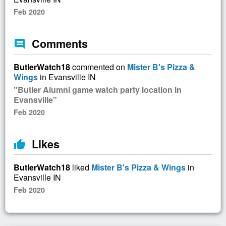
Feb 2020
Comments
comment
ButlerWatch18
commented on
Mister B's Pizza &
Wings
in Evansville IN
"Butler Alumni game watch party location in
Evansville"
Feb 2020
Likes
thumb_up
ButlerWatch18
liked
Mister B's Pizza & Wings
in
Evansville IN
Feb 2020