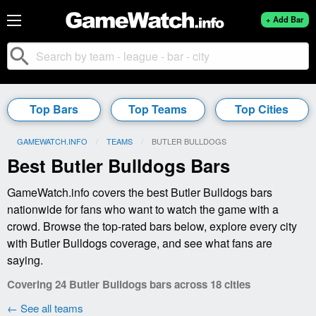
+ Add Bar
search
Top Bars
Top Teams
Top Cities
GAMEWATCH.INFO
TEAMS
CURRENT:
BUTLER BULLDOGS
Best Butler Bulldogs Bars
GameWatch.info covers the best Butler Bulldogs bars
nationwide for fans who want to watch the game with a
crowd. Browse the top-rated bars below, explore every city
with Butler Bulldogs coverage, and see what fans are
saying.
Covering 24 Butler Bulldogs bars across 18 cities
← See all teams