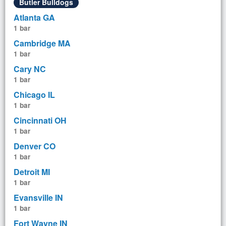
Butler Bulldogs
Atlanta GA
1 bar
Cambridge MA
1 bar
Cary NC
1 bar
Chicago IL
1 bar
Cincinnati OH
1 bar
Denver CO
1 bar
Detroit MI
1 bar
Evansville IN
1 bar
Fort Wayne IN