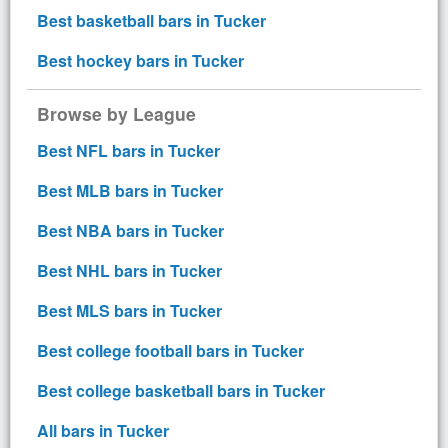
Best basketball bars in Tucker
Best hockey bars in Tucker
Browse by League
Best NFL bars in Tucker
Best MLB bars in Tucker
Best NBA bars in Tucker
Best NHL bars in Tucker
Best MLS bars in Tucker
Best college football bars in Tucker
Best college basketball bars in Tucker
All bars in Tucker