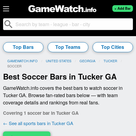
+ Add Bar
search
Top Bars
Top Teams
Top Cities
GAMEWATCH.INFO
UNITED STATES
GEORGIA
TUCKER
CURRENT:
SOCCER
Best Soccer Bars in Tucker GA
GameWatch.info covers the best bars to watch soccer in
Tucker GA. Browse fan-rated bars below — with team
coverage details and rankings from real fans.
Covering 1 soccer bar in Tucker GA
← See all sports bars in Tucker GA