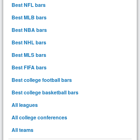
Best NFL bars
Best MLB bars
Best NBA bars
Best NHL bars
Best MLS bars
Best FIFA bars
Best college football bars
Best college basketball bars
All leagues
All college conferences
All teams