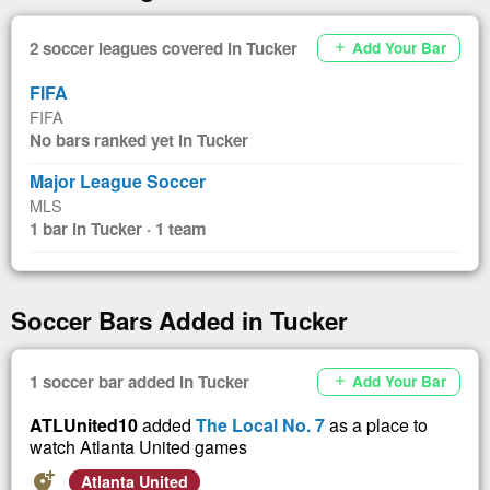
2 soccer leagues covered in Tucker
Add Your Bar
add
FIFA
FIFA
No bars ranked yet in Tucker
Major League Soccer
MLS
1 bar in Tucker · 1 team
Soccer Bars Added in Tucker
1 soccer bar added in Tucker
Add Your Bar
add
ATLUnited10
added
The Local No. 7
as a place to
watch Atlanta United games
add_location_alt
Atlanta United