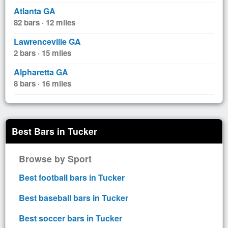
Atlanta GA
82 bars · 12 miles
Lawrenceville GA
2 bars · 15 miles
Alpharetta GA
8 bars · 16 miles
Best Bars in Tucker
Browse by Sport
Best football bars in Tucker
Best baseball bars in Tucker
Best soccer bars in Tucker