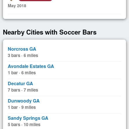
May 2018
Nearby Cities with Soccer Bars
Norcross GA
3 bars · 6 miles
Avondale Estates GA
1 bar · 6 miles
Decatur GA
7 bars · 7 miles
Dunwoody GA
1 bar · 9 miles
Sandy Springs GA
5 bars · 10 miles