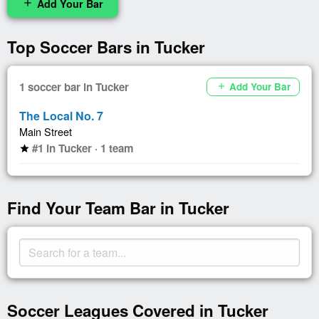
Add Your Bar
add
Top Soccer Bars in Tucker
1 soccer bar in Tucker
Add Your Bar
add
The Local No. 7
Main Street
#1 in Tucker · 1 team
star
Find Your Team Bar in Tucker
Soccer Leagues Covered in Tucker