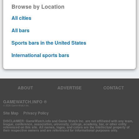
Browse by Location
All cities
All bars
Sports bars in the United States
International sports bars
ABOUT
ADVERTISE
CONTACT
GAMEWATCH.INFO ®
© 2026 Game Watch Inc.
Site Map
Privacy Policy
DISCLAIMER: GameWatch.info and Game Watch Inc. are not affiliated with any team,
league, conference, association, university, college, academy, bar, or other entity
referenced on this site. All names, logos, and colors are the intellectual property of
their respective owners and are referenced for informational purposes only.