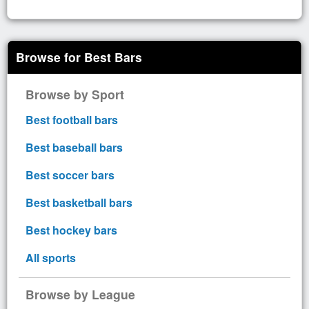
Browse for Best Bars
Browse by Sport
Best football bars
Best baseball bars
Best soccer bars
Best basketball bars
Best hockey bars
All sports
Browse by League