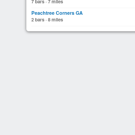
7 bars · 7 miles
Peachtree Corners GA
2 bars · 8 miles