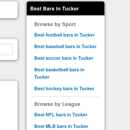
Best Bars in Tucker
Browse by Sport
Best football bars in Tucker
Best baseball bars in Tucker
Best soccer bars in Tucker
Best basketball bars in
Tucker
Best hockey bars in Tucker
Browse by League
Best NFL bars in Tucker
Best MLB bars in Tucker