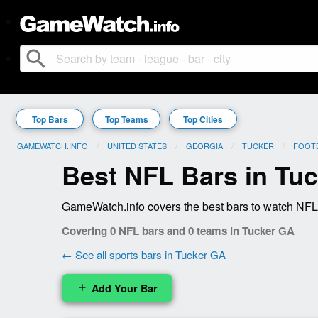
search
Top Bars
Top Teams
Top Cities
GAMEWATCH.INFO
UNITED STATES
GEORGIA
TUCKER
FOOT
Best NFL Bars in Tu
GameWatch.info covers the best bars to watch NFL 
Covering 0 NFL bars and 0 teams in Tucker GA
← See all sports bars in Tucker GA
Add Your Bar
add