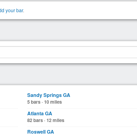
dd your bar
.
Sandy Springs GA
5 bars · 10 miles
Atlanta GA
82 bars · 12 miles
Roswell GA