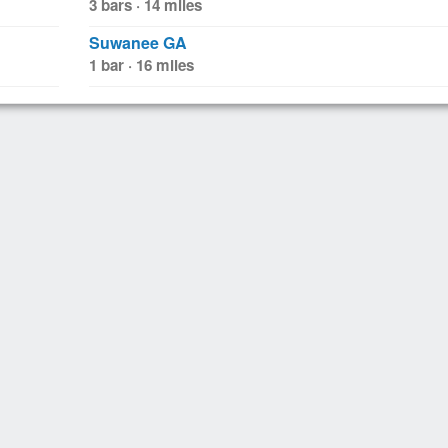
3 bars · 14 miles
Suwanee GA
1 bar · 16 miles