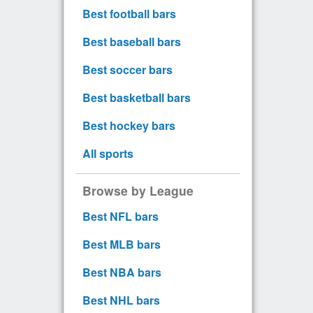
Best football bars
Best baseball bars
Best soccer bars
Best basketball bars
Best hockey bars
All sports
Browse by League
Best NFL bars
Best MLB bars
Best NBA bars
Best NHL bars