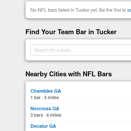
No NFL bars listed in Tucker yet. Be the first to
a
Find Your Team Bar in Tucker
Nearby Cities with NFL Bars
Chamblee GA
1 bar · 5 miles
Norcross GA
3 bars · 6 miles
Decatur GA