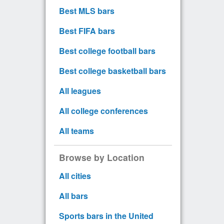
Best MLS bars
Best FIFA bars
Best college football bars
Best college basketball bars
All leagues
All college conferences
All teams
Browse by Location
All cities
All bars
Sports bars in the United