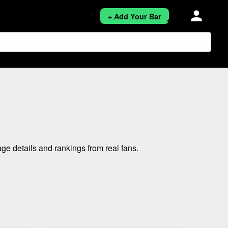
person
+ Add Your Bar
e details and rankings from real fans.