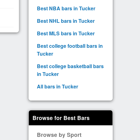
Best NBA bars in Tucker
Best NHL bars in Tucker
Best MLS bars in Tucker
Best college football bars in
Tucker
Best college basketball bars
in Tucker
All bars in Tucker
Browse for Best Bars
Browse by Sport