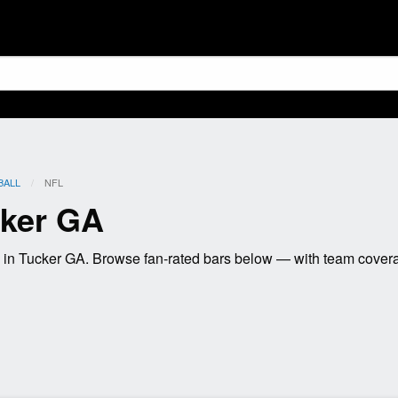
BALL
CURRENT:
NFL
cker GA
in Tucker GA. Browse fan-rated bars below — with team coverag