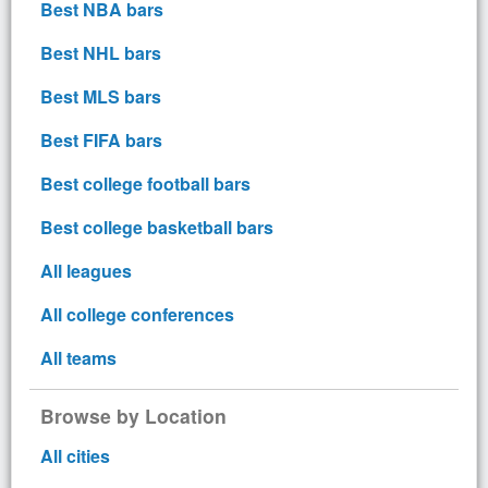
Best NBA bars
Best NHL bars
Best MLS bars
Best FIFA bars
Best college football bars
Best college basketball bars
All leagues
All college conferences
All teams
Browse by Location
All cities