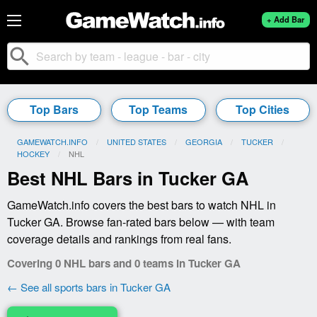
+ Add Bar
search
Top Bars
Top Teams
Top Cities
GAMEWATCH.INFO
UNITED STATES
GEORGIA
TUCKER
HOCKEY
CURRENT:
NHL
Best NHL Bars in Tucker GA
GameWatch.info covers the best bars to watch NHL in
Tucker GA. Browse fan-rated bars below — with team
coverage details and rankings from real fans.
Covering 0 NHL bars and 0 teams in Tucker GA
← See all sports bars in Tucker GA