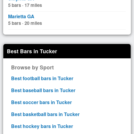
5 bars · 17 miles
Marietta GA
5 bars · 20 miles
Best Bars in Tucker
Browse by Sport
Best football bars in Tucker
Best baseball bars in Tucker
Best soccer bars in Tucker
Best basketball bars in Tucker
Best hockey bars in Tucker