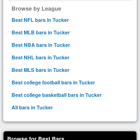
Browse by League
Best NFL bars in Tucker
Best MLB bars in Tucker
Best NBA bars in Tucker
Best NHL bars in Tucker
Best MLS bars in Tucker
Best college football bars in Tucker
Best college basketball bars in Tucker
All bars in Tucker
Browse for Best Bars