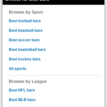
Browse by Sport
Best football bars
Best baseball bars
Best soccer bars
Best basketball bars
Best hockey bars
All sports
Browse by League
Best NFL bars
Best MLB bars