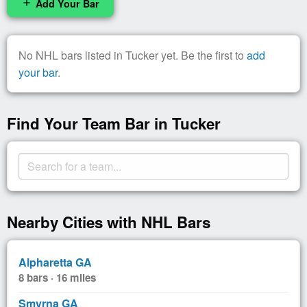
Add Your Bar
add
No NHL bars listed in Tucker yet. Be the first to
add
your bar
.
Find Your Team Bar in Tucker
Nearby Cities with NHL Bars
Alpharetta GA
8 bars · 16 miles
Smyrna GA