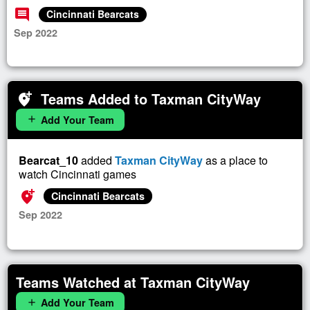
comment
Cincinnati Bearcats
Sep 2022
Teams Added to Taxman CityWay
add_location_alt
Add Your Team
add
Bearcat_10
added
Taxman CityWay
as a place to
watch Cincinnati games
add_location_alt
Cincinnati Bearcats
Sep 2022
Teams Watched at Taxman CityWay
Add Your Team
add