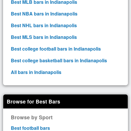
Best MLB bars in Indianapolis
Best NBA bars in Indianapolis
Best NHL bars in Indianapolis
Best MLS bars in Indianapolis
Best college football bars in Indianapolis
Best college basketball bars in Indianapolis
All bars in Indianapolis
Browse for Best Bars
Browse by Sport
Best football bars