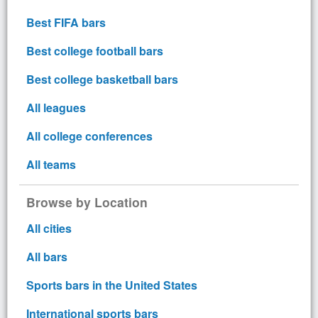
Best FIFA bars
Best college football bars
Best college basketball bars
All leagues
All college conferences
All teams
Browse by Location
All cities
All bars
Sports bars in the United States
International sports bars