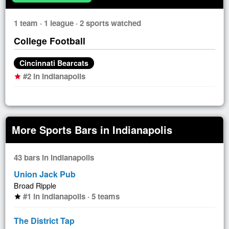
1 team · 1 league · 2 sports watched
College Football
Cincinnati Bearcats
#2 in Indianapolis
star
More Sports Bars in Indianapolis
43 bars in Indianapolis
Union Jack Pub
Broad Ripple
#1 in Indianapolis · 5 teams
star
The District Tap