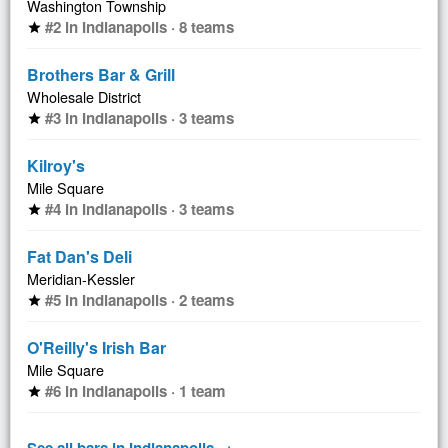
Washington Township
#2 in Indianapolis · 8 teams
star
Brothers Bar & Grill
Wholesale District
#3 in Indianapolis · 3 teams
star
Kilroy's
Mile Square
#4 in Indianapolis · 3 teams
star
Fat Dan's Deli
Meridian-Kessler
#5 in Indianapolis · 2 teams
star
O'Reilly's Irish Bar
Mile Square
#6 in Indianapolis · 1 team
star
See all bars in Indianapolis →