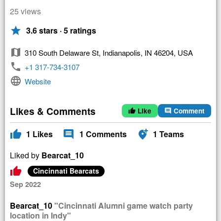
25 views
star
3.6 stars · 5 ratings
map
310 South Delaware St, Indianapolis, IN 46204, USA
phone
+1 317-734-3107
language
Website
Likes & Comments
Like
Comment
thumb_up
comment
thumb_up
comment
add_location_alt
1
Likes
1
Comments
1
Teams
Liked by
Bearcat_10
thumb_up
Cincinnati Bearcats
Sep 2022
Bearcat_10
"Cincinnati Alumni game watch party
location in Indy"