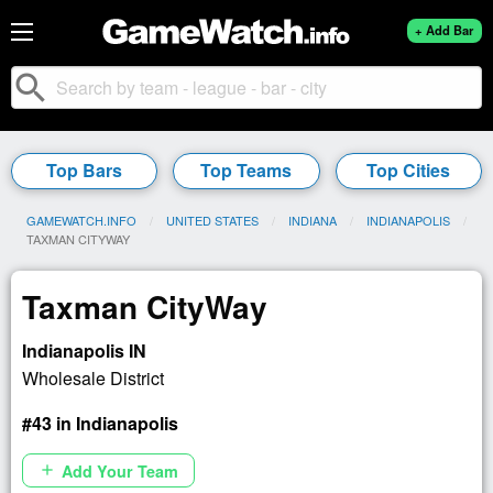
+ Add Bar
search
Top Bars
Top Teams
Top Cities
GAMEWATCH.INFO
UNITED STATES
INDIANA
INDIANAPOLIS
CURRENT:
TAXMAN CITYWAY
Taxman CityWay
Indianapolis IN
Wholesale District
#43 in Indianapolis
Add Your Team
add