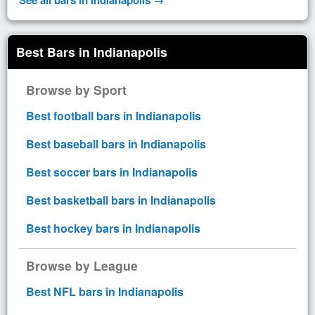
Best Bars in Indianapolis
Browse by Sport
Best football bars in Indianapolis
Best baseball bars in Indianapolis
Best soccer bars in Indianapolis
Best basketball bars in Indianapolis
Best hockey bars in Indianapolis
Browse by League
Best NFL bars in Indianapolis