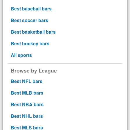
Best baseball bars
Best soccer bars
Best basketball bars
Best hockey bars
All sports
Browse by League
Best NFL bars
Best MLB bars
Best NBA bars
Best NHL bars
Best MLS bars