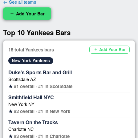
← See all teams
Add Your Bar
add
Top 10 Yankees Bars
18 total Yankees bars
Add Your Bar
add
New York Yankees
Duke's Sports Bar and Grill
Scottsdale AZ
#1 overall · #1 in Scottsdale
star
Smithfield Hall NYC
New York NY
#2 overall · #1 in New York
star
Tavern On the Tracks
Charlotte NC
#3 overall · #1 in Charlotte
star