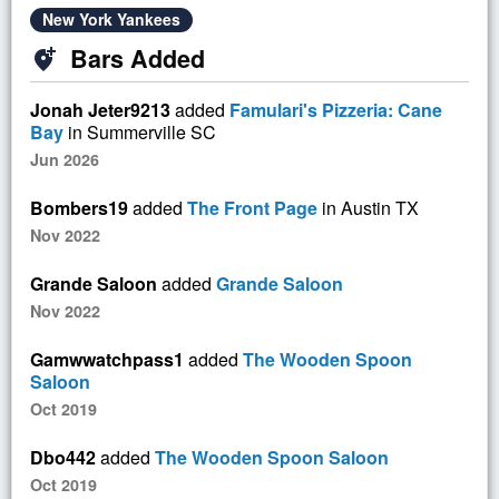
New York Yankees
Bars Added
add_location_alt
Jonah Jeter9213
added
Famulari's Pizzeria: Cane
Bay
in Summerville SC
Jun 2026
Bombers19
added
The Front Page
in Austin TX
Nov 2022
Grande Saloon
added
Grande Saloon
Nov 2022
Gamwwatchpass1
added
The Wooden Spoon
Saloon
Oct 2019
Dbo442
added
The Wooden Spoon Saloon
Oct 2019