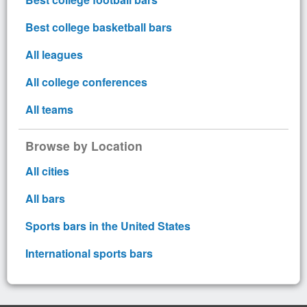
Best college basketball bars
All leagues
All college conferences
All teams
Browse by Location
All cities
All bars
Sports bars in the United States
International sports bars