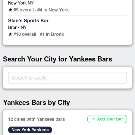
New York NY
#9 overall · #4 in New York
star
Stan's Sports Bar
Bronx NY
#10 overall · #1 in Bronx
star
Search Your City for Yankees Bars
Yankees Bars by City
12 cities with Yankees bars
Add Your Bar
add
New York Yankees