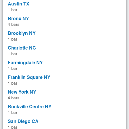
Austin TX
1 bar
Bronx NY
4 bars
Brooklyn NY
1 bar
Charlotte NC
1 bar
Farmingdale NY
1 bar
Franklin Square NY
1 bar
New York NY
4 bars
Rockville Centre NY
1 bar
San Diego CA
1 bar