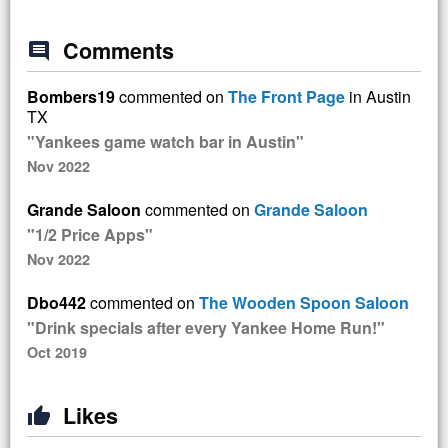
Comments
comment
Bombers19
commented on
The Front Page
in Austin
TX
"Yankees game watch bar in Austin"
Nov 2022
Grande Saloon
commented on
Grande Saloon
"1/2 Price Apps"
Nov 2022
Dbo442
commented on
The Wooden Spoon Saloon
"Drink specials after every Yankee Home Run!"
Oct 2019
Likes
thumb_up