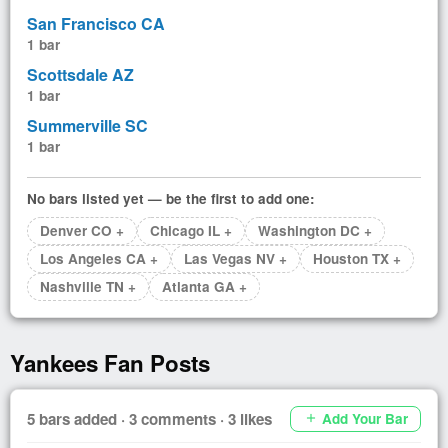
San Francisco CA
1 bar
Scottsdale AZ
1 bar
Summerville SC
1 bar
No bars listed yet — be the first to add one:
Denver CO +
Chicago IL +
Washington DC +
Los Angeles CA +
Las Vegas NV +
Houston TX +
Nashville TN +
Atlanta GA +
Yankees Fan Posts
5 bars added · 3 comments · 3 likes
Add Your Bar
add