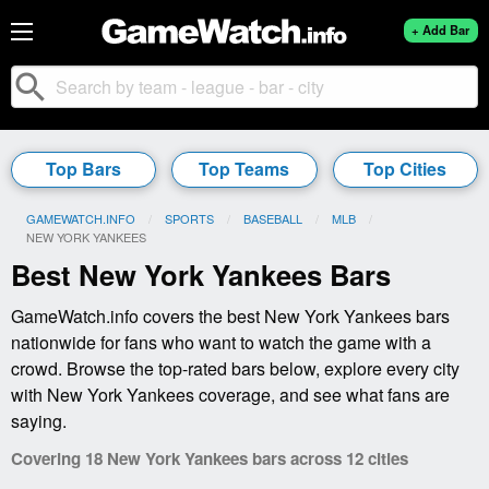
+ Add Bar
search
Top Bars
Top Teams
Top Cities
GAMEWATCH.INFO
SPORTS
BASEBALL
MLB
CURRENT:
NEW YORK YANKEES
Best New York Yankees Bars
GameWatch.info covers the best New York Yankees bars
nationwide for fans who want to watch the game with a
crowd. Browse the top-rated bars below, explore every city
with New York Yankees coverage, and see what fans are
saying.
Covering 18 New York Yankees bars across 12 cities