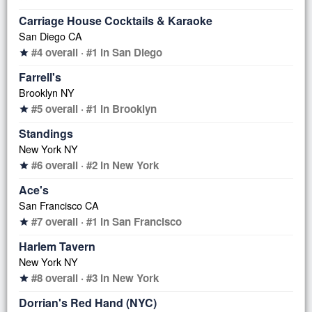
Carriage House Cocktails & Karaoke
San Diego CA
#4 overall · #1 in San Diego
star
Farrell's
Brooklyn NY
#5 overall · #1 in Brooklyn
star
Standings
New York NY
#6 overall · #2 in New York
star
Ace's
San Francisco CA
#7 overall · #1 in San Francisco
star
Harlem Tavern
New York NY
#8 overall · #3 in New York
star
Dorrian's Red Hand (NYC)