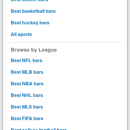
Best basketball bars
Best hockey bars
All sports
Browse by League
Best NFL bars
Best MLB bars
Best NBA bars
Best NHL bars
Best MLS bars
Best FIFA bars
Best college football bars