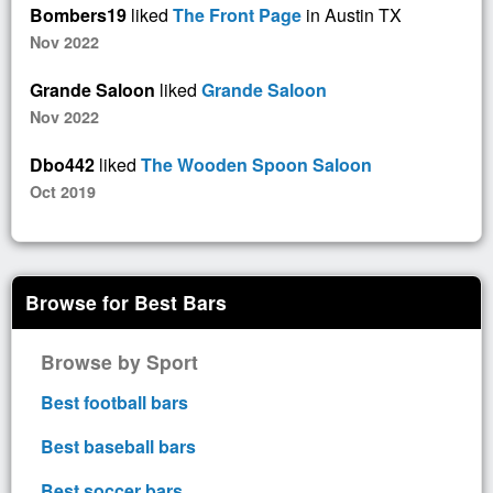
Bombers19
liked
The Front Page
in Austin TX
Nov 2022
Grande Saloon
liked
Grande Saloon
Nov 2022
Dbo442
liked
The Wooden Spoon Saloon
Oct 2019
Browse for Best Bars
Browse by Sport
Best football bars
Best baseball bars
Best soccer bars