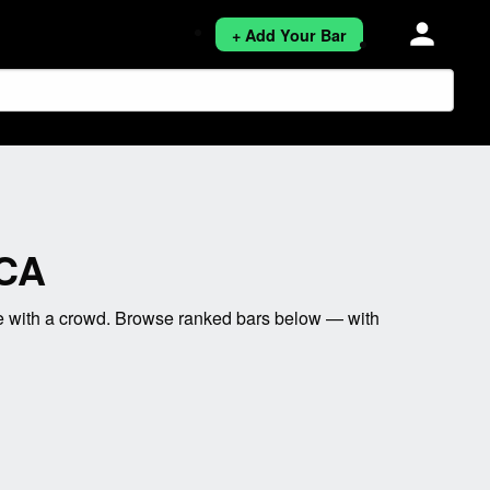
person
+ Add Your Bar
 CA
e with a crowd. Browse ranked bars below — with