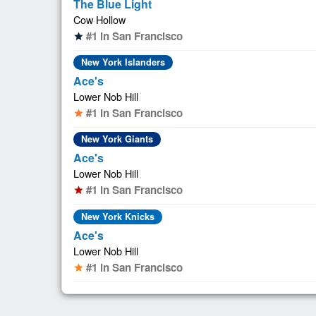
The Blue Light
Cow Hollow
#1 in San Francisco
star
New York Islanders
Ace's
Lower Nob Hill
#1 in San Francisco
star
New York Giants
Ace's
Lower Nob Hill
#1 in San Francisco
star
New York Knicks
Ace's
Lower Nob Hill
#1 in San Francisco
star