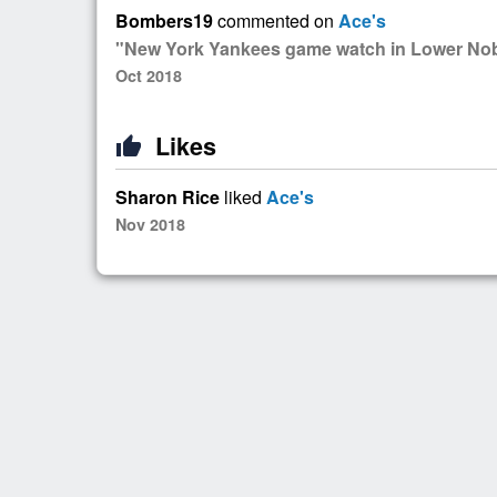
Bombers19
commented on
Ace's
"New York Yankees game watch in Lower Nob 
Oct 2018
Likes
thumb_up
Sharon Rice
liked
Ace's
Nov 2018