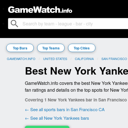
search
Top Bars
Top Teams
Top Cities
GAMEWATCH.INFO
UNITED STATES
CALIFORNIA
SAN FRANCISCO
Best New York Yanke
GameWatch.info covers the best New York Yankees 
fan ratings and details on the top spots for New Yo
Covering 1 New York Yankees bar in San Francisco
← See all sports bars in San Francisco CA
← See all New York Yankees bars