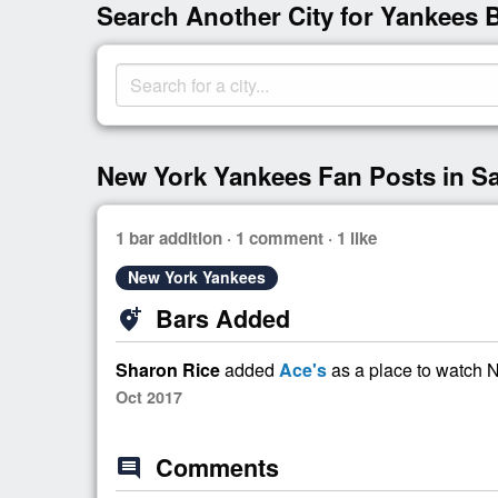
Search Another City for Yankees 
New York Yankees Fan Posts in S
1 bar addition · 1 comment · 1 like
New York Yankees
Bars Added
add_location_alt
Sharon Rice
added
Ace's
as a place to watch
Oct 2017
Comments
comment