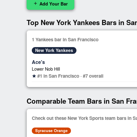
Add Your Bar
add
Top New York Yankees Bars in Sa
1 Yankees bar in San Francisco
New York Yankees
Ace's
Lower Nob Hill
#1 in San Francisco · #7 overall
star
Comparable Team Bars in San Fra
Check out these New York Sports team bars in S
Syracuse Orange