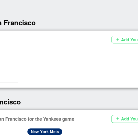
n Francisco
Add You
add
ncisco
an Francisco for the Yankees game
Add You
add
New York Mets