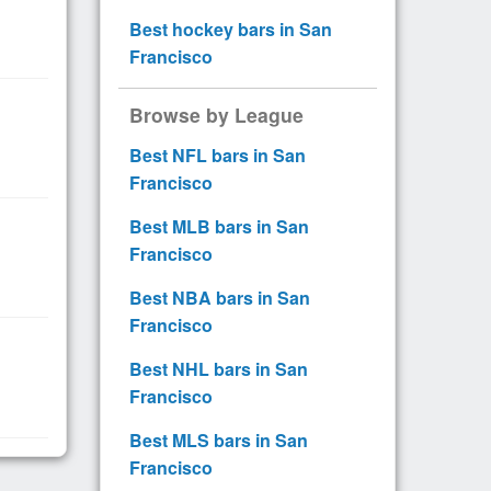
Best hockey bars in San
Francisco
Browse by League
Best NFL bars in San
Francisco
Best MLB bars in San
Francisco
Best NBA bars in San
Francisco
Best NHL bars in San
Francisco
Best MLS bars in San
Francisco