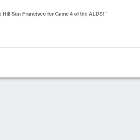
Hill San Francisco for Game 4 of the ALDS!"