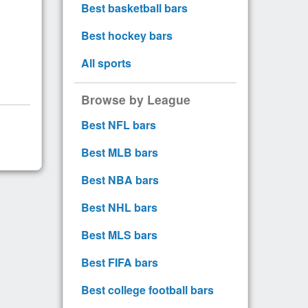
Best basketball bars
Best hockey bars
All sports
Browse by League
Best NFL bars
Best MLB bars
Best NBA bars
Best NHL bars
Best MLS bars
Best FIFA bars
Best college football bars