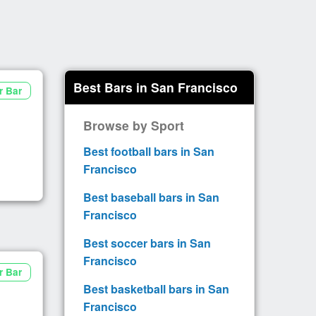
Best Bars in San Francisco
r Bar
Browse by Sport
Best football bars in San
Francisco
Best baseball bars in San
Francisco
Best soccer bars in San
Francisco
r Bar
Best basketball bars in San
Francisco