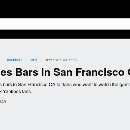
BASEBALL
MLB
CURRENT:
NEW YORK YANKEES
es Bars in San Francisco
bars in San Francisco CA for fans who want to watch the gam
rk Yankees fans.
 CA