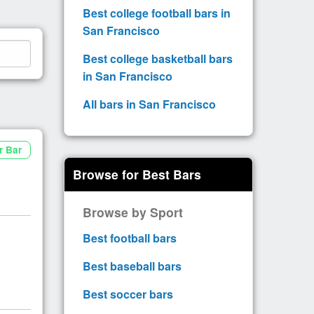
Best college football bars in
San Francisco
Best college basketball bars
in San Francisco
All bars in San Francisco
r Bar
Browse for Best Bars
Browse by Sport
Best football bars
Best baseball bars
Best soccer bars