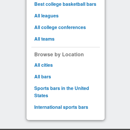
Best college basketball bars
All leagues
All college conferences
All teams
Browse by Location
All cities
All bars
Sports bars in the United
States
International sports bars