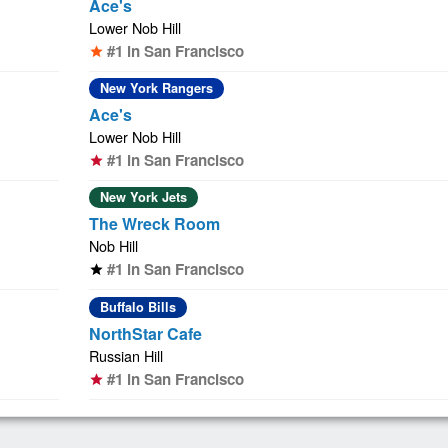
Ace's
Lower Nob Hill
#1 in San Francisco
star
New York Rangers
Ace's
Lower Nob Hill
#1 in San Francisco
star
New York Jets
The Wreck Room
Nob Hill
#1 in San Francisco
star
Buffalo Bills
NorthStar Cafe
Russian Hill
#1 in San Francisco
star