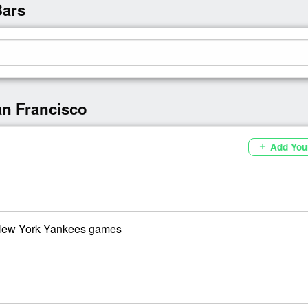
Bars
an Francisco
Add You
add
 New York Yankees games