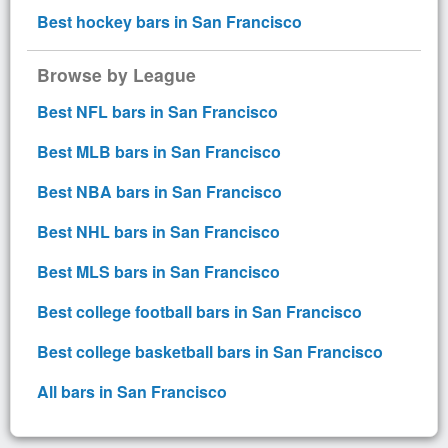
Best hockey bars in San Francisco
Browse by League
Best NFL bars in San Francisco
Best MLB bars in San Francisco
Best NBA bars in San Francisco
Best NHL bars in San Francisco
Best MLS bars in San Francisco
Best college football bars in San Francisco
Best college basketball bars in San Francisco
All bars in San Francisco