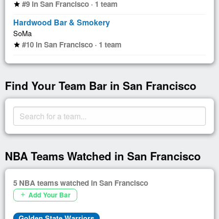
#9 in San Francisco · 1 team
star
Hardwood Bar & Smokery
SoMa
#10 in San Francisco · 1 team
star
Find Your Team Bar in San Francisco
NBA Teams Watched in San Francisco
5 NBA teams watched in San Francisco
Add Your Bar
add
Golden State Warriors