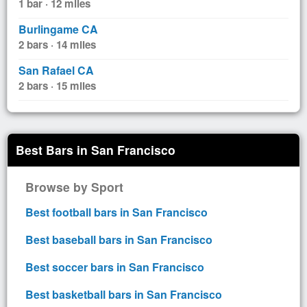
1 bar · 12 miles
Burlingame CA
2 bars · 14 miles
San Rafael CA
2 bars · 15 miles
Best Bars in San Francisco
Browse by Sport
Best football bars in San Francisco
Best baseball bars in San Francisco
Best soccer bars in San Francisco
Best basketball bars in San Francisco