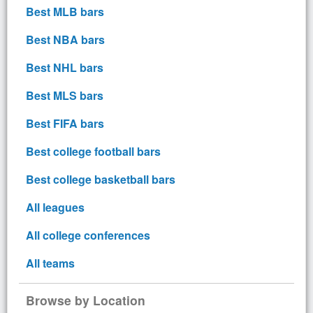
Best MLB bars
Best NBA bars
Best NHL bars
Best MLS bars
Best FIFA bars
Best college football bars
Best college basketball bars
All leagues
All college conferences
All teams
Browse by Location