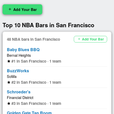
Add Your Bar
add
Top 10 NBA Bars in San Francisco
48 NBA bars in San Francisco
Add Your Bar
add
Baby Blues BBQ
Bernal Heights
#1 in San Francisco · 1 team
star
BuzzWorks
SoMa
#2 in San Francisco · 1 team
star
Schroeder's
Financial District
#3 in San Francisco · 1 team
star
Golden Gate Tap Room