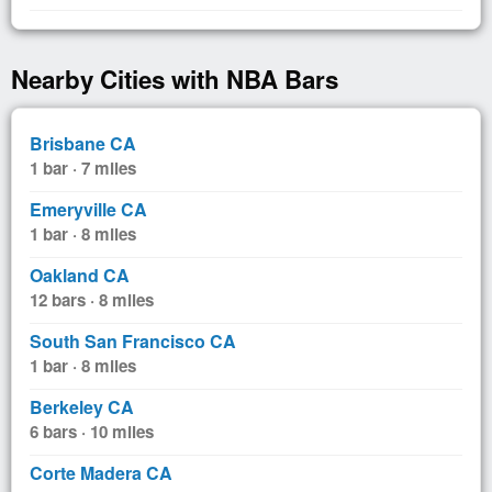
Nearby Cities with NBA Bars
Brisbane CA
1 bar · 7 miles
Emeryville CA
1 bar · 8 miles
Oakland CA
12 bars · 8 miles
South San Francisco CA
1 bar · 8 miles
Berkeley CA
6 bars · 10 miles
Corte Madera CA