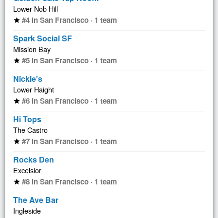
Lower Nob Hill
#4 in San Francisco · 1 team
star
Spark Social SF
Mission Bay
#5 in San Francisco · 1 team
star
Nickie's
Lower Haight
#6 in San Francisco · 1 team
star
Hi Tops
The Castro
#7 in San Francisco · 1 team
star
Rocks Den
Excelsior
#8 in San Francisco · 1 team
star
The Ave Bar
Ingleside