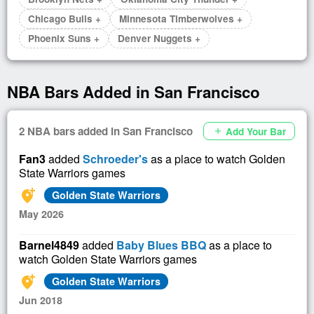
Chicago Bulls +
Minnesota Timberwolves +
Phoenix Suns +
Denver Nuggets +
NBA Bars Added in San Francisco
2 NBA bars added in San Francisco
Add Your Bar
add
Fan3
added
Schroeder's
as a place to watch Golden
State Warriors games
add_location_alt
Golden State Warriors
May 2026
Barnel4849
added
Baby Blues BBQ
as a place to
watch Golden State Warriors games
add_location_alt
Golden State Warriors
Jun 2018