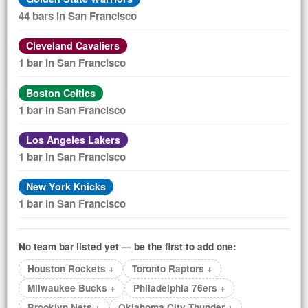
44 bars in San Francisco
Cleveland Cavaliers
1 bar in San Francisco
Boston Celtics
1 bar in San Francisco
Los Angeles Lakers
1 bar in San Francisco
New York Knicks
1 bar in San Francisco
No team bar listed yet — be the first to add one:
Houston Rockets +
Toronto Raptors +
Milwaukee Bucks +
Philadelphia 76ers +
Brooklyn Nets +
Oklahoma City Thunder +