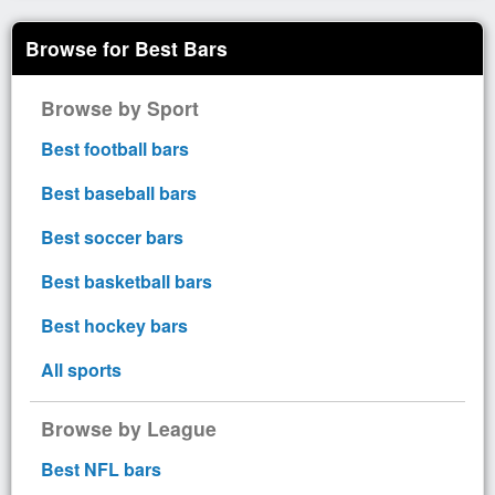
Browse for Best Bars
Browse by Sport
Best football bars
Best baseball bars
Best soccer bars
Best basketball bars
Best hockey bars
All sports
Browse by League
Best NFL bars