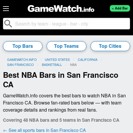
+ Add Bar
search
Top Bars
Top Teams
Top Cities
GAMEWATCH.INFO
UNITED STATES
CALIFORNIA
SAN FRANCISCO
BASKETBALL
CURRENT:
NBA
Best NBA Bars in San Francisco
CA
GameWatch.info covers the best bars to watch NBA in San
Francisco CA. Browse fan-rated bars below — with team
coverage details and rankings from real fans.
Covering 48 NBA bars and 5 teams in San Francisco CA
← See all sports bars in San Francisco CA