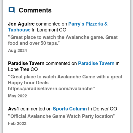
Comments
comment
Jon Aguirre
commented on
Parry's Pizzeria &
Taphouse
in Longmont CO
"Great place to watch the Avalanche game. Great
food and over 50 taps."
Aug 2024
Paradise Tavern
commented on
Paradise Tavern
in
Lone Tree CO
"Great place to watch Avalanche Game with a great
Happy hour Deals
https://paradisetavern.com/avalanche"
May 2022
Avs1
commented on
Sports Column
in Denver CO
"Official Avalanche Game Watch Party location"
Feb 2022