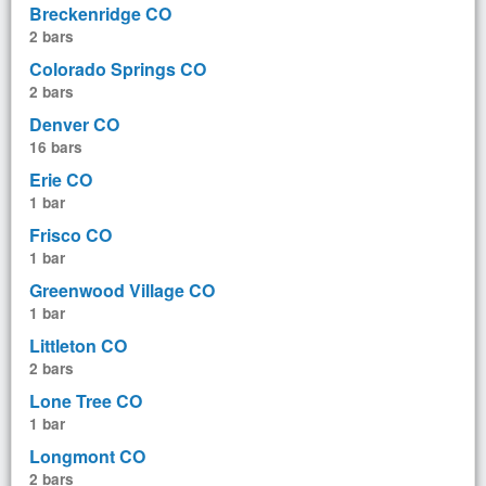
Breckenridge CO
2 bars
Colorado Springs CO
2 bars
Denver CO
16 bars
Erie CO
1 bar
Frisco CO
1 bar
Greenwood Village CO
1 bar
Littleton CO
2 bars
Lone Tree CO
1 bar
Longmont CO
2 bars