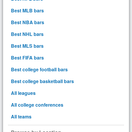
Best MLB bars
Best NBA bars
Best NHL bars
Best MLS bars
Best FIFA bars
Best college football bars
Best college basketball bars
All leagues
All college conferences
All teams