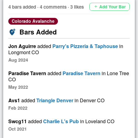
4 bars added · 4 comments · 3 likes
Add Your Bar
add
Colorado Avalanche
Bars Added
add_location_alt
Jon Aguirre
added
Parry's Pizzeria & Taphouse
in
Longmont CO
Aug 2024
Paradise Tavern
added
Paradise Tavern
in Lone Tree
CO
May 2022
Avs1
added
Triangle Denver
in Denver CO
Feb 2022
Swcg11
added
Charlie L's Pub
in Loveland CO
Oct 2021