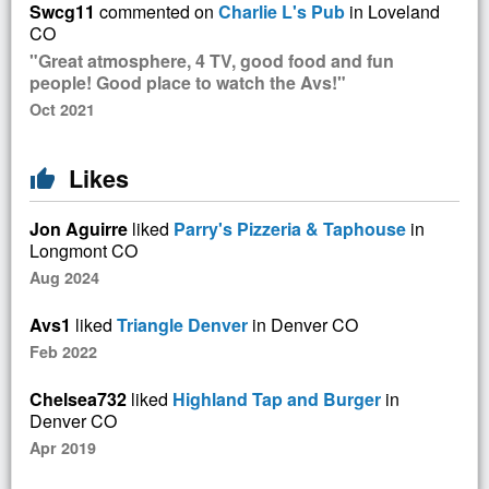
Swcg11
commented on
Charlie L's Pub
in Loveland
CO
"Great atmosphere, 4 TV, good food and fun
people! Good place to watch the Avs!"
Oct 2021
Likes
thumb_up
Jon Aguirre
liked
Parry's Pizzeria & Taphouse
in
Longmont CO
Aug 2024
Avs1
liked
Triangle Denver
in Denver CO
Feb 2022
Chelsea732
liked
Highland Tap and Burger
in
Denver CO
Apr 2019