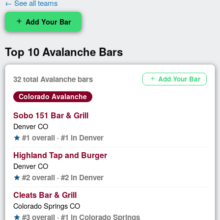
← See all teams
Add Your Bar
add
Top 10 Avalanche Bars
32 total Avalanche bars
Add Your Bar
add
Colorado Avalanche
Sobo 151 Bar & Grill
Denver CO
#1 overall · #1 in Denver
star
Highland Tap and Burger
Denver CO
#2 overall · #2 in Denver
star
Cleats Bar & Grill
Colorado Springs CO
#3 overall · #1 in Colorado Springs
star