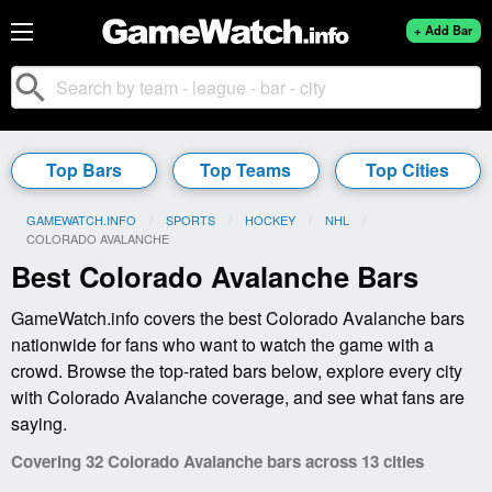
+ Add Bar
search
Top Bars
Top Teams
Top Cities
GAMEWATCH.INFO
SPORTS
HOCKEY
NHL
CURRENT:
COLORADO AVALANCHE
Best Colorado Avalanche Bars
GameWatch.info covers the best Colorado Avalanche bars
nationwide for fans who want to watch the game with a
crowd. Browse the top-rated bars below, explore every city
with Colorado Avalanche coverage, and see what fans are
saying.
Covering 32 Colorado Avalanche bars across 13 cities