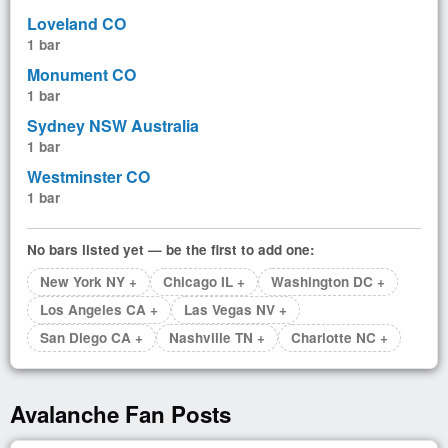
Loveland CO
1 bar
Monument CO
1 bar
Sydney NSW Australia
1 bar
Westminster CO
1 bar
No bars listed yet — be the first to add one:
New York NY +
Chicago IL +
Washington DC +
Los Angeles CA +
Las Vegas NV +
San Diego CA +
Nashville TN +
Charlotte NC +
Avalanche Fan Posts