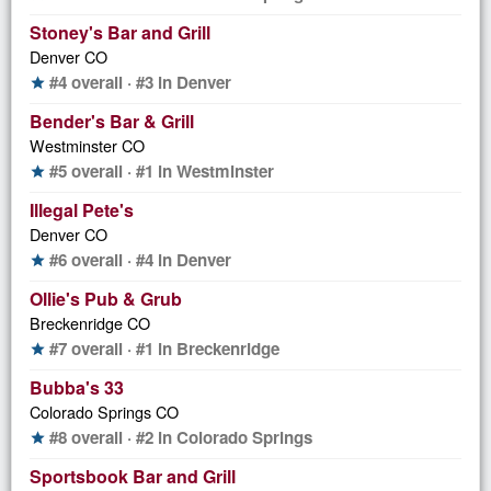
Stoney's Bar and Grill
Denver CO
#4 overall · #3 in Denver
star
Bender's Bar & Grill
Westminster CO
#5 overall · #1 in Westminster
star
Illegal Pete's
Denver CO
#6 overall · #4 in Denver
star
Ollie's Pub & Grub
Breckenridge CO
#7 overall · #1 in Breckenridge
star
Bubba's 33
Colorado Springs CO
#8 overall · #2 in Colorado Springs
star
Sportsbook Bar and Grill