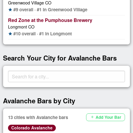
Greenwood Village CO
#9 overall · #1 in Greenwood Village
star
Red Zone at the Pumphouse Brewery
Longmont CO
#10 overall · #1 in Longmont
star
Search Your City for Avalanche Bars
Avalanche Bars by City
13 cities with Avalanche bars
Add Your Bar
add
Colorado Avalanche