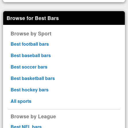
Browse for Best Bars
Browse by Sport
Best football bars
Best baseball bars
Best soccer bars
Best basketball bars
Best hockey bars
All sports
Browse by League
Best NFL bars