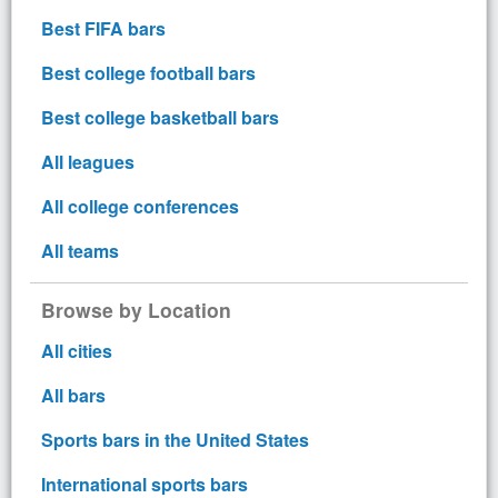
Best FIFA bars
Best college football bars
Best college basketball bars
All leagues
All college conferences
All teams
Browse by Location
All cities
All bars
Sports bars in the United States
International sports bars