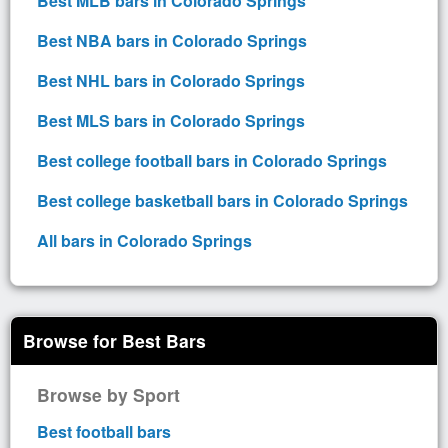
Best MLB bars in Colorado Springs
Best NBA bars in Colorado Springs
Best NHL bars in Colorado Springs
Best MLS bars in Colorado Springs
Best college football bars in Colorado Springs
Best college basketball bars in Colorado Springs
All bars in Colorado Springs
Browse for Best Bars
Browse by Sport
Best football bars