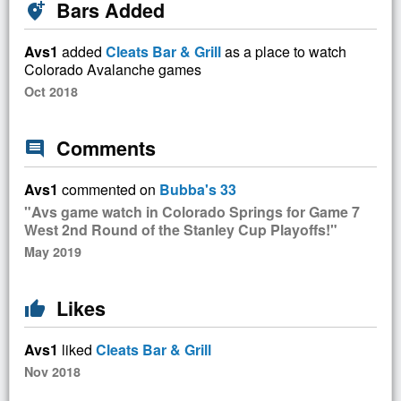
Bars Added
add_location_alt
Avs1
added
Cleats Bar & Grill
as a place to watch
Colorado Avalanche games
Oct 2018
Comments
comment
Avs1
commented on
Bubba's 33
"Avs game watch in Colorado Springs for Game 7
West 2nd Round of the Stanley Cup Playoffs!"
May 2019
Likes
thumb_up
Avs1
liked
Cleats Bar & Grill
Nov 2018