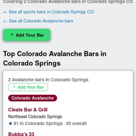
Covering 2 Colorado Avalanche bars in Colorado Springs CO
← See all sports bars in Colorado Springs CO
← See all Colorado Avalanche bars
Add Your Bar
add
Top Colorado Avalanche Bars in
Colorado Springs
2 Avalanche bars in Colorado Springs
Add Your Bar
add
Colorado Avalanche
Cleats Bar & Grill
Northeast Colorado Springs
#1 in Colorado Springs · #3 overall
star
Bubba's 33