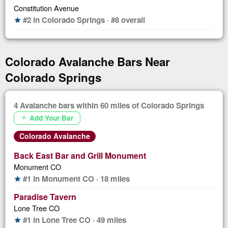
Constitution Avenue
#2 in Colorado Springs · #8 overall
star
Colorado Avalanche Bars Near
Colorado Springs
4 Avalanche bars within 60 miles of Colorado Springs
Add Your Bar
add
Colorado Avalanche
Back East Bar and Grill Monument
Monument CO
#1 in Monument CO · 18 miles
star
Paradise Tavern
Lone Tree CO
#1 in Lone Tree CO · 49 miles
star