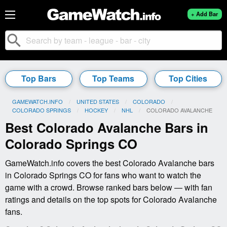
+ Add Bar
search
Top Bars
Top Teams
Top Cities
GAMEWATCH.INFO
UNITED STATES
COLORADO
COLORADO SPRINGS
HOCKEY
NHL
CURRENT:
COLORADO AVALANCHE
Best Colorado Avalanche Bars in
Colorado Springs CO
GameWatch.info covers the best Colorado Avalanche bars
in Colorado Springs CO for fans who want to watch the
game with a crowd. Browse ranked bars below — with fan
ratings and details on the top spots for Colorado Avalanche
fans.