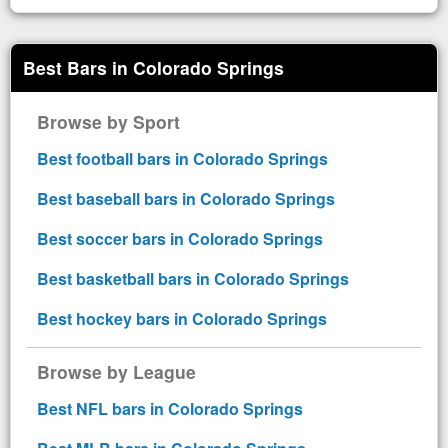
Best Bars in Colorado Springs
Browse by Sport
Best football bars in Colorado Springs
Best baseball bars in Colorado Springs
Best soccer bars in Colorado Springs
Best basketball bars in Colorado Springs
Best hockey bars in Colorado Springs
Browse by League
Best NFL bars in Colorado Springs