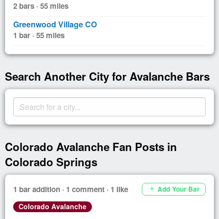
2 bars · 55 miles
Greenwood Village CO
1 bar · 55 miles
Search Another City for Avalanche Bars
Colorado Avalanche Fan Posts in
Colorado Springs
1 bar addition · 1 comment · 1 like
Add Your Bar
add
Colorado Avalanche