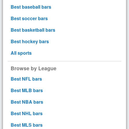
Best baseball bars
Best soccer bars
Best basketball bars
Best hockey bars
All sports
Browse by League
Best NFL bars
Best MLB bars
Best NBA bars
Best NHL bars
Best MLS bars