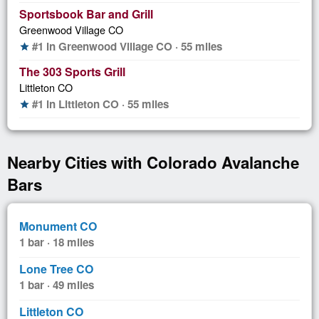
Sportsbook Bar and Grill
Greenwood Village CO
#1 in Greenwood Village CO · 55 miles
star
The 303 Sports Grill
Littleton CO
#1 in Littleton CO · 55 miles
star
Nearby Cities with Colorado Avalanche
Bars
Monument CO
1 bar · 18 miles
Lone Tree CO
1 bar · 49 miles
Littleton CO