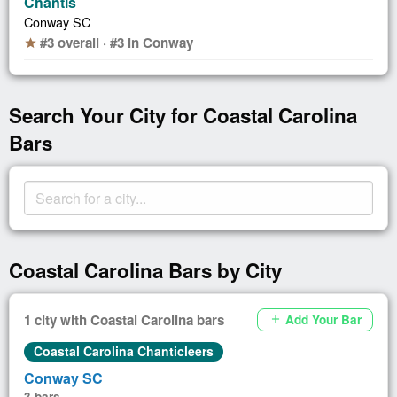
Chantis
Conway SC
#3 overall · #3 in Conway
star
Search Your City for Coastal Carolina
Bars
Coastal Carolina Bars by City
1 city with Coastal Carolina bars
Add Your Bar
add
Coastal Carolina Chanticleers
Conway SC
3 bars