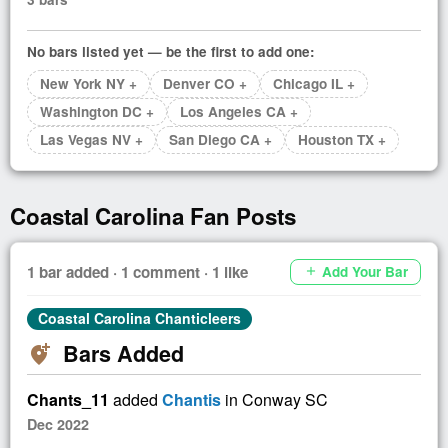
No bars listed yet — be the first to add one:
New York NY +
Denver CO +
Chicago IL +
Washington DC +
Los Angeles CA +
Las Vegas NV +
San Diego CA +
Houston TX +
Coastal Carolina Fan Posts
1 bar added · 1 comment · 1 like
Add Your Bar
add
Coastal Carolina Chanticleers
Bars Added
add_location_alt
Chants_11
added
Chantis
in Conway SC
Dec 2022