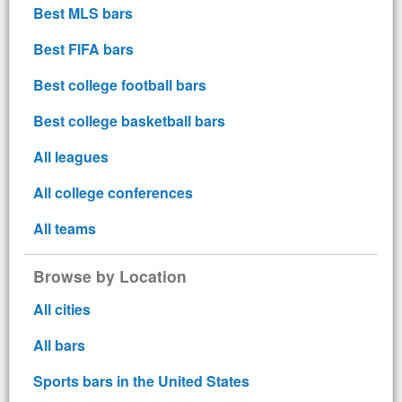
Best MLS bars
Best FIFA bars
Best college football bars
Best college basketball bars
All leagues
All college conferences
All teams
Browse by Location
All cities
All bars
Sports bars in the United States