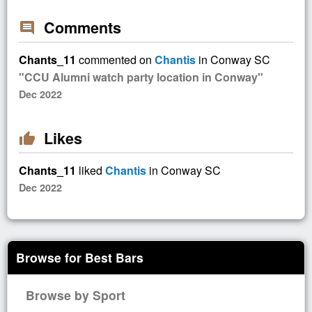
Comments
comment
Chants_11
commented on
Chantis
in Conway SC
"CCU Alumni watch party location in Conway"
Dec 2022
Likes
thumb_up
Chants_11
liked
Chantis
in Conway SC
Dec 2022
Browse for Best Bars
Browse by Sport