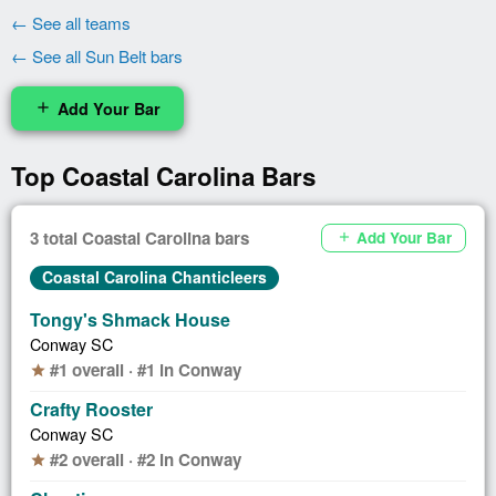
← See all teams
← See all Sun Belt bars
Add Your Bar
add
Top Coastal Carolina Bars
3 total Coastal Carolina bars
Add Your Bar
add
Coastal Carolina Chanticleers
Tongy's Shmack House
Conway SC
#1 overall · #1 in Conway
star
Crafty Rooster
Conway SC
#2 overall · #2 in Conway
star