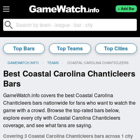
+ Add Bar
search
Top Bars
Top Teams
Top Cities
GAMEWATCH.INFO
TEAMS
CURRENT:
COASTAL CAROLINA CHANTICLEERS
Best Coastal Carolina Chanticleers
Bars
GameWatch.info covers the best Coastal Carolina
Chanticleers bars nationwide for fans who want to watch the
game with a crowd. Browse the top-rated bars below,
explore every city with Coastal Carolina Chanticleers
coverage, and see what fans are saying.
Covering 3 Coastal Carolina Chanticleers bars across 1 city