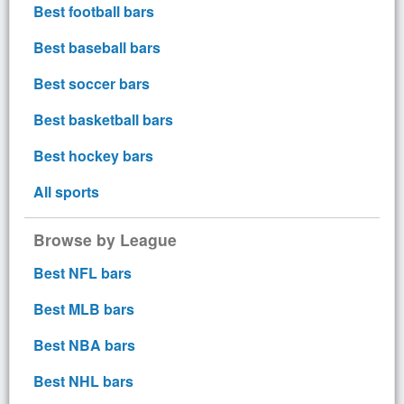
Best football bars
Best baseball bars
Best soccer bars
Best basketball bars
Best hockey bars
All sports
Browse by League
Best NFL bars
Best MLB bars
Best NBA bars
Best NHL bars