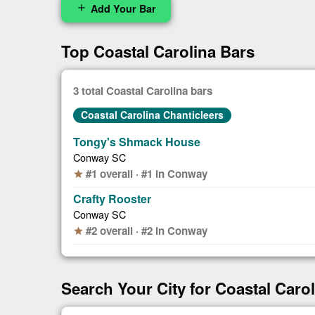
Add Your Bar
add
Top Coastal Carolina Bars
3 total Coastal Carolina bars
Coastal Carolina Chanticleers
Tongy's Shmack House
Conway SC
#1 overall · #1 in Conway
star
Crafty Rooster
Conway SC
#2 overall · #2 in Conway
star
Search Your City for Coastal Caro