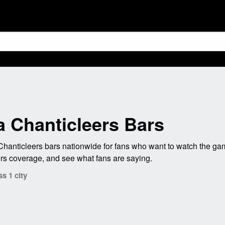
a Chanticleers Bars
hanticleers bars nationwide for fans who want to watch the gam
ers coverage, and see what fans are saying.
s 1 city