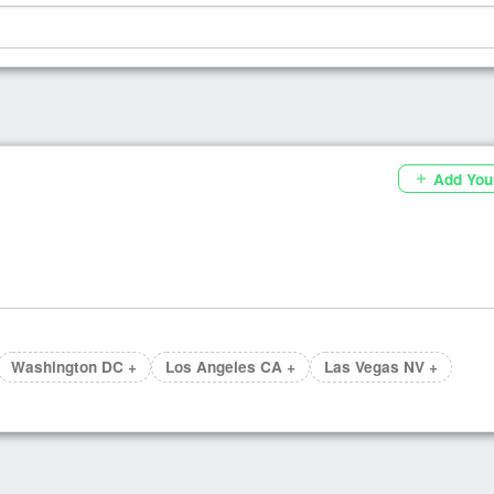
Add You
add
Washington DC +
Los Angeles CA +
Las Vegas NV +