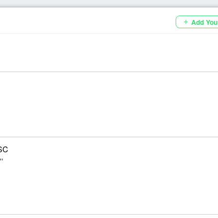
Add You
add
SC
"