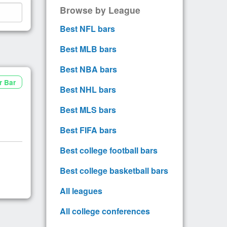
Browse by League
Best NFL bars
Best MLB bars
Best NBA bars
r Bar
Best NHL bars
Best MLS bars
Best FIFA bars
Best college football bars
Best college basketball bars
All leagues
All college conferences