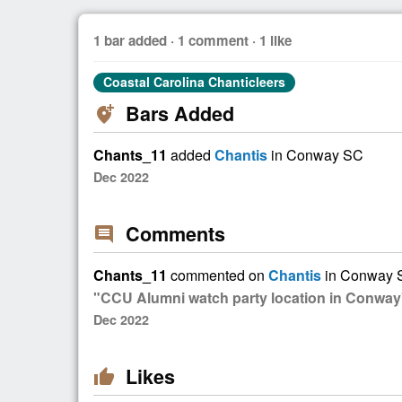
1 bar added · 1 comment · 1 like
Coastal Carolina Chanticleers
Bars Added
add_location_alt
Chants_11
added
Chantis
in Conway SC
Dec 2022
Comments
comment
Chants_11
commented on
Chantis
in Conway 
"CCU Alumni watch party location in Conway
Dec 2022
Likes
thumb_up