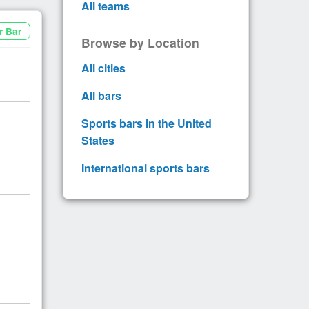
All teams
r Bar
Browse by Location
All cities
All bars
Sports bars in the United
States
International sports bars