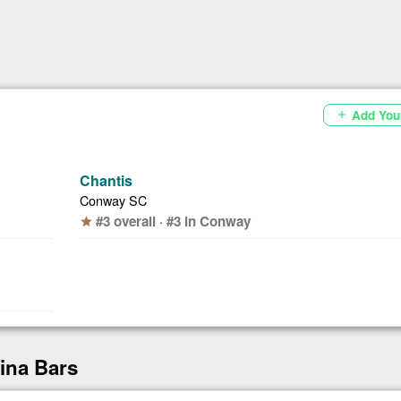
Add You
add
Chantis
Conway SC
#3 overall · #3 in Conway
star
lina Bars