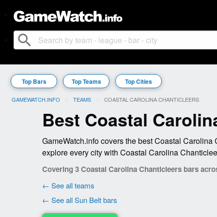
search
Top Bars
Top Teams
Top Cities
GAMEWATCH.INFO
TEAMS
CURRENT:
COASTAL CAROLINA CHANTICLEERS
Best Coastal Carolin
GameWatch.info covers the best Coastal Carolina C
explore every city with Coastal Carolina Chanticle
Covering 3 Coastal Carolina Chanticleers bars acros
← See all teams
← See all Sun Belt bars