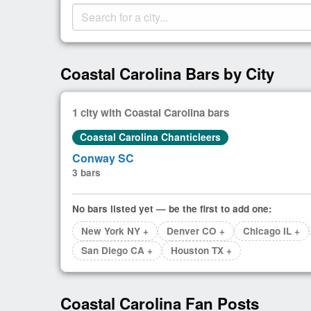
Coastal Carolina Bars by City
1 city with Coastal Carolina bars
Coastal Carolina Chanticleers
Conway SC
3 bars
No bars listed yet — be the first to add one:
New York NY +
Denver CO +
Chicago IL +
San Diego CA +
Houston TX +
Coastal Carolina Fan Posts