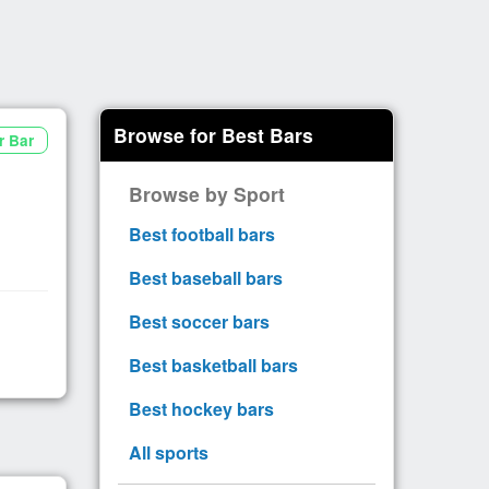
Browse for Best Bars
r Bar
Browse by Sport
Best football bars
Best baseball bars
Best soccer bars
Best basketball bars
Best hockey bars
All sports