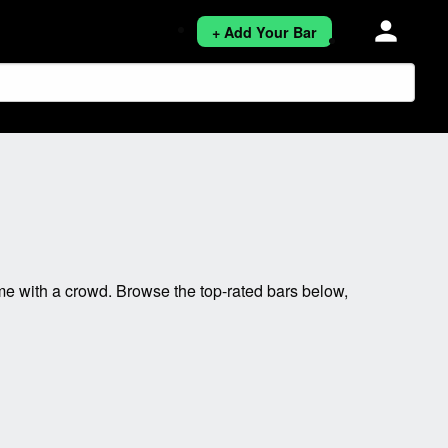
person
+ Add Your Bar
e with a crowd. Browse the top-rated bars below,