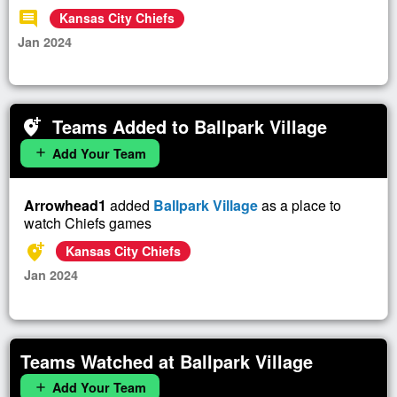
comment
Kansas City Chiefs
Jan 2024
Teams Added to Ballpark Village
add_location_alt
Add Your Team
add
Arrowhead1
added
Ballpark Village
as a place to
watch Chiefs games
add_location_alt
Kansas City Chiefs
Jan 2024
Teams Watched at Ballpark Village
Add Your Team
add