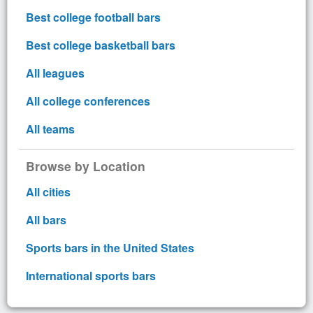
Best college football bars
Best college basketball bars
All leagues
All college conferences
All teams
Browse by Location
All cities
All bars
Sports bars in the United States
International sports bars