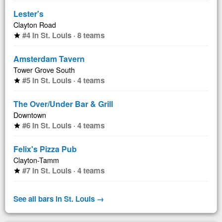
Lester's
Clayton Road
#4 in St. Louis · 8 teams
star
Amsterdam Tavern
Tower Grove South
#5 in St. Louis · 4 teams
star
The Over/Under Bar & Grill
Downtown
#6 in St. Louis · 4 teams
star
Felix's Pizza Pub
Clayton-Tamm
#7 in St. Louis · 4 teams
star
See all bars in St. Louis →