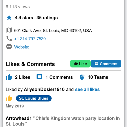
6,113 views
star
4.4 stars · 35 ratings
map
601 Clark Ave, St. Louis, MO 63102, USA
phone
+1 314-797-7530
language
Website
Likes & Comments
Like
Comment
thumb_up
comment
thumb_up
comment
add_location_alt
2
Likes
1
Comments
10
Teams
Liked by
AllysonDosier1910
and
see all likes
thumb_up
St. Louis Blues
May 2019
Arrowhead1
"Chiefs Kingdom watch party location in
St. Louis"