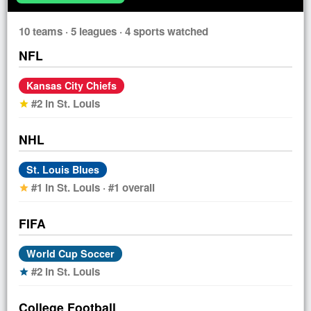
10 teams · 5 leagues · 4 sports watched
NFL
Kansas City Chiefs
#2 in St. Louis
star
NHL
St. Louis Blues
#1 in St. Louis · #1 overall
star
FIFA
World Cup Soccer
#2 in St. Louis
star
College Football