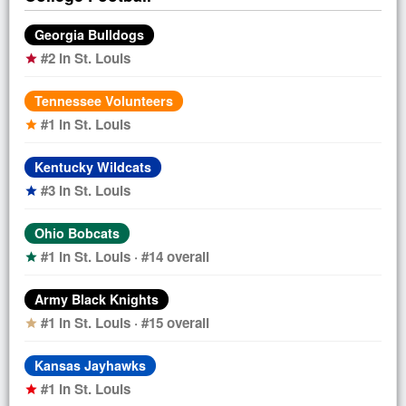
Georgia Bulldogs
#2 in St. Louis
star
Tennessee Volunteers
#1 in St. Louis
star
Kentucky Wildcats
#3 in St. Louis
star
Ohio Bobcats
#1 in St. Louis · #14 overall
star
Army Black Knights
#1 in St. Louis · #15 overall
star
Kansas Jayhawks
#1 in St. Louis
star