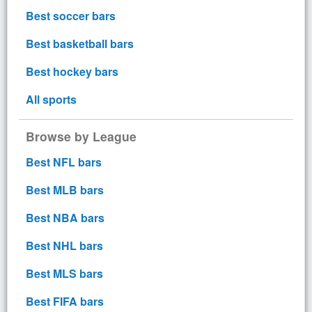
Best soccer bars
Best basketball bars
Best hockey bars
All sports
Browse by League
Best NFL bars
Best MLB bars
Best NBA bars
Best NHL bars
Best MLS bars
Best FIFA bars