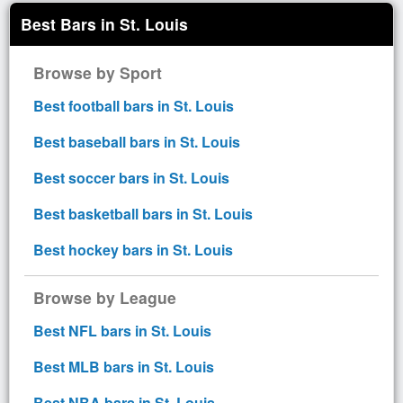
Best Bars in St. Louis
Browse by Sport
Best football bars in St. Louis
Best baseball bars in St. Louis
Best soccer bars in St. Louis
Best basketball bars in St. Louis
Best hockey bars in St. Louis
Browse by League
Best NFL bars in St. Louis
Best MLB bars in St. Louis
Best NBA bars in St. Louis