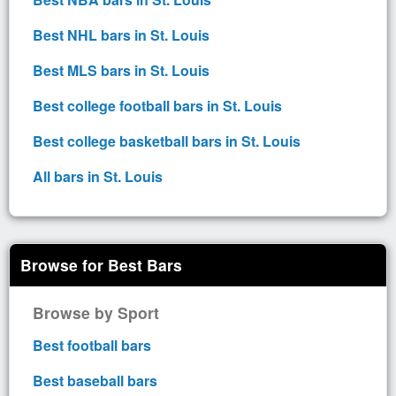
Best NHL bars in St. Louis
Best MLS bars in St. Louis
Best college football bars in St. Louis
Best college basketball bars in St. Louis
All bars in St. Louis
Browse for Best Bars
Browse by Sport
Best football bars
Best baseball bars