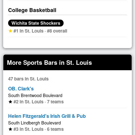
College Basketball
Wichita State Shockers
#1 in St. Louis · #8 overall
star
More Sports Bars in St. Louis
47 bars in St. Louis
OB. Clark's
South Brentwood Boulevard
#2 in St. Louis · 7 teams
star
Helen Fitzgerald's Irish Grill & Pub
South Lindbergh Boulevard
#3 in St. Louis · 6 teams
star