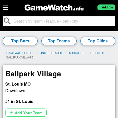
+ Add Bar
search
Top Bars
Top Teams
Top Cities
GAMEWATCH.INFO
UNITED STATES
MISSOURI
ST. LOUIS
CURRENT:
BALLPARK VILLAGE
Ballpark Village
St. Louis MO
Downtown
#1 in St. Louis
Add Your Team
add