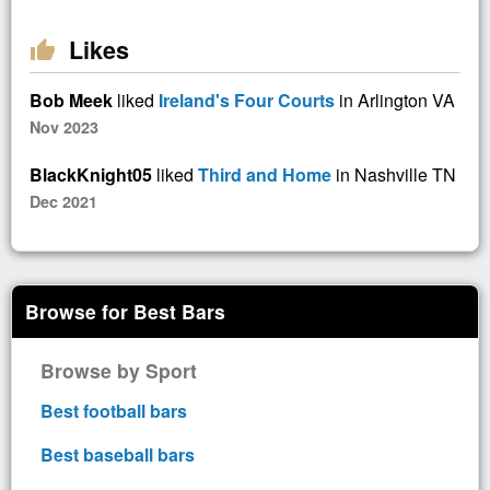
Likes
thumb_up
Bob Meek
liked
Ireland's Four Courts
in Arlington VA
Nov 2023
BlackKnight05
liked
Third and Home
in Nashville TN
Dec 2021
Browse for Best Bars
Browse by Sport
Best football bars
Best baseball bars