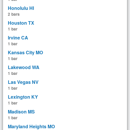
Honolulu HI
2 bars
Houston TX
1 bar
Irvine CA
1 bar
Kansas City MO
1 bar
Lakewood WA
1 bar
Las Vegas NV
1 bar
Lexington KY
1 bar
Madison MS
1 bar
Maryland Heights MO