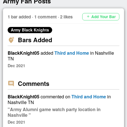
Army Fan Posts
1 bar added · 1 comment · 2 likes
Add Your Bar
add
Army Black Knights
Bars Added
add_location_alt
BlackKnight05
added
Third and Home
in Nashville
TN
Dec 2021
Comments
comment
BlackKnight05
commented on
Third and Home
in
Nashville TN
"Army Alumni game watch party location in
Nashville "
Dec 2021