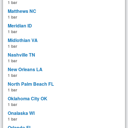
1 bar
Matthews NC
1 bar
Meridian ID
1 bar
Midlothian VA
1 bar
Nashville TN
1 bar
New Orleans LA
1 bar
North Palm Beach FL
1 bar
Oklahoma City OK
1 bar
Onalaska WI
1 bar
Orlando FL