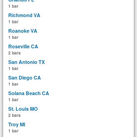
1 bar
Richmond VA
1 bar
Roanoke VA
1 bar
Roseville CA
2 bars
San Antonio TX
1 bar
San Diego CA
1 bar
Solana Beach CA
1 bar
St. Louis MO
2 bars
Troy MI
1 bar