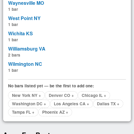
Waynesville MO
1 bar
West Point NY
1 bar
Wichita KS
1 bar
Williamsburg VA
2 bars
Wilmington NC
1 bar
No bars listed yet — be the first to add one:
New York NY +
Denver CO +
Chicago IL +
Washington DC +
Los Angeles CA +
Dallas TX +
Tampa FL +
Phoenix AZ +