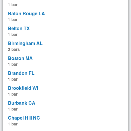
1 bar
Baton Rouge LA
1 bar
Belton TX
1 bar
Birmingham AL
2 bars
Boston MA
1 bar
Brandon FL
1 bar
Brookfield WI
1 bar
Burbank CA
1 bar
Chapel Hill NC
1 bar