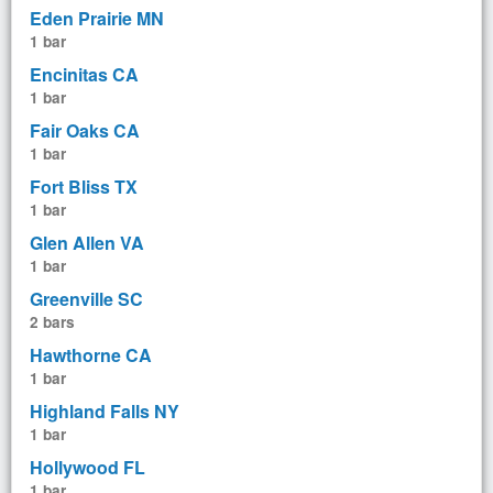
Eden Prairie MN
1 bar
Encinitas CA
1 bar
Fair Oaks CA
1 bar
Fort Bliss TX
1 bar
Glen Allen VA
1 bar
Greenville SC
2 bars
Hawthorne CA
1 bar
Highland Falls NY
1 bar
Hollywood FL
1 bar