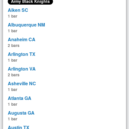
Army Black Knights
Aiken SC
1 bar
Albuquerque NM
1 bar
Anaheim CA
2 bars
Arlington TX
1 bar
Arlington VA
2 bars
Asheville NC
1 bar
Atlanta GA
1 bar
Augusta GA
1 bar
Austin TX