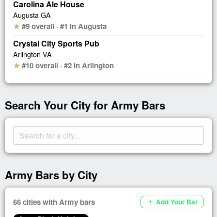
Carolina Ale House
Augusta GA
#9 overall · #1 in Augusta
star
Crystal City Sports Pub
Arlington VA
#10 overall · #2 in Arlington
star
Search Your City for Army Bars
Army Bars by City
66 cities with Army bars
Add Your Bar
add