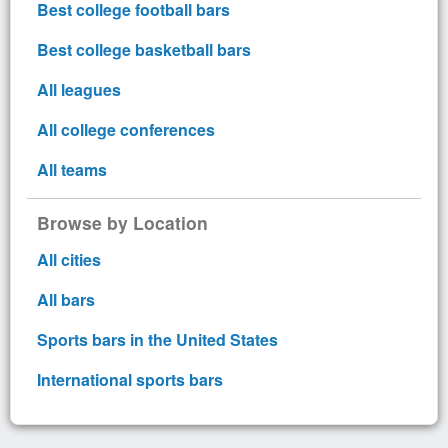
Best college football bars
Best college basketball bars
All leagues
All college conferences
All teams
Browse by Location
All cities
All bars
Sports bars in the United States
International sports bars