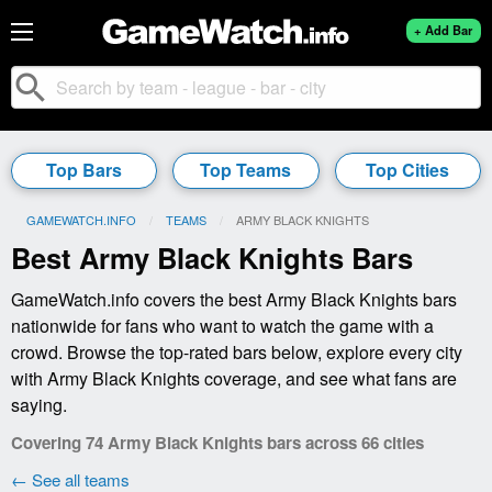
+ Add Bar
search
Top Bars
Top Teams
Top Cities
GAMEWATCH.INFO
TEAMS
CURRENT:
ARMY BLACK KNIGHTS
Best Army Black Knights Bars
GameWatch.info covers the best Army Black Knights bars
nationwide for fans who want to watch the game with a
crowd. Browse the top-rated bars below, explore every city
with Army Black Knights coverage, and see what fans are
saying.
Covering 74 Army Black Knights bars across 66 cities
← See all teams