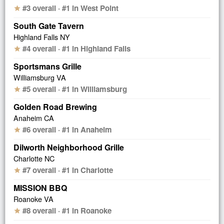
#3 overall · #1 in West Point
star
South Gate Tavern
Highland Falls NY
#4 overall · #1 in Highland Falls
star
Sportsmans Grille
Williamsburg VA
#5 overall · #1 in Williamsburg
star
Golden Road Brewing
Anaheim CA
#6 overall · #1 in Anaheim
star
Dilworth Neighborhood Grille
Charlotte NC
#7 overall · #1 in Charlotte
star
MISSION BBQ
Roanoke VA
#8 overall · #1 in Roanoke
star