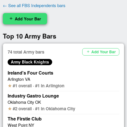
← See all FBS Independents bars
Add Your Bar
add
Top 10 Army Bars
74 total Army bars
Add Your Bar
add
Army Black Knights
Ireland's Four Courts
Arlington VA
#1 overall · #1 in Arlington
star
Industry Gastro Lounge
Oklahoma City OK
#2 overall · #1 in Oklahoma City
star
The Firstie Club
West Point NY