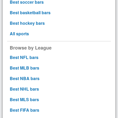
Best soccer bars
Best basketball bars
Best hockey bars
All sports
Browse by League
Best NFL bars
Best MLB bars
Best NBA bars
Best NHL bars
Best MLS bars
Best FIFA bars