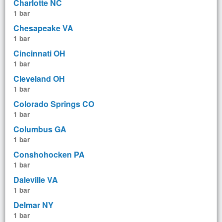
Charlotte NC
1 bar
Chesapeake VA
1 bar
Cincinnati OH
1 bar
Cleveland OH
1 bar
Colorado Springs CO
1 bar
Columbus GA
1 bar
Conshohocken PA
1 bar
Daleville VA
1 bar
Delmar NY
1 bar