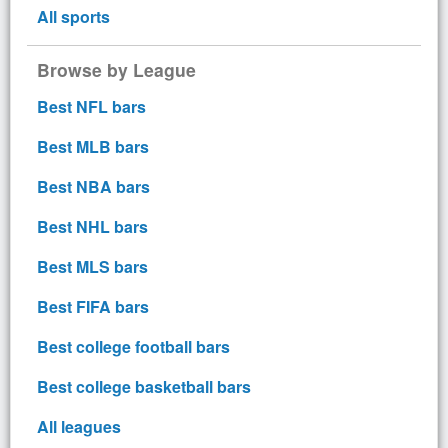
All sports
Browse by League
Best NFL bars
Best MLB bars
Best NBA bars
Best NHL bars
Best MLS bars
Best FIFA bars
Best college football bars
Best college basketball bars
All leagues