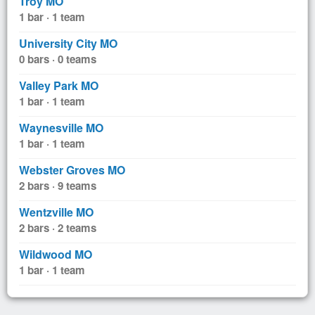
Troy MO
1 bar · 1 team
University City MO
0 bars · 0 teams
Valley Park MO
1 bar · 1 team
Waynesville MO
1 bar · 1 team
Webster Groves MO
2 bars · 9 teams
Wentzville MO
2 bars · 2 teams
Wildwood MO
1 bar · 1 team