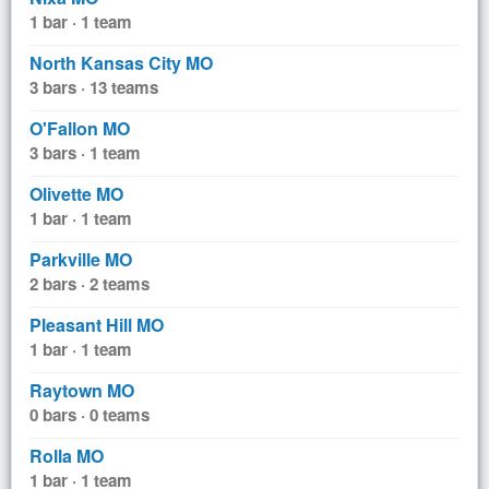
1 bar · 1 team
North Kansas City MO
3 bars · 13 teams
O'Fallon MO
3 bars · 1 team
Olivette MO
1 bar · 1 team
Parkville MO
2 bars · 2 teams
Pleasant Hill MO
1 bar · 1 team
Raytown MO
0 bars · 0 teams
Rolla MO
1 bar · 1 team