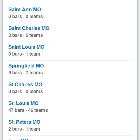
Saint Ann MO
0 bars · 0 teams
Saint Charles MO
3 bars · 6 teams
Saint Louis MO
0 bars · 1 team
Springfield MO
9 bars · 7 teams
St Charles MO
0 bars · 0 teams
St. Louis MO
47 bars · 46 teams
St. Peters MO
2 bars · 1 team