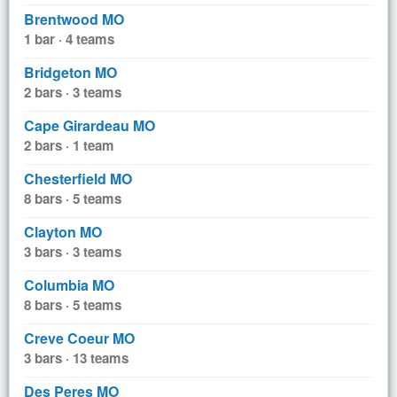
Brentwood MO
1 bar · 4 teams
Bridgeton MO
2 bars · 3 teams
Cape Girardeau MO
2 bars · 1 team
Chesterfield MO
8 bars · 5 teams
Clayton MO
3 bars · 3 teams
Columbia MO
8 bars · 5 teams
Creve Coeur MO
3 bars · 13 teams
Des Peres MO