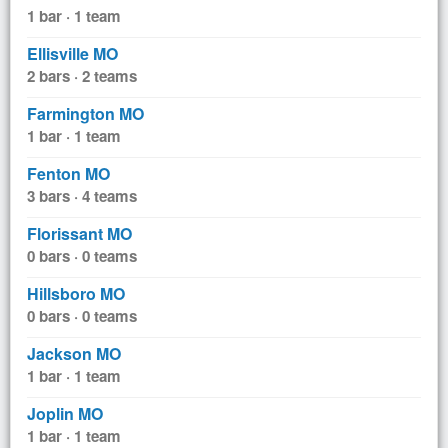
1 bar · 1 team
Ellisville MO
2 bars · 2 teams
Farmington MO
1 bar · 1 team
Fenton MO
3 bars · 4 teams
Florissant MO
0 bars · 0 teams
Hillsboro MO
0 bars · 0 teams
Jackson MO
1 bar · 1 team
Joplin MO
1 bar · 1 team