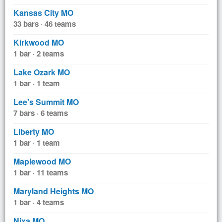
Kansas City MO
33 bars · 46 teams
Kirkwood MO
1 bar · 2 teams
Lake Ozark MO
1 bar · 1 team
Lee's Summit MO
7 bars · 6 teams
Liberty MO
1 bar · 1 team
Maplewood MO
1 bar · 11 teams
Maryland Heights MO
1 bar · 4 teams
Nixa MO