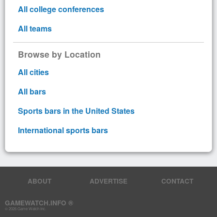
All college conferences
All teams
Browse by Location
All cities
All bars
Sports bars in the United States
International sports bars
ABOUT
ADVERTISE
CONTACT
GAMEWATCH.INFO ®
© 2026 Game Watch Inc.