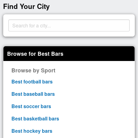
Find Your City
Browse for Best Bars
Browse by Sport
Best football bars
Best baseball bars
Best soccer bars
Best basketball bars
Best hockey bars