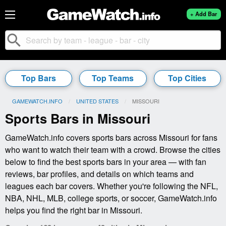
+ Add Bar
search
Top Bars
Top Teams
Top Cities
GAMEWATCH.INFO
UNITED STATES
CURRENT:
MISSOURI
Sports Bars in Missouri
GameWatch.info covers sports bars across Missouri for fans
who want to watch their team with a crowd. Browse the cities
below to find the best sports bars in your area — with fan
reviews, bar profiles, and details on which teams and
leagues each bar covers. Whether you're following the NFL,
NBA, NHL, MLB, college sports, or soccer, GameWatch.info
helps you find the right bar in Missouri.