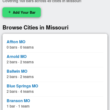
Covering 169 bars across 49 cities in Missouri
Add Your Bar
add
Browse Cities in Missouri
Affton MO
0 bars · 0 teams
Arnold MO
2 bars · 2 teams
Ballwin MO
2 bars · 2 teams
Blue Springs MO
2 bars · 4 teams
Branson MO
1 bar · 1 team