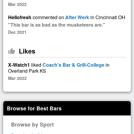
Mar 2022
Hellofresh
commented on
After Werk
in Cincinnati OH
"This bar is as bad as the musketeers are."
Dec 2021
Likes
thumb_up
X-Watch1
liked
Coach's Bar & Grill-College
in
Overland Park KS
Mar 2022
Browse for Best Bars
Browse by Sport