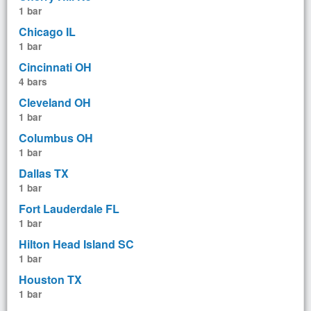
1 bar
Chicago IL
1 bar
Cincinnati OH
4 bars
Cleveland OH
1 bar
Columbus OH
1 bar
Dallas TX
1 bar
Fort Lauderdale FL
1 bar
Hilton Head Island SC
1 bar
Houston TX
1 bar