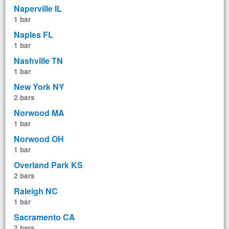
Naperville IL
1 bar
Naples FL
1 bar
Nashville TN
1 bar
New York NY
2 bars
Norwood MA
1 bar
Norwood OH
1 bar
Overland Park KS
2 bars
Raleigh NC
1 bar
Sacramento CA
2 bars