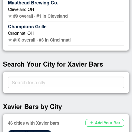
Masthead Brewing Co.
Cleveland OH
#9 overall · #1 in Cleveland
star
Champions Grille
Cincinnati OH
#10 overall · #3 in Cincinnati
star
Search Your City for Xavier Bars
Xavier Bars by City
46 cities with Xavier bars
Add Your Bar
add