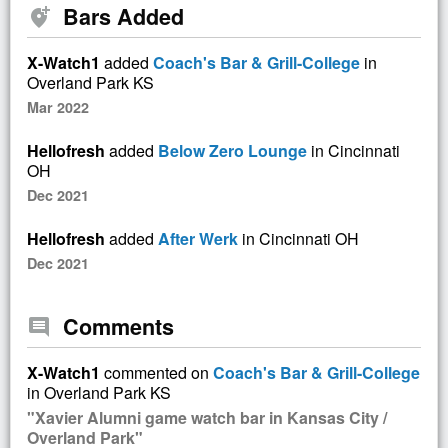
Bars Added
add_location_alt
X-Watch1
added
Coach's Bar & Grill-College
in
Overland Park KS
Mar 2022
Hellofresh
added
Below Zero Lounge
in Cincinnati
OH
Dec 2021
Hellofresh
added
After Werk
in Cincinnati OH
Dec 2021
Comments
comment
X-Watch1
commented on
Coach's Bar & Grill-College
in Overland Park KS
"Xavier Alumni game watch bar in Kansas City /
Overland Park"