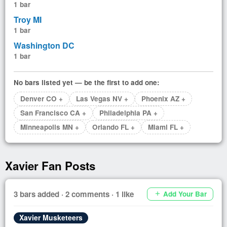
1 bar
Troy MI
1 bar
Washington DC
1 bar
No bars listed yet — be the first to add one:
Denver CO +
Las Vegas NV +
Phoenix AZ +
San Francisco CA +
Philadelphia PA +
Minneapolis MN +
Orlando FL +
Miami FL +
Xavier Fan Posts
3 bars added · 2 comments · 1 like
Add Your Bar
add
Xavier Musketeers