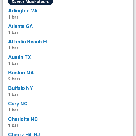
Xavier Musketeers
Arlington VA
1 bar
Atlanta GA
1 bar
Atlantic Beach FL
1 bar
Austin TX
1 bar
Boston MA
2 bars
Buffalo NY
1 bar
Cary NC
1 bar
Charlotte NC
1 bar
Cherry Hill NJ