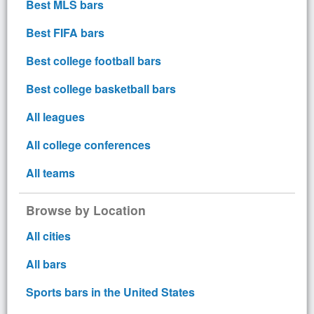
Best MLS bars
Best FIFA bars
Best college football bars
Best college basketball bars
All leagues
All college conferences
All teams
Browse by Location
All cities
All bars
Sports bars in the United States