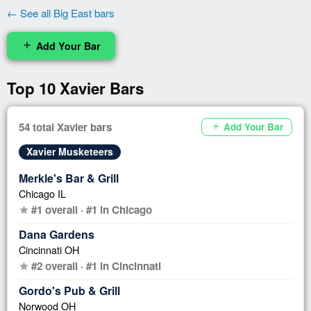
← See all Big East bars
Add Your Bar
add
Top 10 Xavier Bars
54 total Xavier bars
Add Your Bar
add
Xavier Musketeers
Merkle's Bar & Grill
Chicago IL
#1 overall · #1 in Chicago
star
Dana Gardens
Cincinnati OH
#2 overall · #1 in Cincinnati
star
Gordo's Pub & Grill
Norwood OH