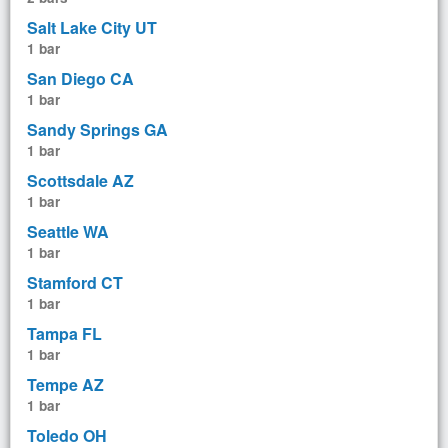
Salt Lake City UT
1 bar
San Diego CA
1 bar
Sandy Springs GA
1 bar
Scottsdale AZ
1 bar
Seattle WA
1 bar
Stamford CT
1 bar
Tampa FL
1 bar
Tempe AZ
1 bar
Toledo OH