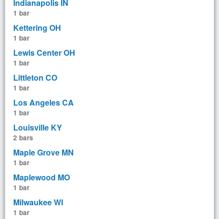
Indianapolis IN
1 bar
Kettering OH
1 bar
Lewis Center OH
1 bar
Littleton CO
1 bar
Los Angeles CA
1 bar
Louisville KY
2 bars
Maple Grove MN
1 bar
Maplewood MO
1 bar
Milwaukee WI
1 bar