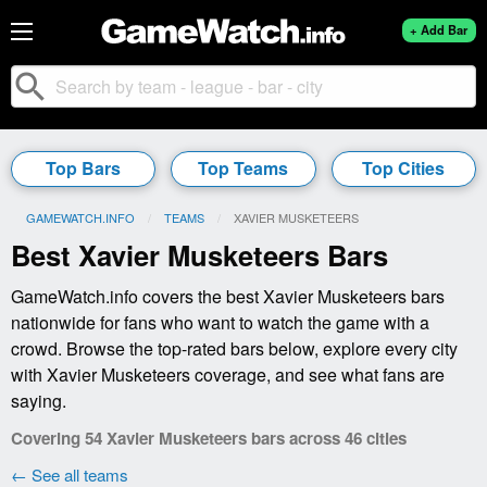
+ Add Bar
search
Top Bars
Top Teams
Top Cities
GAMEWATCH.INFO
TEAMS
CURRENT:
XAVIER MUSKETEERS
Best Xavier Musketeers Bars
GameWatch.info covers the best Xavier Musketeers bars
nationwide for fans who want to watch the game with a
crowd. Browse the top-rated bars below, explore every city
with Xavier Musketeers coverage, and see what fans are
saying.
Covering 54 Xavier Musketeers bars across 46 cities
← See all teams