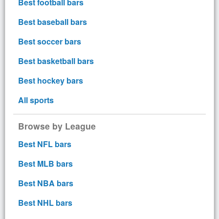
Best football bars
Best baseball bars
Best soccer bars
Best basketball bars
Best hockey bars
All sports
Browse by League
Best NFL bars
Best MLB bars
Best NBA bars
Best NHL bars