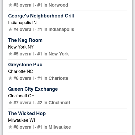
#3 overall · #1 in Norwood
star
George's Neighborhood Grill
Indianapolis IN
#4 overall · #1 in Indianapolis
star
The Keg Room
New York NY
#5 overall · #1 in New York
star
Greystone Pub
Charlotte NC
#6 overall · #1 in Charlotte
star
Queen City Exchange
Cincinnati OH
#7 overall · #2 in Cincinnati
star
The Wicked Hop
Milwaukee WI
#8 overall · #1 in Milwaukee
star