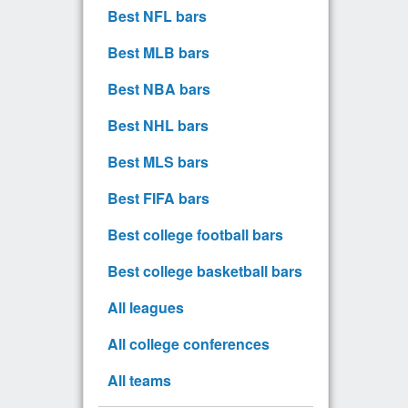
Best NFL bars
Best MLB bars
Best NBA bars
Best NHL bars
Best MLS bars
Best FIFA bars
Best college football bars
Best college basketball bars
All leagues
All college conferences
All teams