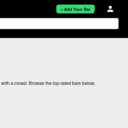
person
+ Add Your Bar
ith a crowd. Browse the top-rated bars below,