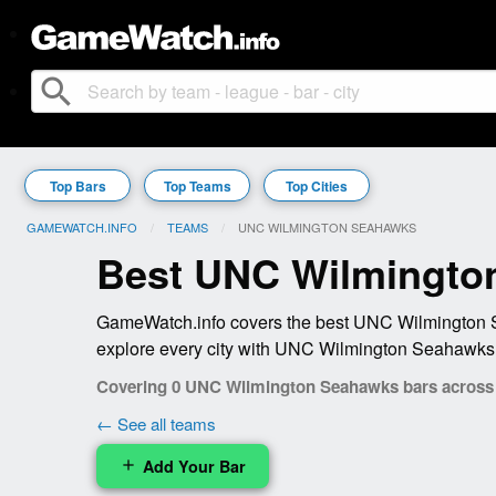
search
Top Bars
Top Teams
Top Cities
GAMEWATCH.INFO
TEAMS
CURRENT:
UNC WILMINGTON SEAHAWKS
Best UNC Wilmingto
GameWatch.info covers the best UNC Wilmington Se
explore every city with UNC Wilmington Seahawks 
Covering 0 UNC Wilmington Seahawks bars across 0
← See all teams
Add Your Bar
add