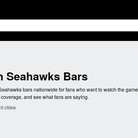
n Seahawks Bars
ahawks bars nationwide for fans who want to watch the game w
coverage, and see what fans are saying.
 cities