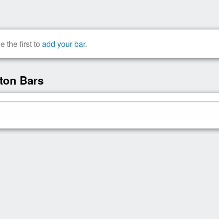
the first to
add your bar
.
ton Bars