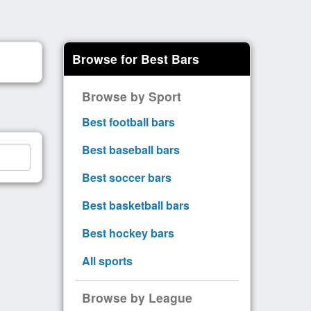
Browse for Best Bars
Browse by Sport
Best football bars
Best baseball bars
Best soccer bars
Best basketball bars
Best hockey bars
All sports
Browse by League