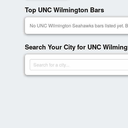
Top UNC Wilmington Bars
No UNC Wilmington Seahawks bars listed yet. Be 
Search Your City for UNC Wilming