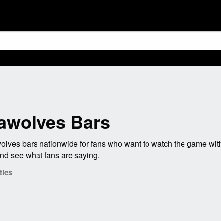
awolves Bars
ves bars nationwide for fans who want to watch the game with
nd see what fans are saying.
ties