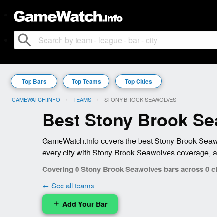
search
Top Bars
Top Teams
Top Cities
GAMEWATCH.INFO
TEAMS
CURRENT:
STONY BROOK SEAWOLVES
Best Stony Brook Se
GameWatch.info covers the best Stony Brook Seawol
every city with Stony Brook Seawolves coverage, a
Covering 0 Stony Brook Seawolves bars across 0 ci
← See all teams
Add Your Bar
add