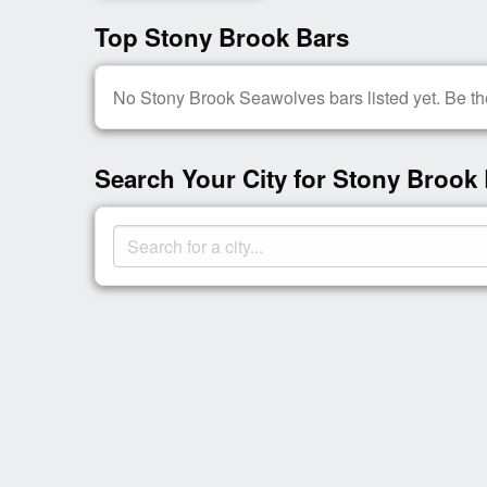
Top Stony Brook Bars
No Stony Brook Seawolves bars listed yet. Be the
Search Your City for Stony Brook