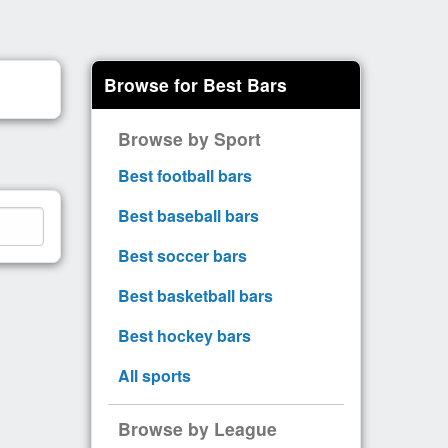
Browse for Best Bars
Browse by Sport
Best football bars
Best baseball bars
Best soccer bars
Best basketball bars
Best hockey bars
All sports
Browse by League