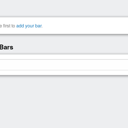
 first to
add your bar
.
 Bars