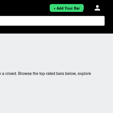
person
+ Add Your Bar
 a crowd. Browse the top-rated bars below, explore