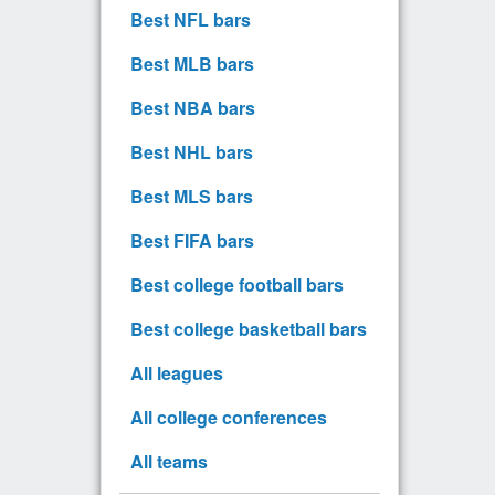
Best NFL bars
Best MLB bars
Best NBA bars
Best NHL bars
Best MLS bars
Best FIFA bars
Best college football bars
Best college basketball bars
All leagues
All college conferences
All teams