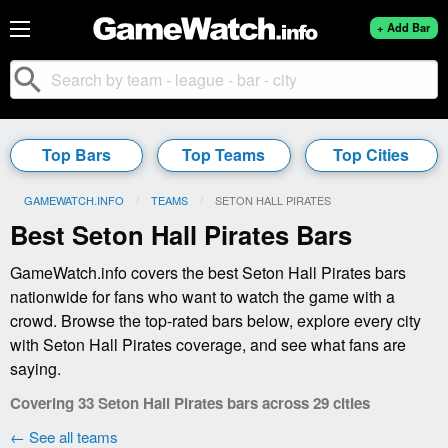
+ Add Bar
search
Top Bars
Top Teams
Top Cities
GAMEWATCH.INFO
TEAMS
CURRENT:
SETON HALL PIRATES
Best Seton Hall Pirates Bars
GameWatch.info covers the best Seton Hall Pirates bars
nationwide for fans who want to watch the game with a
crowd. Browse the top-rated bars below, explore every city
with Seton Hall Pirates coverage, and see what fans are
saying.
Covering 33 Seton Hall Pirates bars across 29 cities
← See all teams