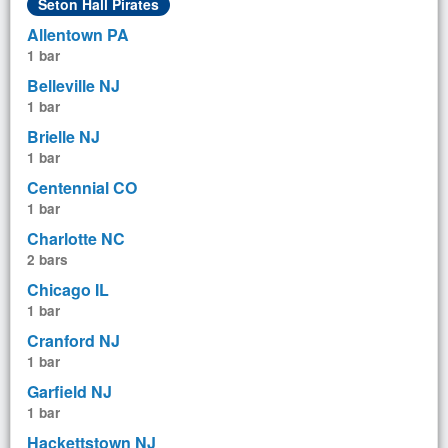
Seton Hall Pirates
Allentown PA
1 bar
Belleville NJ
1 bar
Brielle NJ
1 bar
Centennial CO
1 bar
Charlotte NC
2 bars
Chicago IL
1 bar
Cranford NJ
1 bar
Garfield NJ
1 bar
Hackettstown NJ