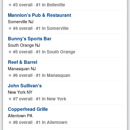
#3 overall · #1 in Belleville
star
Mannion's Pub & Restaurant
Somerville NJ
#4 overall · #1 in Somerville
star
Bunny's Sports Bar
South Orange NJ
#5 overall · #1 in South Orange
star
Reef & Barrel
Manasquan NJ
#6 overall · #1 in Manasquan
star
John Sullivan's
New York NY
#7 overall · #1 in New York
star
Copperhead Grille
Allentown PA
#8 overall · #1 in Allentown
star