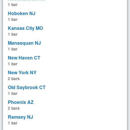
1 bar
Hoboken NJ
1 bar
Kansas City MO
1 bar
Manasquan NJ
1 bar
New Haven CT
1 bar
New York NY
2 bars
Old Saybrook CT
1 bar
Phoenix AZ
2 bars
Ramsey NJ
1 bar