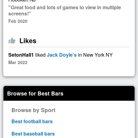
"Great food and lots of games to view in multiple
screens!"
Feb 2020
Likes
thumb_up
SetonHall1
liked
Jack Doyle's
in New York NY
Mar 2022
Browse for Best Bars
Browse by Sport
Best football bars
Best baseball bars