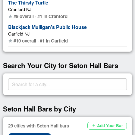
The Thirsty Turtle
Cranford NJ
#9 overall · #1 in Cranford
star
Blackjack Mulligan's Public House
Garfield NJ
#10 overall · #1 in Garfield
star
Search Your City for Seton Hall Bars
Seton Hall Bars by City
29 cities with Seton Hall bars
Add Your Bar
add