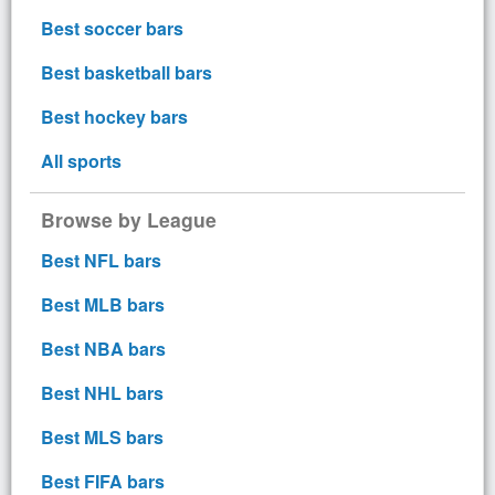
Best soccer bars
Best basketball bars
Best hockey bars
All sports
Browse by League
Best NFL bars
Best MLB bars
Best NBA bars
Best NHL bars
Best MLS bars
Best FIFA bars