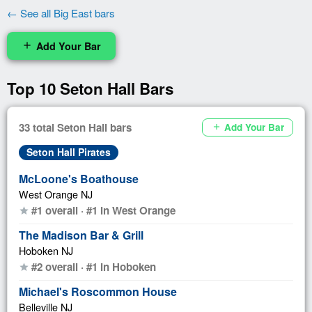
← See all Big East bars
Add Your Bar
add
Top 10 Seton Hall Bars
33 total Seton Hall bars
Add Your Bar
add
Seton Hall Pirates
McLoone's Boathouse
West Orange NJ
#1 overall · #1 in West Orange
star
The Madison Bar & Grill
Hoboken NJ
#2 overall · #1 in Hoboken
star
Michael's Roscommon House
Belleville NJ