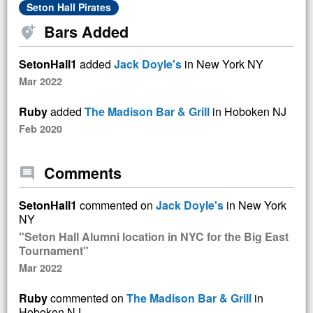
Seton Hall Pirates
Bars Added
add_location_alt
SetonHall1
added
Jack Doyle's
in New York NY
Mar 2022
Ruby
added
The Madison Bar & Grill
in Hoboken NJ
Feb 2020
Comments
comment
SetonHall1
commented on
Jack Doyle's
in New York
NY
"Seton Hall Alumni location in NYC for the Big East
Tournament"
Mar 2022
Ruby
commented on
The Madison Bar & Grill
in
Hoboken NJ