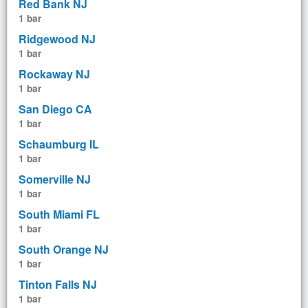
Red Bank NJ
1 bar
Ridgewood NJ
1 bar
Rockaway NJ
1 bar
San Diego CA
1 bar
Schaumburg IL
1 bar
Somerville NJ
1 bar
South Miami FL
1 bar
South Orange NJ
1 bar
Tinton Falls NJ
1 bar