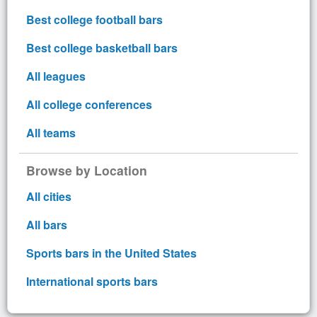
Best college football bars
Best college basketball bars
All leagues
All college conferences
All teams
Browse by Location
All cities
All bars
Sports bars in the United States
International sports bars