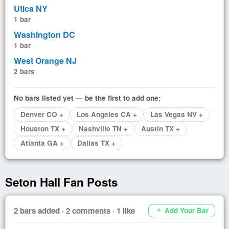
Utica NY
1 bar
Washington DC
1 bar
West Orange NJ
2 bars
No bars listed yet — be the first to add one:
Denver CO +
Los Angeles CA +
Las Vegas NV +
Houston TX +
Nashville TN +
Austin TX +
Atlanta GA +
Dallas TX +
Seton Hall Fan Posts
2 bars added · 2 comments · 1 like
Add Your Bar
add