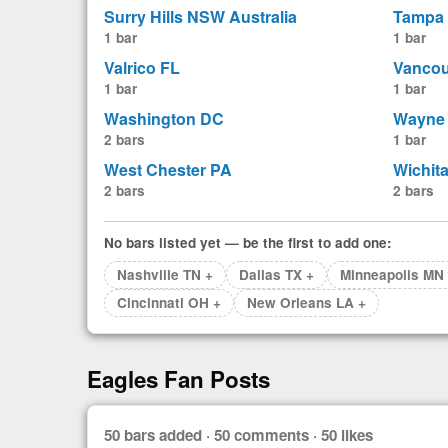
Surry Hills NSW Australia
Tampa
1 bar
1 bar
Valrico FL
Vancou
1 bar
1 bar
Washington DC
Wayne 
2 bars
1 bar
West Chester PA
Wichit
2 bars
2 bars
No bars listed yet — be the first to add one:
Nashville TN +
Dallas TX +
Minneapolis MN
Cincinnati OH +
New Orleans LA +
Eagles Fan Posts
50 bars added · 50 comments · 50 likes