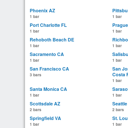
Phoenix AZ
Pittsb
1 bar
1 bar
Port Charlotte FL
Prague
1 bar
1 bar
Rehoboth Beach DE
Richbo
1 bar
1 bar
Sacramento CA
Salisb
1 bar
1 bar
San Francisco CA
San Jo
Costa 
3 bars
1 bar
Santa Monica CA
Saraso
1 bar
1 bar
Scottsdale AZ
Seattl
2 bars
2 bars
Springfield VA
St. Lo
1 bar
1 bar