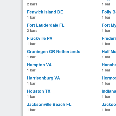
2 bars
1 bar
Fenwick Island DE
Folly 
1 bar
1 bar
Fort Lauderdale FL
Fort M
2 bars
1 bar
Frackville PA
Freder
1 bar
1 bar
Groningen GR Netherlands
Half M
1 bar
1 bar
Hampton VA
Hanah
1 bar
1 bar
Harrisonburg VA
Hermo
1 bar
1 bar
Houston TX
Indian
1 bar
1 bar
Jacksonville Beach FL
Jackso
1 bar
1 bar