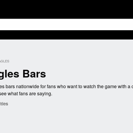
AGLES
gles Bars
s bars nationwide for fans who want to watch the game with a c
see what fans are saying.
ties