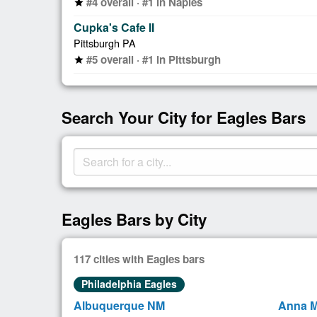
#4 overall · #1 in Naples
star
Cupka's Cafe II
Pittsburgh PA
#5 overall · #1 in Pittsburgh
star
Search Your City for Eagles Bars
Eagles Bars by City
117 cities with Eagles bars
Philadelphia Eagles
Albuquerque NM
Anna M