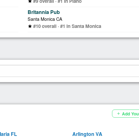
#9 overall · #1 in Plano
star
Britannia Pub
Santa Monica CA
#10 overall · #1 in Santa Monica
star
Add You
add
aria FL
Arlington VA