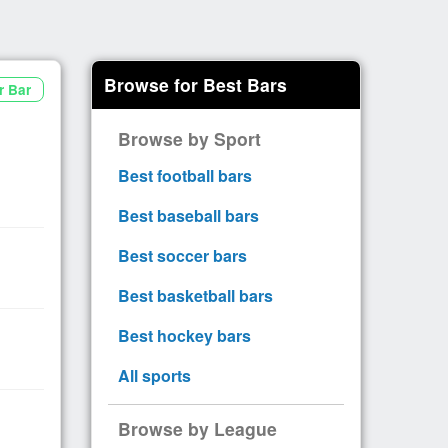
Browse for Best Bars
r Bar
Browse by Sport
Best football bars
Best baseball bars
Best soccer bars
Best basketball bars
Best hockey bars
All sports
Browse by League