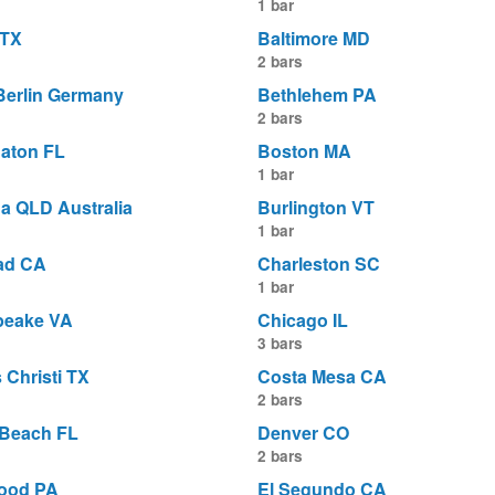
1 bar
 TX
Baltimore MD
2 bars
 Berlin Germany
Bethlehem PA
2 bars
aton FL
Boston MA
1 bar
a QLD Australia
Burlington VT
1 bar
ad CA
Charleston SC
1 bar
peake VA
Chicago IL
3 bars
 Christi TX
Costa Mesa CA
2 bars
 Beach FL
Denver CO
2 bars
ood PA
El Segundo CA