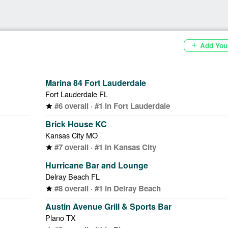
Add You
add
Marina 84 Fort Lauderdale
Fort Lauderdale FL
#6 overall · #1 in Fort Lauderdale
star
Brick House KC
Kansas City MO
#7 overall · #1 in Kansas City
star
Hurricane Bar and Lounge
Delray Beach FL
#8 overall · #1 in Delray Beach
star
Austin Avenue Grill & Sports Bar
Plano TX