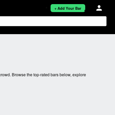
person
+ Add Your Bar
rowd. Browse the top-rated bars below, explore