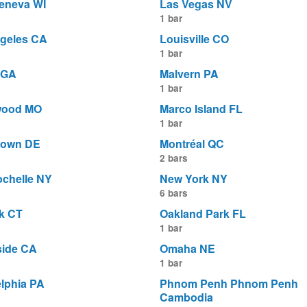
eneva WI
Las Vegas NV
1 bar
geles CA
Louisville CO
1 bar
 GA
Malvern PA
1 bar
wood MO
Marco Island FL
1 bar
town DE
Montréal QC
2 bars
chelle NY
New York NY
6 bars
k CT
Oakland Park FL
1 bar
ide CA
Omaha NE
1 bar
elphia PA
Phnom Penh Phnom Penh
Cambodia