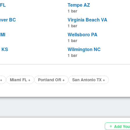
 FL
Tempe AZ
1 bar
ver BC
Virginia Beach VA
1 bar
MI
Wellsboro PA
1 bar
a KS
Wilmington NC
1 bar
 +
Miami FL +
Portland OR +
San Antonio TX +
Add You
add