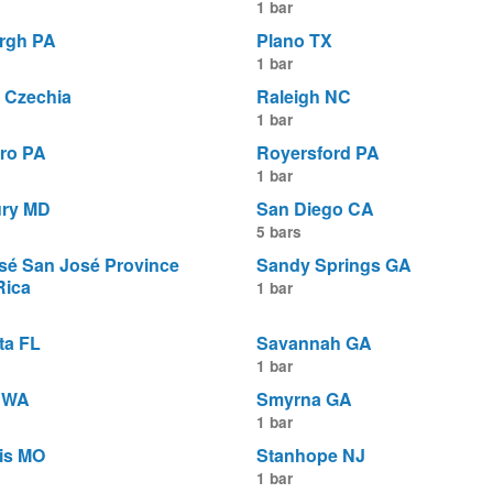
1 bar
urgh PA
Plano TX
1 bar
 Czechia
Raleigh NC
1 bar
ro PA
Royersford PA
1 bar
ury MD
San Diego CA
5 bars
sé San José Province
Sandy Springs GA
Rica
1 bar
ta FL
Savannah GA
1 bar
e WA
Smyrna GA
1 bar
uis MO
Stanhope NJ
1 bar