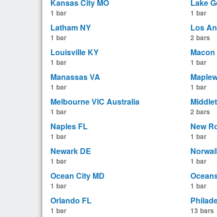
Kansas City MO
Lake G
1 bar
1 bar
Latham NY
Los An
1 bar
2 bars
Louisville KY
Macon
1 bar
1 bar
Manassas VA
Maple
1 bar
1 bar
Melbourne VIC Australia
Middle
1 bar
2 bars
Naples FL
New Ro
1 bar
1 bar
Newark DE
Norwal
1 bar
1 bar
Ocean City MD
Oceans
1 bar
1 bar
Orlando FL
Philad
1 bar
13 bars