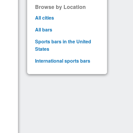
Browse by Location
All cities
All bars
Sports bars in the United
States
International sports bars