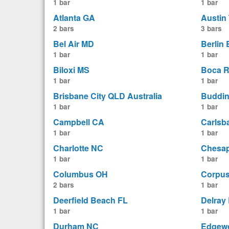
1 bar
1 bar
Atlanta GA
Austin
2 bars
3 bars
Bel Air MD
Berlin
1 bar
1 bar
Biloxi MS
Boca R
1 bar
1 bar
Brisbane City QLD Australia
Buddin
1 bar
1 bar
Campbell CA
Carlsb
1 bar
1 bar
Charlotte NC
Chesa
1 bar
1 bar
Columbus OH
Corpus
2 bars
1 bar
Deerfield Beach FL
Delray
1 bar
1 bar
Durham NC
Edgew