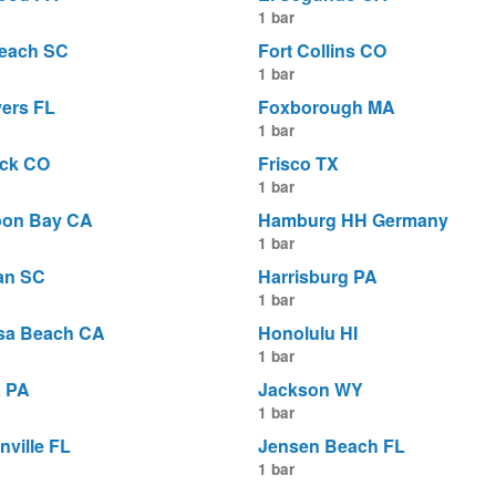
1 bar
Beach SC
Fort Collins CO
1 bar
yers FL
Foxborough MA
1 bar
ick CO
Frisco TX
1 bar
oon Bay CA
Hamburg HH Germany
1 bar
an SC
Harrisburg PA
1 bar
sa Beach CA
Honolulu HI
1 bar
a PA
Jackson WY
1 bar
nville FL
Jensen Beach FL
1 bar