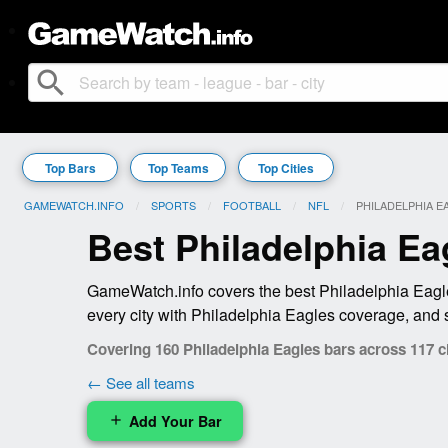
search
Top Bars
Top Teams
Top Cities
GAMEWATCH.INFO
SPORTS
FOOTBALL
NFL
CURRENT:
PHILADELPHIA E
Best Philadelphia Ea
GameWatch.info covers the best Philadelphia Eagle
every city with Philadelphia Eagles coverage, and 
Covering 160 Philadelphia Eagles bars across 117 ci
← See all teams
Add Your Bar
add