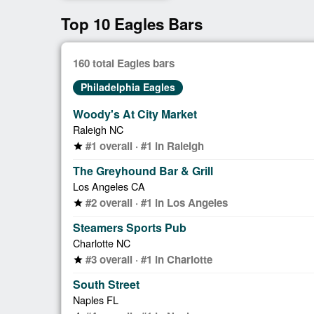
Top 10 Eagles Bars
160 total Eagles bars
Philadelphia Eagles
Woody's At City Market
Raleigh NC
#1 overall · #1 in Raleigh
star
The Greyhound Bar & Grill
Los Angeles CA
#2 overall · #1 in Los Angeles
star
Steamers Sports Pub
Charlotte NC
#3 overall · #1 in Charlotte
star
South Street
Naples FL