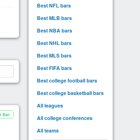
Best NFL bars
Best MLB bars
Best NBA bars
Best NHL bars
Best MLS bars
Best FIFA bars
Best college football bars
Best college basketball bars
All leagues
r Bar
All college conferences
All teams