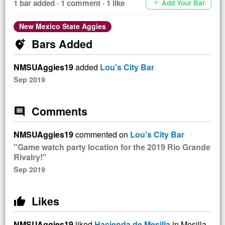
1 bar added · 1 comment · 1 like
Add Your Bar
add
New Mexico State Aggies
Bars Added
add_location_alt
NMSUAggies19
added
Lou's City Bar
Sep 2019
Comments
comment
NMSUAggies19
commented on
Lou's City Bar
"Game watch party location for the 2019 Rio Grande
Rivalry!"
Sep 2019
Likes
thumb_up
NMSUAggies19
liked
Hacienda de Mesilla
in Mesilla