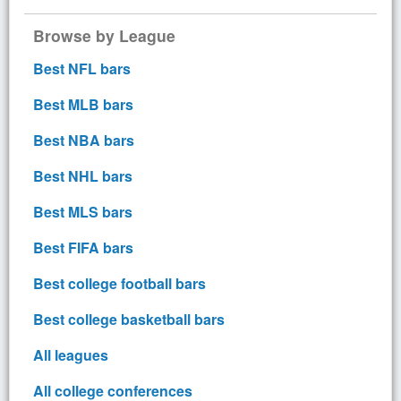
Browse by League
Best NFL bars
Best MLB bars
Best NBA bars
Best NHL bars
Best MLS bars
Best FIFA bars
Best college football bars
Best college basketball bars
All leagues
All college conferences