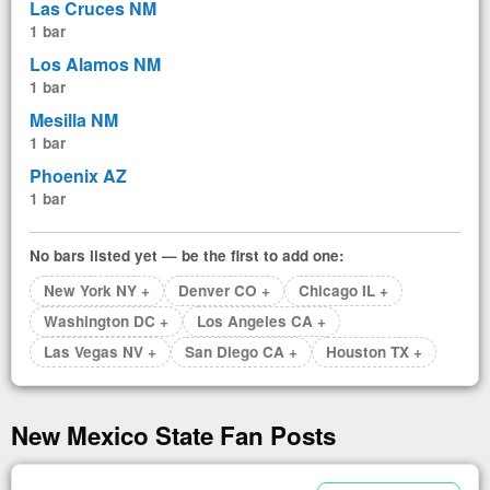
Las Cruces NM
1 bar
Los Alamos NM
1 bar
Mesilla NM
1 bar
Phoenix AZ
1 bar
No bars listed yet — be the first to add one:
New York NY +
Denver CO +
Chicago IL +
Washington DC +
Los Angeles CA +
Las Vegas NV +
San Diego CA +
Houston TX +
New Mexico State Fan Posts