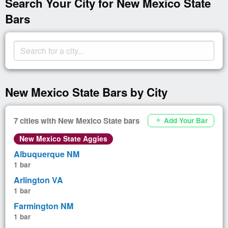
Search Your City for New Mexico State
Bars
New Mexico State Bars by City
7 cities with New Mexico State bars
Add Your Bar
add
New Mexico State Aggies
Albuquerque NM
1 bar
Arlington VA
1 bar
Farmington NM
1 bar