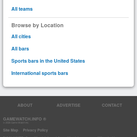
All teams
Browse by Location
All cities
All bars
Sports bars in the United States
International sports bars
ABOUT
ADVERTISE
CONTACT
GAMEWATCH.INFO ®
© 2026 Game Watch Inc.
Site Map
Privacy Policy