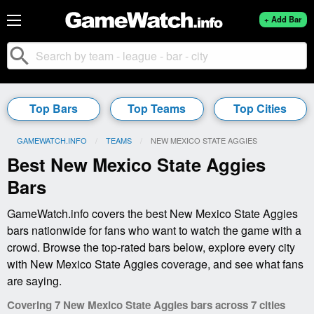
+ Add Bar
search
Top Bars
Top Teams
Top Cities
GAMEWATCH.INFO
TEAMS
CURRENT:
NEW MEXICO STATE AGGIES
Best New Mexico State Aggies
Bars
GameWatch.info covers the best New Mexico State Aggies
bars nationwide for fans who want to watch the game with a
crowd. Browse the top-rated bars below, explore every city
with New Mexico State Aggies coverage, and see what fans
are saying.
Covering 7 New Mexico State Aggies bars across 7 cities