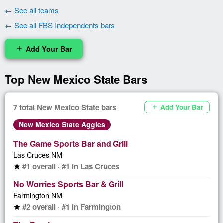
← See all teams
← See all FBS Independents bars
Add Your Bar
add
Top New Mexico State Bars
7 total New Mexico State bars
Add Your Bar
add
New Mexico State Aggies
The Game Sports Bar and Grill
Las Cruces NM
#1 overall · #1 in Las Cruces
star
No Worries Sports Bar & Grill
Farmington NM
#2 overall · #1 in Farmington
star