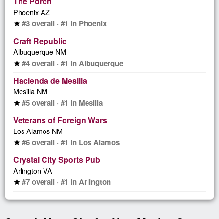
The Porch
Phoenix AZ
#3 overall · #1 in Phoenix
star
Craft Republic
Albuquerque NM
#4 overall · #1 in Albuquerque
star
Hacienda de Mesilla
Mesilla NM
#5 overall · #1 in Mesilla
star
Veterans of Foreign Wars
Los Alamos NM
#6 overall · #1 in Los Alamos
star
Crystal City Sports Pub
Arlington VA
#7 overall · #1 in Arlington
star