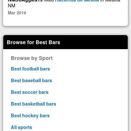
NM
Mar 2019
Browse for Best Bars
Browse by Sport
Best football bars
Best baseball bars
Best soccer bars
Best basketball bars
Best hockey bars
All sports