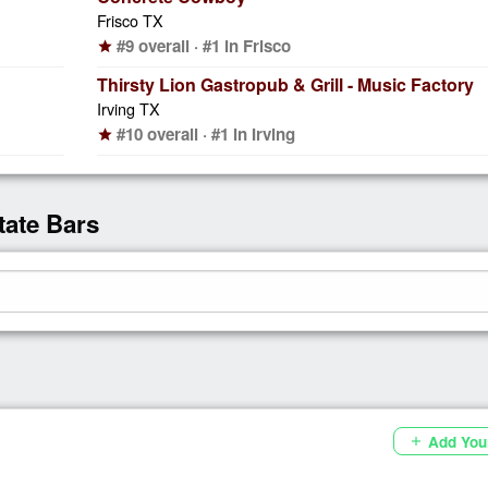
Frisco TX
#9 overall · #1 in Frisco
star
Thirsty Lion Gastropub & Grill - Music Factory
Irving TX
#10 overall · #1 in Irving
star
tate Bars
Add You
add