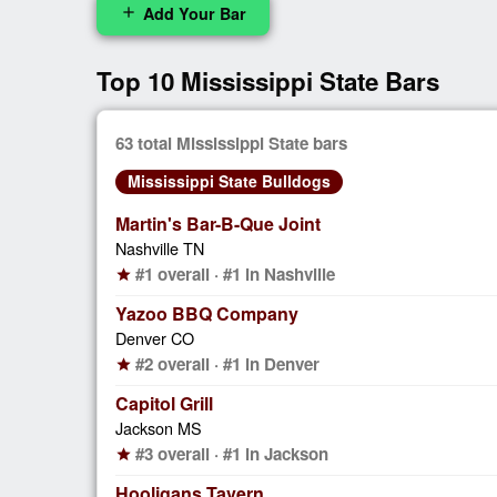
Add Your Bar
add
Top 10 Mississippi State Bars
63 total Mississippi State bars
Mississippi State Bulldogs
Martin's Bar-B-Que Joint
Nashville TN
#1 overall · #1 in Nashville
star
Yazoo BBQ Company
Denver CO
#2 overall · #1 in Denver
star
Capitol Grill
Jackson MS
#3 overall · #1 in Jackson
star
Hooligans Tavern