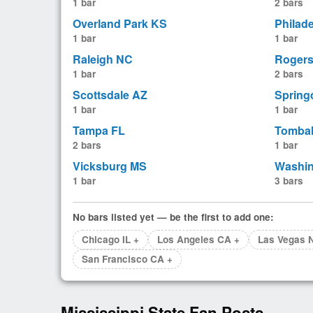
1 bar
2 bars
Overland Park KS
Philad
1 bar
1 bar
Raleigh NC
Roger
1 bar
2 bars
Scottsdale AZ
Spring
1 bar
1 bar
Tampa FL
Tombal
2 bars
1 bar
Vicksburg MS
Washi
1 bar
3 bars
No bars listed yet — be the first to add one:
Chicago IL +
Los Angeles CA +
Las Vegas 
San Francisco CA +
Mississippi State Fan Posts