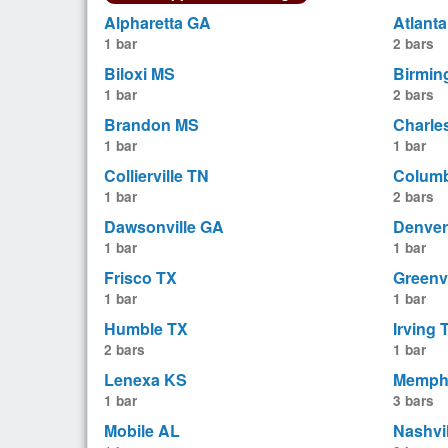
Alpharetta GA
Atlant
1 bar
2 bars
Biloxi MS
Birmin
1 bar
2 bars
Brandon MS
Charle
1 bar
1 bar
Collierville TN
Colum
1 bar
2 bars
Dawsonville GA
Denver
1 bar
1 bar
Frisco TX
Greenv
1 bar
1 bar
Humble TX
Irving 
2 bars
1 bar
Lenexa KS
Memph
1 bar
3 bars
Mobile AL
Nashvi