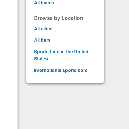
All teams
Browse by Location
All cities
All bars
Sports bars in the United
States
International sports bars