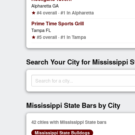
Alpharetta GA
#4 overall · #1 in Alpharetta
star
Prime Time Sports Grill
Tampa FL
#5 overall · #1 in Tampa
star
Search Your City for Mississippi S
Mississippi State Bars by City
42 cities with Mississippi State bars
Mississippi State Bulldogs