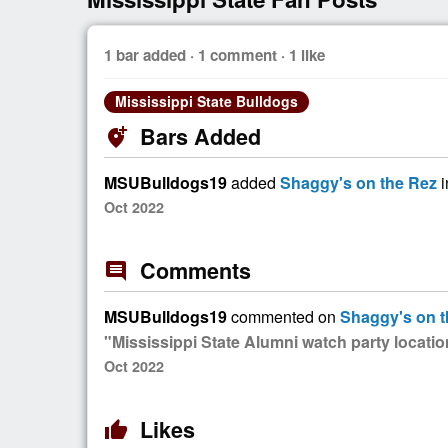
1 bar added · 1 comment · 1 like
Mississippi State Bulldogs
Bars Added
add_location_alt
MSUBulldogs19
added
Shaggy's on the Rez
i
Oct 2022
Comments
comment
MSUBulldogs19
commented on
Shaggy's on t
"Mississippi State Alumni watch party locati
Oct 2022
Likes
thumb_up