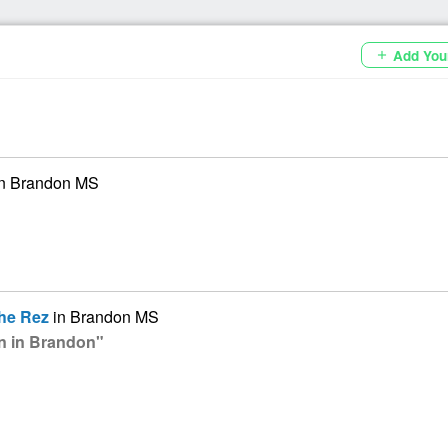
Add You
add
n Brandon MS
he Rez
in Brandon MS
on in Brandon"