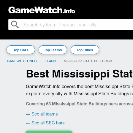
search
Top Bars
Top Teams
Top Cities
GAMEWATCH.INFO
TEAMS
CURRENT:
MISSISSIPPI STATE BULLDOGS
Best Mississippi Sta
GameWatch.info covers the best Mississippi State 
explore every city with Mississippi State Bulldogs 
Covering 63 Mississippi State Bulldogs bars across 
← See all teams
← See all SEC bars