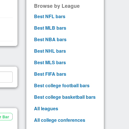
Browse by League
Best NFL bars
Best MLB bars
Best NBA bars
Best NHL bars
Best MLS bars
Best FIFA bars
Best college football bars
Best college basketball bars
All leagues
r Bar
All college conferences