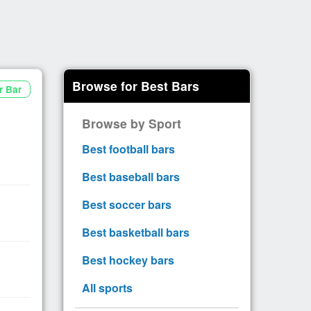
Browse for Best Bars
r Bar
Browse by Sport
Best football bars
Best baseball bars
Best soccer bars
Best basketball bars
Best hockey bars
All sports