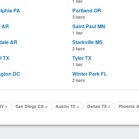
1 bar
elphia PA
Portland OR
3 bars
s AR
Saint Paul MN
1 bar
dale AR
Starkville MS
2 bars
l TX
Tyler TX
1 bar
ngton DC
Winter Park FL
2 bars
NV +
San Diego CA +
Austin TX +
Dallas TX +
Phoenix A