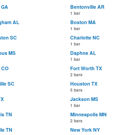
a GA
Bentonville AR
1 bar
gham AL
Boston MA
1 bar
ston SC
Charlotte NC
1 bar
bus MS
Daphne AL
1 bar
 CO
Fort Worth TX
2 bars
ille SC
Houston TX
5 bars
TX
Jackson MS
1 bar
is TN
Minneapolis MN
2 bars
lle TN
New York NY