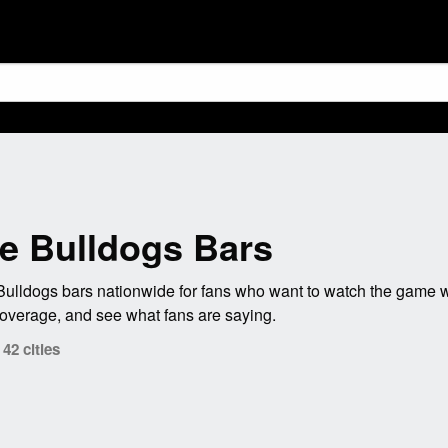
te Bulldogs Bars
Bulldogs bars nationwide for fans who want to watch the game w
coverage, and see what fans are saying.
42 cities