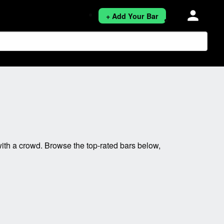
person
+ Add Your Bar
ith a crowd. Browse the top-rated bars below,