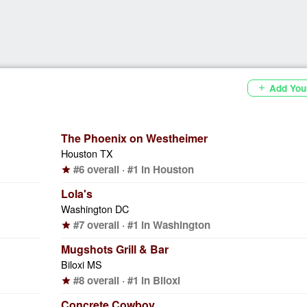
Add You
add
The Phoenix on Westheimer
Houston TX
#6 overall · #1 in Houston
star
Lola's
Washington DC
#7 overall · #1 in Washington
star
Mugshots Grill & Bar
Biloxi MS
#8 overall · #1 in Biloxi
star
Concrete Cowboy