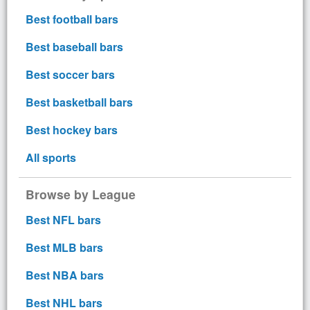
Best football bars
Best baseball bars
Best soccer bars
Best basketball bars
Best hockey bars
All sports
Browse by League
Best NFL bars
Best MLB bars
Best NBA bars
Best NHL bars