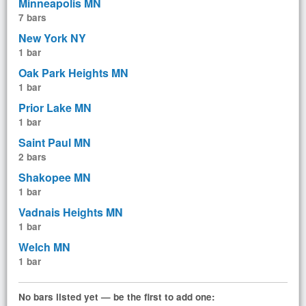
Minneapolis MN
7 bars
New York NY
1 bar
Oak Park Heights MN
1 bar
Prior Lake MN
1 bar
Saint Paul MN
2 bars
Shakopee MN
1 bar
Vadnais Heights MN
1 bar
Welch MN
1 bar
No bars listed yet — be the first to add one: