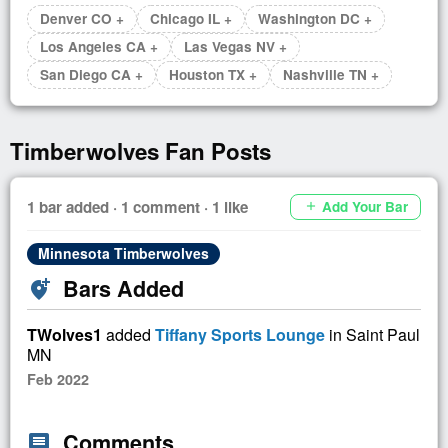
Denver CO +
Chicago IL +
Washington DC +
Los Angeles CA +
Las Vegas NV +
San Diego CA +
Houston TX +
Nashville TN +
Timberwolves Fan Posts
1 bar added · 1 comment · 1 like
Add Your Bar
add
Minnesota Timberwolves
Bars Added
add_location_alt
TWolves1
added
Tiffany Sports Lounge
in Saint Paul
MN
Feb 2022
Comments
comment