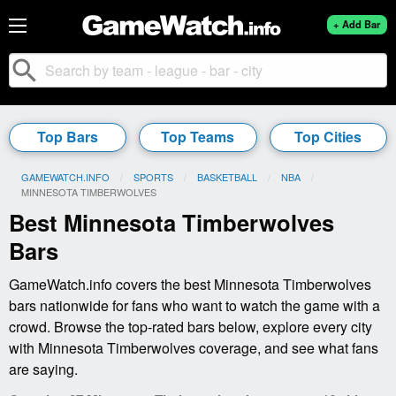
+ Add Bar
search
Top Bars
Top Teams
Top Cities
GAMEWATCH.INFO
SPORTS
BASKETBALL
NBA
CURRENT:
MINNESOTA TIMBERWOLVES
Best Minnesota Timberwolves
Bars
GameWatch.info covers the best Minnesota Timberwolves
bars nationwide for fans who want to watch the game with a
crowd. Browse the top-rated bars below, explore every city
with Minnesota Timberwolves coverage, and see what fans
are saying.