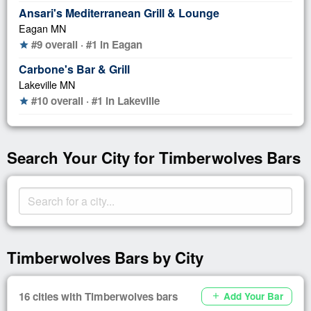
Ansari's Mediterranean Grill & Lounge
Eagan MN
#9 overall · #1 in Eagan
star
Carbone's Bar & Grill
Lakeville MN
#10 overall · #1 in Lakeville
star
Search Your City for Timberwolves Bars
Timberwolves Bars by City
16 cities with Timberwolves bars
Add Your Bar
add