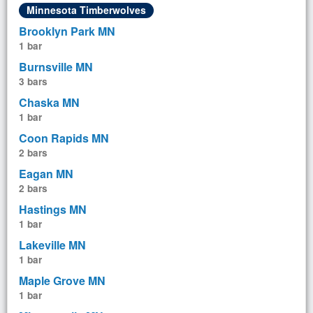
Minnesota Timberwolves
Brooklyn Park MN
1 bar
Burnsville MN
3 bars
Chaska MN
1 bar
Coon Rapids MN
2 bars
Eagan MN
2 bars
Hastings MN
1 bar
Lakeville MN
1 bar
Maple Grove MN
1 bar