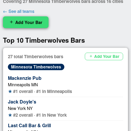
Covering 27 Minnesota Timberwolves bars across 16 cities
← See all teams
Add Your Bar
add
Top 10 Timberwolves Bars
27 total Timberwolves bars
Add Your Bar
add
Minnesota Timberwolves
Mackenzie Pub
Minneapolis MN
#1 overall · #1 in Minneapolis
star
Jack Doyle's
New York NY
#2 overall · #1 in New York
star
Last Call Bar & Grill