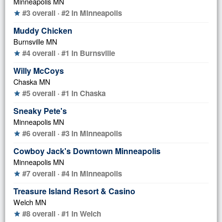
Minneapolis MN
#3 overall · #2 in Minneapolis
star
Muddy Chicken
Burnsville MN
#4 overall · #1 in Burnsville
star
Willy McCoys
Chaska MN
#5 overall · #1 in Chaska
star
Sneaky Pete's
Minneapolis MN
#6 overall · #3 in Minneapolis
star
Cowboy Jack's Downtown Minneapolis
Minneapolis MN
#7 overall · #4 in Minneapolis
star
Treasure Island Resort & Casino
Welch MN
#8 overall · #1 in Welch
star