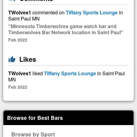
TWolves1
commented on
Tiffany Sports Lounge
in
Saint Paul MN
"Minnesota Timberwolves game watch bar and
Timberwolves Bar Network location in Saint Paul"
Feb 2022
Likes
thumb_up
TWolves1
liked
Tiffany Sports Lounge
in Saint Paul
MN
Feb 2022
Browse for Best Bars
Browse by Sport