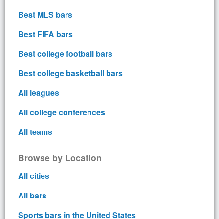
Best MLS bars
Best FIFA bars
Best college football bars
Best college basketball bars
All leagues
All college conferences
All teams
Browse by Location
All cities
All bars
Sports bars in the United States