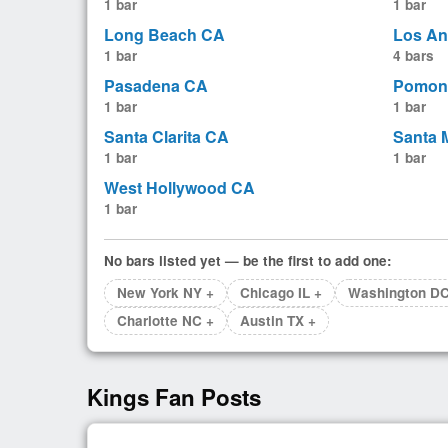
1 bar
1 bar
Long Beach CA
Los An
1 bar
4 bars
Pasadena CA
Pomon
1 bar
1 bar
Santa Clarita CA
Santa 
1 bar
1 bar
West Hollywood CA
1 bar
No bars listed yet — be the first to add one:
New York NY +
Chicago IL +
Washington DC
Charlotte NC +
Austin TX +
Kings Fan Posts