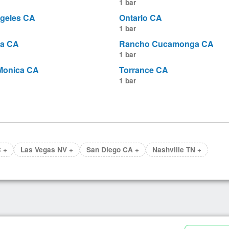
1 bar
geles CA
Ontario CA
1 bar
a CA
Rancho Cucamonga CA
1 bar
Monica CA
Torrance CA
1 bar
 +
Las Vegas NV +
San Diego CA +
Nashville TN +