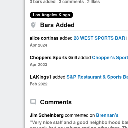
3 bars added · 3 comments · 2 likes
Los Angeles Kings
Bars Added
add_location_alt
alice cortinas
added
28 WEST SPORTS BAR
i
Apr 2024
Choppers Sports Grill
added
Chopper's Sports
Apr 2023
LAKings1
added
S&P Restaurant & Sports B
Feb 2022
Comments
comment
Jim Scheinberg
commented on
Brennan's
"Very nice staff and a good neighborhood bar
you ask, but no volume and no other fans. Thi