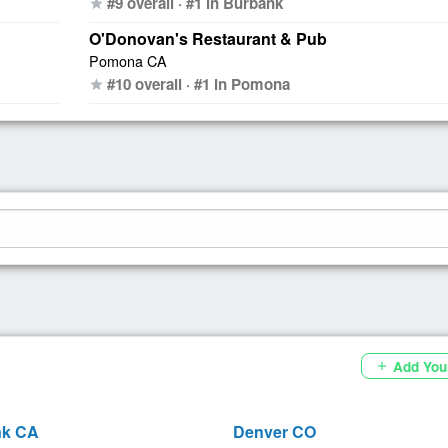
#9 overall · #1 in Burbank
star
O'Donovan's Restaurant & Pub
Pomona CA
#10 overall · #1 in Pomona
star
Add You
add
nk CA
Denver CO