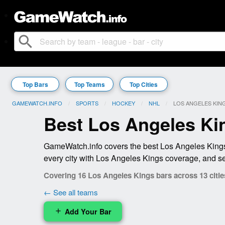
search
Top Bars
Top Teams
Top Cities
GAMEWATCH.INFO
SPORTS
HOCKEY
NHL
CURRENT:
LOS ANGELES KIN
Best Los Angeles Ki
GameWatch.info covers the best Los Angeles Kings 
every city with Los Angeles Kings coverage, and se
Covering 16 Los Angeles Kings bars across 13 citie
← See all teams
Add Your Bar
add