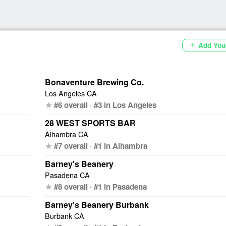
Add You
add
Bonaventure Brewing Co.
Los Angeles CA
#6 overall · #3 in Los Angeles
star
28 WEST SPORTS BAR
Alhambra CA
#7 overall · #1 in Alhambra
star
Barney's Beanery
Pasadena CA
#8 overall · #1 in Pasadena
star
Barney's Beanery Burbank
Burbank CA