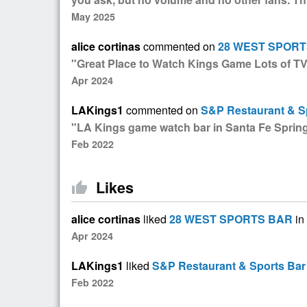
May 2025
alice cortinas
commented on
28 WEST SPORT
"Great Place to Watch Kings Game Lots of TV
Apr 2024
LAKings1
commented on
S&P Restaurant & S
"LA Kings game watch bar in Santa Fe Sprin
Feb 2022
Likes
thumb_up
alice cortinas
liked
28 WEST SPORTS BAR
in
Apr 2024
LAKings1
liked
S&P Restaurant & Sports Bar
Feb 2022