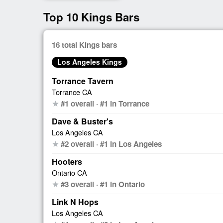
Top 10 Kings Bars
16 total Kings bars
Los Angeles Kings
Torrance Tavern
Torrance CA
#1 overall · #1 in Torrance
star
Dave & Buster's
Los Angeles CA
#2 overall · #1 in Los Angeles
star
Hooters
Ontario CA
#3 overall · #1 in Ontario
star
Link N Hops
Los Angeles CA