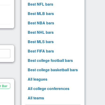
Best NFL bars
Best MLB bars
Best NBA bars
Best NHL bars
Best MLS bars
Best FIFA bars
Best college football bars
Best college basketball bars
All leagues
r Bar
All college conferences
All teams