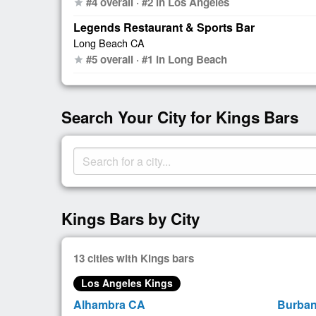
#4 overall · #2 in Los Angeles
star
Legends Restaurant & Sports Bar
Long Beach CA
#5 overall · #1 in Long Beach
star
Search Your City for Kings Bars
Kings Bars by City
13 cities with Kings bars
Los Angeles Kings
Alhambra CA
Burba