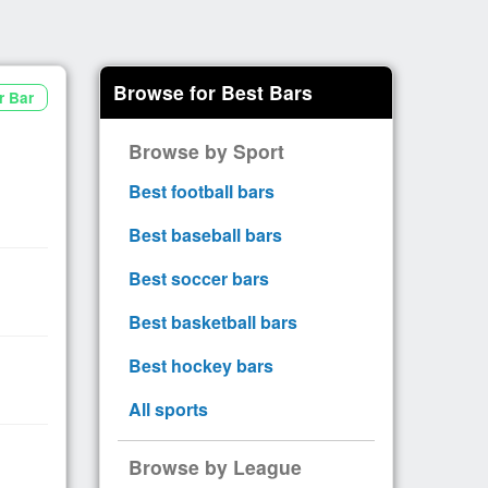
Browse for Best Bars
r Bar
Browse by Sport
Best football bars
Best baseball bars
Best soccer bars
Best basketball bars
Best hockey bars
All sports
Browse by League