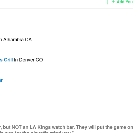
Add You
add
n Alhambra CA
 Grill
in Denver CO
ar
, but NOT an LA Kings watch bar. They will put the game on 
s was for the playoffs mind you."