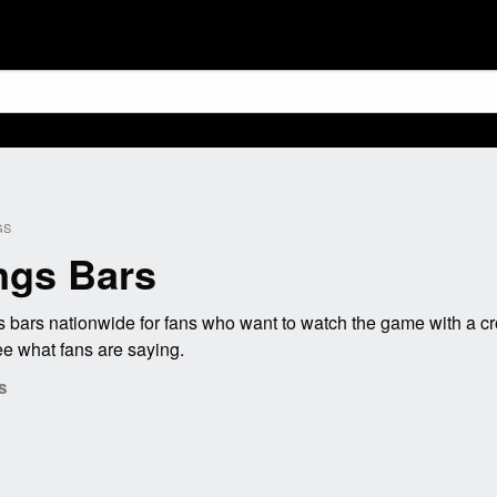
GS
ngs Bars
bars nationwide for fans who want to watch the game with a cr
e what fans are saying.
s