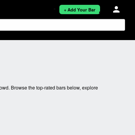
person
+ Add Your Bar
owd. Browse the top-rated bars below, explore