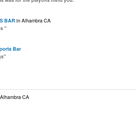
S BAR
in Alhambra CA
s "
ports Bar
gs"
 Alhambra CA