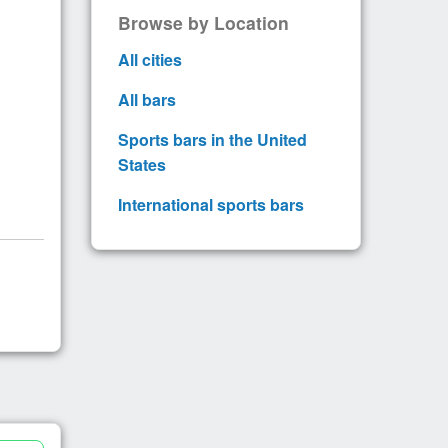
Browse by Location
All cities
All bars
Sports bars in the United
States
International sports bars