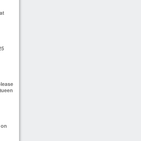
at
25
please
 Queen
 on