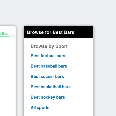
Browse for Best Bars
r Bar
Browse by Sport
Best football bars
Best baseball bars
Best soccer bars
Best basketball bars
Best hockey bars
All sports