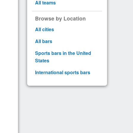
All teams
Browse by Location
All cities
All bars
Sports bars in the United
States
International sports bars