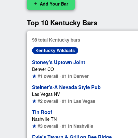
Add Your Bar
add
Top 10 Kentucky Bars
98 total Kentucky bars
Kentucky Wildcats
Stoney's Uptown Joint
Denver CO
#1 overall · #1 in Denver
star
Steiner's-A Nevada Style Pub
Las Vegas NV
#2 overall · #1 in Las Vegas
star
Tin Roof
Nashville TN
#3 overall · #1 in Nashville
star
Evie’s Tavern & Grill on Bee Ridge