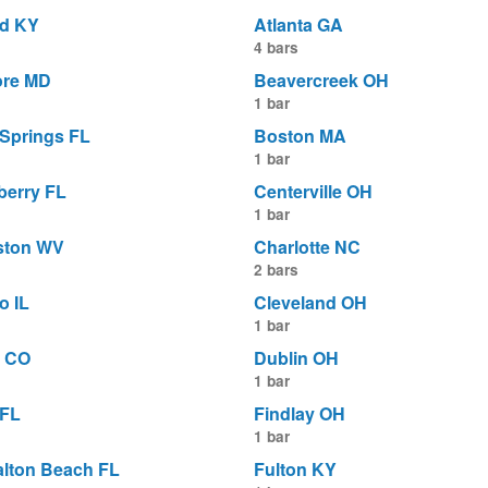
d KY
Atlanta GA
4 bars
ore MD
Beavercreek OH
1 bar
 Springs FL
Boston MA
1 bar
berry FL
Centerville OH
1 bar
ston WV
Charlotte NC
2 bars
o IL
Cleveland OH
1 bar
 CO
Dublin OH
1 bar
 FL
Findlay OH
1 bar
alton Beach FL
Fulton KY