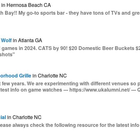
in Hermosa Beach CA
h Bay!! My go-to sports bar - they have tons of TVs and gre
 Wolf
in Atlanta GA
ll games in 2024. CATS by 90! $20 Domestic Beer Buckets $
 shots"
orhood Grille
in Charlotte NC
st few years. We are experimenting with different venues so 
atest info on game watches --- https://www.ukalumni.net/ ---
ial
in Charlotte NC
se always check the following resource for the latest info