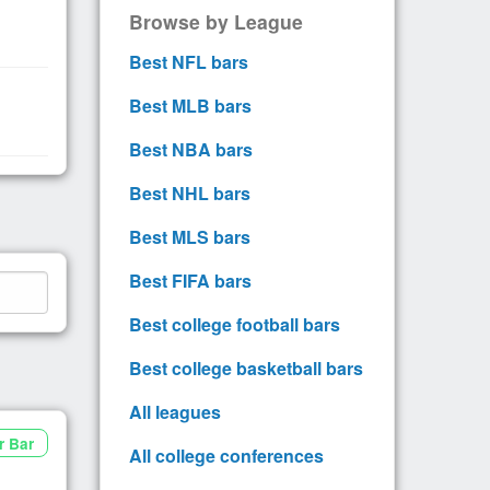
Browse by League
Best NFL bars
Best MLB bars
Best NBA bars
Best NHL bars
Best MLS bars
Best FIFA bars
Best college football bars
Best college basketball bars
All leagues
r Bar
All college conferences