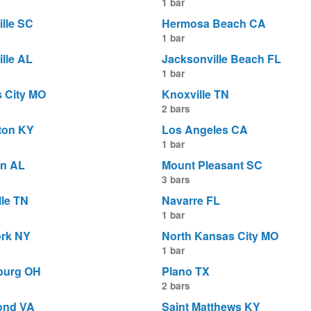
1 bar
ille SC
Hermosa Beach CA
1 bar
lle AL
Jacksonville Beach FL
1 bar
 City MO
Knoxville TN
2 bars
ton KY
Los Angeles CA
1 bar
n AL
Mount Pleasant SC
3 bars
lle TN
Navarre FL
1 bar
rk NY
North Kansas City MO
1 bar
burg OH
Plano TX
2 bars
ond VA
Saint Matthews KY