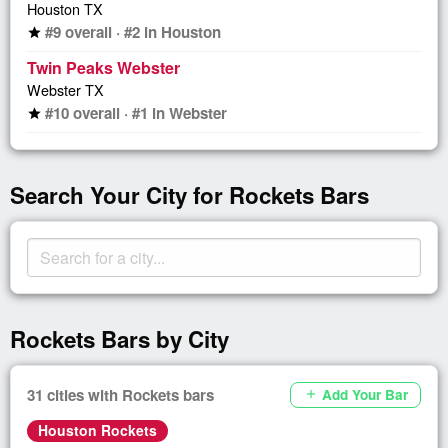
Houston TX
#9 overall · #2 in Houston
star
Twin Peaks Webster
Webster TX
#10 overall · #1 in Webster
star
Search Your City for Rockets Bars
Rockets Bars by City
31 cities with Rockets bars
Add Your Bar
add
Houston Rockets