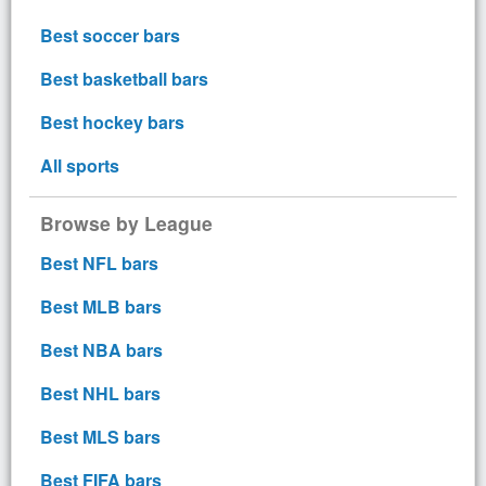
Best soccer bars
Best basketball bars
Best hockey bars
All sports
Browse by League
Best NFL bars
Best MLB bars
Best NBA bars
Best NHL bars
Best MLS bars
Best FIFA bars