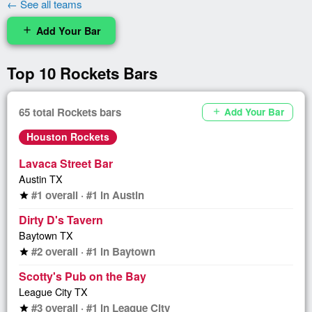
← See all teams
Add Your Bar
add
Top 10 Rockets Bars
65 total Rockets bars
Add Your Bar
add
Houston Rockets
Lavaca Street Bar
Austin TX
#1 overall · #1 in Austin
star
Dirty D's Tavern
Baytown TX
#2 overall · #1 in Baytown
star
Scotty's Pub on the Bay
League City TX
#3 overall · #1 in League City
star