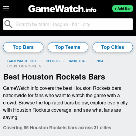
+ Add Bar
search
Top Bars
Top Teams
Top Cities
GAMEWATCH.INFO
SPORTS
BASKETBALL
NBA
CURRENT:
HOUSTON ROCKETS
Best Houston Rockets Bars
GameWatch.info covers the best Houston Rockets bars
nationwide for fans who want to watch the game with a
crowd. Browse the top-rated bars below, explore every city
with Houston Rockets coverage, and see what fans are
saying.
Covering 65 Houston Rockets bars across 31 cities