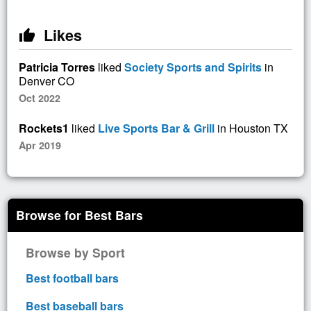
Likes
thumb_up
Patricia Torres
liked
Society Sports and Spirits
in
Denver CO
Oct 2022
Rockets1
liked
Live Sports Bar & Grill
in Houston TX
Apr 2019
Browse for Best Bars
Browse by Sport
Best football bars
Best baseball bars