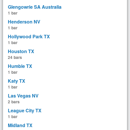
Glengowrie SA Australia
1 bar
Henderson NV
1 bar
Hollywood Park TX
1 bar
Houston TX
24 bars
Humble TX
1 bar
Katy TX
1 bar
Las Vegas NV
2 bars
League City TX
1 bar
Midland TX