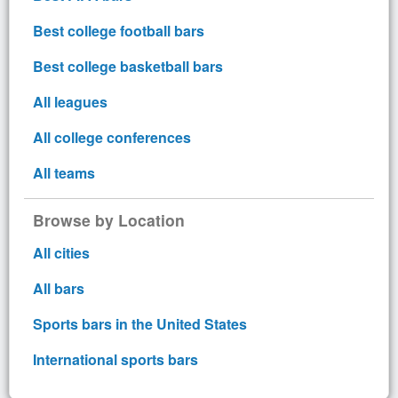
Best college football bars
Best college basketball bars
All leagues
All college conferences
All teams
Browse by Location
All cities
All bars
Sports bars in the United States
International sports bars