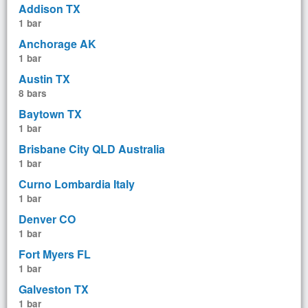
Addison TX
1 bar
Anchorage AK
1 bar
Austin TX
8 bars
Baytown TX
1 bar
Brisbane City QLD Australia
1 bar
Curno Lombardia Italy
1 bar
Denver CO
1 bar
Fort Myers FL
1 bar
Galveston TX
1 bar