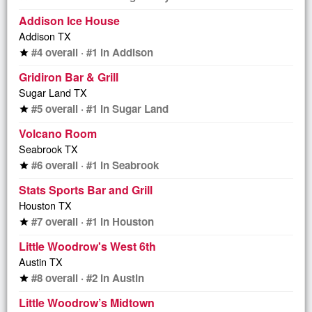
Addison Ice House
Addison TX
#4 overall · #1 in Addison
star
Gridiron Bar & Grill
Sugar Land TX
#5 overall · #1 in Sugar Land
star
Volcano Room
Seabrook TX
#6 overall · #1 in Seabrook
star
Stats Sports Bar and Grill
Houston TX
#7 overall · #1 in Houston
star
Little Woodrow's West 6th
Austin TX
#8 overall · #2 in Austin
star
Little Woodrow’s Midtown