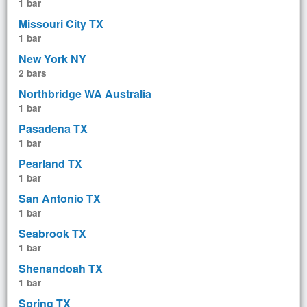
1 bar
Missouri City TX
1 bar
New York NY
2 bars
Northbridge WA Australia
1 bar
Pasadena TX
1 bar
Pearland TX
1 bar
San Antonio TX
1 bar
Seabrook TX
1 bar
Shenandoah TX
1 bar
Spring TX