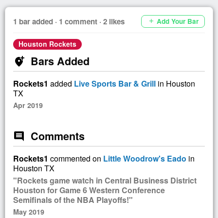
1 bar added · 1 comment · 2 likes
Add Your Bar
add
Houston Rockets
Bars Added
add_location_alt
Rockets1
added
Live Sports Bar & Grill
in Houston
TX
Apr 2019
Comments
comment
Rockets1
commented on
Little Woodrow's Eado
in
Houston TX
"Rockets game watch in Central Business District
Houston for Game 6 Western Conference
Semifinals of the NBA Playoffs!"
May 2019