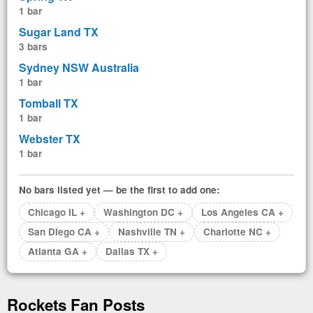
1 bar
Sugar Land TX
3 bars
Sydney NSW Australia
1 bar
Tomball TX
1 bar
Webster TX
1 bar
No bars listed yet — be the first to add one:
Chicago IL +
Washington DC +
Los Angeles CA +
San Diego CA +
Nashville TN +
Charlotte NC +
Atlanta GA +
Dallas TX +
Rockets Fan Posts