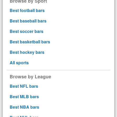
Browse by Sport
Best football bars
Best baseball bars
Best soccer bars
Best basketball bars
Best hockey bars
All sports
Browse by League
Best NFL bars
Best MLB bars
Best NBA bars