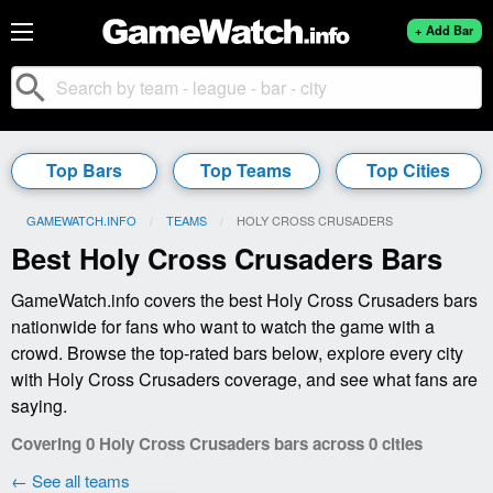
+ Add Bar
search
Top Bars
Top Teams
Top Cities
GAMEWATCH.INFO
TEAMS
CURRENT:
HOLY CROSS CRUSADERS
Best Holy Cross Crusaders Bars
GameWatch.info covers the best Holy Cross Crusaders bars
nationwide for fans who want to watch the game with a
crowd. Browse the top-rated bars below, explore every city
with Holy Cross Crusaders coverage, and see what fans are
saying.
Covering 0 Holy Cross Crusaders bars across 0 cities
← See all teams