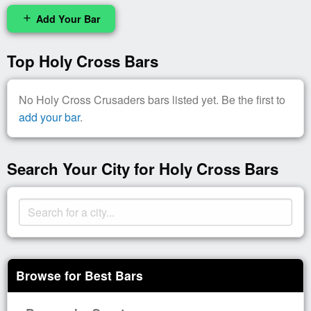
Add Your Bar
add
Top Holy Cross Bars
No Holy Cross Crusaders bars listed yet. Be the first to
add your bar
.
Search Your City for Holy Cross Bars
Browse for Best Bars