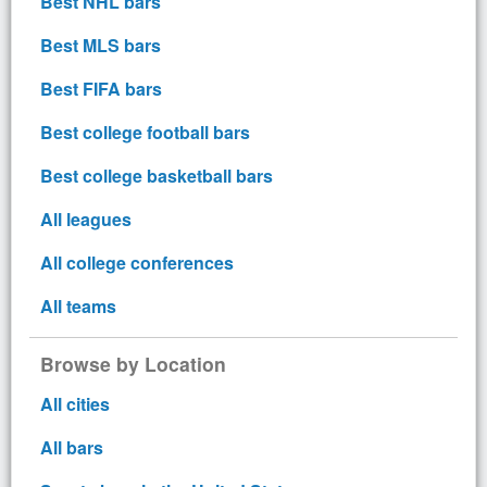
Best NHL bars
Best MLS bars
Best FIFA bars
Best college football bars
Best college basketball bars
All leagues
All college conferences
All teams
Browse by Location
All cities
All bars