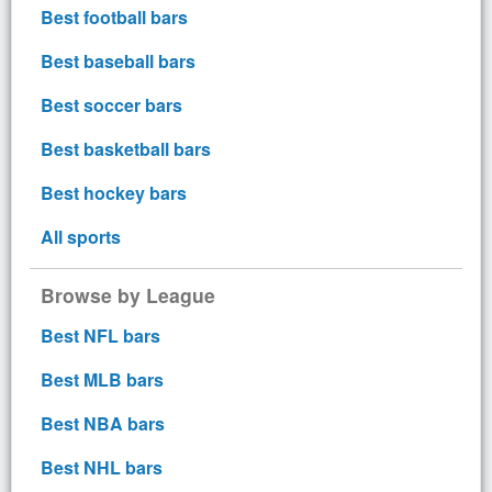
Best football bars
Best baseball bars
Best soccer bars
Best basketball bars
Best hockey bars
All sports
Browse by League
Best NFL bars
Best MLB bars
Best NBA bars
Best NHL bars