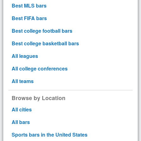
Best MLS bars
Best FIFA bars
Best college football bars
Best college basketball bars
All leagues
All college conferences
All teams
Browse by Location
All cities
All bars
Sports bars in the United States