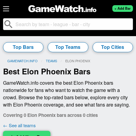
+ Add Bar
search
Top Bars
Top Teams
Top Cities
GAMEWATCH.INFO
TEAMS
CURRENT:
ELON PHOENIX
Best Elon Phoenix Bars
GameWatch.info covers the best Elon Phoenix bars
nationwide for fans who want to watch the game with a
crowd. Browse the top-rated bars below, explore every city
with Elon Phoenix coverage, and see what fans are saying.
Covering 0 Elon Phoenix bars across 0 cities
← See all teams