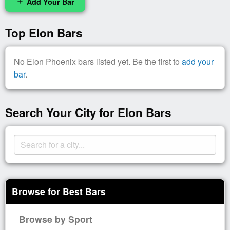
Add Your Bar
add
Top Elon Bars
No Elon Phoenix bars listed yet. Be the first to
add your
bar
.
Search Your City for Elon Bars
Browse for Best Bars
Browse by Sport