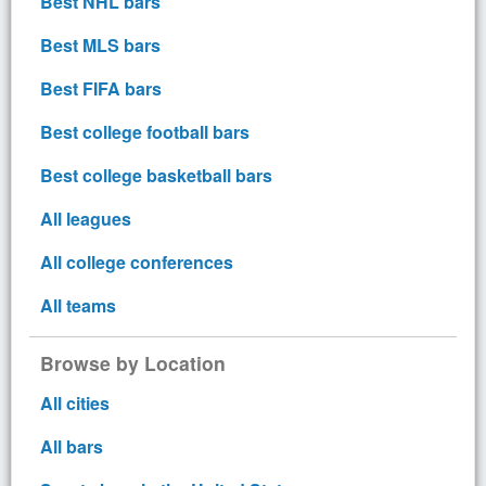
Best NHL bars
Best MLS bars
Best FIFA bars
Best college football bars
Best college basketball bars
All leagues
All college conferences
All teams
Browse by Location
All cities
All bars