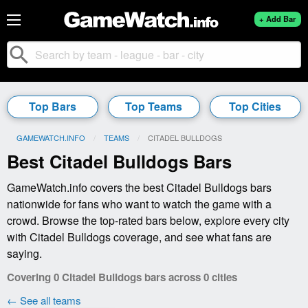
+ Add Bar
search
Top Bars
Top Teams
Top Cities
GAMEWATCH.INFO
TEAMS
CURRENT:
CITADEL BULLDOGS
Best Citadel Bulldogs Bars
GameWatch.info covers the best Citadel Bulldogs bars
nationwide for fans who want to watch the game with a
crowd. Browse the top-rated bars below, explore every city
with Citadel Bulldogs coverage, and see what fans are
saying.
Covering 0 Citadel Bulldogs bars across 0 cities
← See all teams