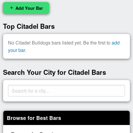
Add Your Bar
add
Top Citadel Bars
No Citadel Bulldogs bars listed yet. Be the first to
add
your bar
.
Search Your City for Citadel Bars
Browse for Best Bars