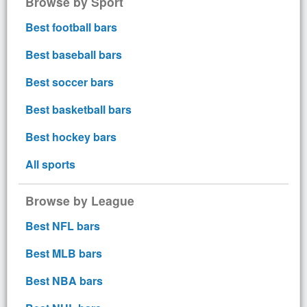
Browse by Sport
Best football bars
Best baseball bars
Best soccer bars
Best basketball bars
Best hockey bars
All sports
Browse by League
Best NFL bars
Best MLB bars
Best NBA bars