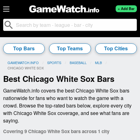
+ Add Bar
search
Top Bars
Top Teams
Top Cities
GAMEWATCH.INFO
SPORTS
BASEBALL
MLB
CURRENT:
CHICAGO WHITE SOX
Best Chicago White Sox Bars
GameWatch.info covers the best Chicago White Sox bars
nationwide for fans who want to watch the game with a
crowd. Browse the top-rated bars below, explore every city
with Chicago White Sox coverage, and see what fans are
saying.
Covering 9 Chicago White Sox bars across 1 city