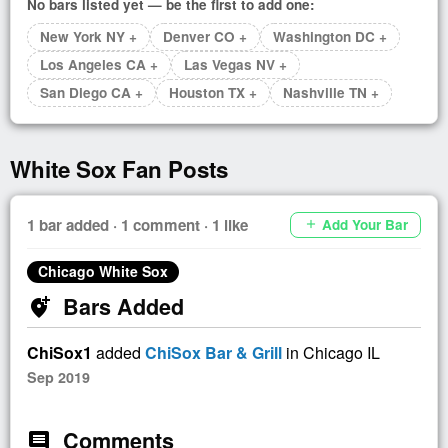
No bars listed yet — be the first to add one:
New York NY +
Denver CO +
Washington DC +
Los Angeles CA +
Las Vegas NV +
San Diego CA +
Houston TX +
Nashville TN +
White Sox Fan Posts
1 bar added · 1 comment · 1 like
Add Your Bar
add
Chicago White Sox
Bars Added
add_location_alt
ChiSox1
added
ChiSox Bar & Grill
in Chicago IL
Sep 2019
Comments
comment