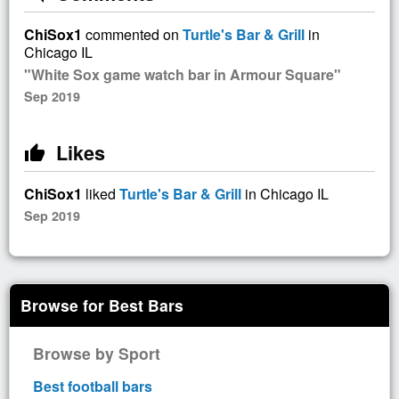
ChiSox1
commented on
Turtle's Bar & Grill
in
Chicago IL
"White Sox game watch bar in Armour Square"
Sep 2019
Likes
thumb_up
ChiSox1
liked
Turtle's Bar & Grill
in Chicago IL
Sep 2019
Browse for Best Bars
Browse by Sport
Best football bars