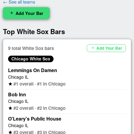
← See all teams
Add Your Bar
add
Top White Sox Bars
9 total White Sox bars
Add Your Bar
add
Chicago White Sox
Lemmings On Damen
Chicago IL
#1 overall · #1 in Chicago
star
Bob Inn
Chicago IL
#2 overall · #2 in Chicago
star
O'Leary's Public House
Chicago IL
#3 overall · #3 in Chicago
star