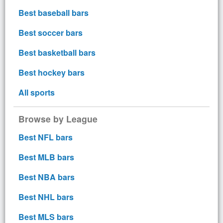
Best baseball bars
Best soccer bars
Best basketball bars
Best hockey bars
All sports
Browse by League
Best NFL bars
Best MLB bars
Best NBA bars
Best NHL bars
Best MLS bars