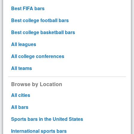
Best FIFA bars
Best college football bars
Best college basketball bars
All leagues
All college conferences
All teams
Browse by Location
All cities
All bars
Sports bars in the United States
International sports bars