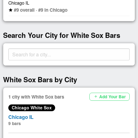
Chicago IL
#9 overall · #9 in Chicago
star
Search Your City for White Sox Bars
White Sox Bars by City
1 city with White Sox bars
Add Your Bar
add
Chicago White Sox
Chicago IL
9 bars