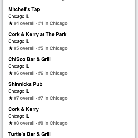
Mitchell's Tap
Chicago IL
#4 overall · #4 in Chicago
star
Cork & Kerry at The Park
Chicago IL
#5 overall · #5 in Chicago
star
ChiSox Bar & Grill
Chicago IL
#6 overall · #6 in Chicago
star
Shinnicks Pub
Chicago IL
#7 overall · #7 in Chicago
star
Cork & Kerry
Chicago IL
#8 overall · #8 in Chicago
star
Turtle's Bar & Grill