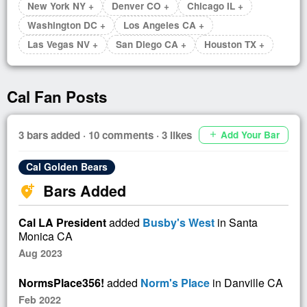
New York NY +
Denver CO +
Chicago IL +
Washington DC +
Los Angeles CA +
Las Vegas NV +
San Diego CA +
Houston TX +
Cal Fan Posts
3 bars added · 10 comments · 3 likes
Add Your Bar
add
Cal Golden Bears
Bars Added
add_location_alt
Cal LA President
added
Busby's West
in Santa
Monica CA
Aug 2023
NormsPlace356!
added
Norm's Place
in Danville CA
Feb 2022