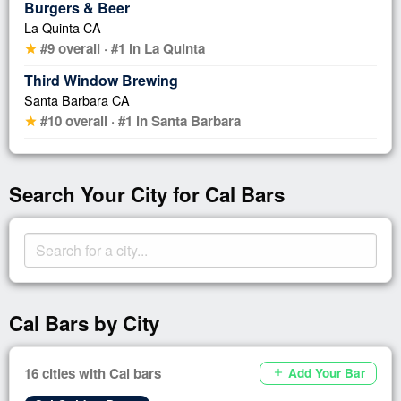
Burgers & Beer
La Quinta CA
#9 overall · #1 in La Quinta
star
Third Window Brewing
Santa Barbara CA
#10 overall · #1 in Santa Barbara
star
Search Your City for Cal Bars
Cal Bars by City
16 cities with Cal bars
Add Your Bar
add