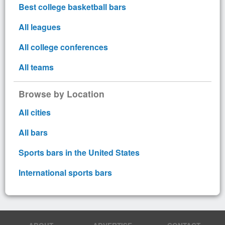
Best college basketball bars
All leagues
All college conferences
All teams
Browse by Location
All cities
All bars
Sports bars in the United States
International sports bars