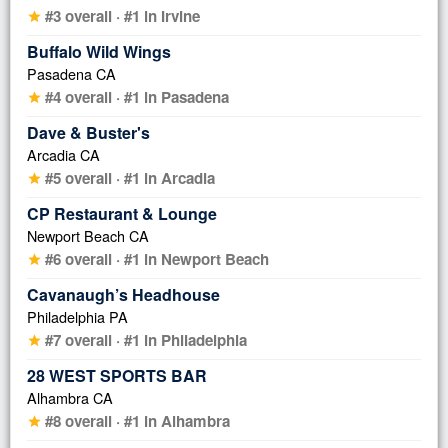
#3 overall · #1 in Irvine
star
Buffalo Wild Wings
Pasadena CA
#4 overall · #1 in Pasadena
star
Dave & Buster's
Arcadia CA
#5 overall · #1 in Arcadia
star
CP Restaurant & Lounge
Newport Beach CA
#6 overall · #1 in Newport Beach
star
Cavanaugh’s Headhouse
Philadelphia PA
#7 overall · #1 in Philadelphia
star
28 WEST SPORTS BAR
Alhambra CA
#8 overall · #1 in Alhambra
star