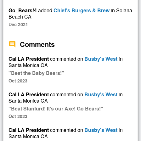
Go_Bears!4
added
Chief's Burgers & Brew
in Solana
Beach CA
Dec 2021
Comments
comment
Cal LA President
commented on
Busby's West
in
Santa Monica CA
"Beat the Baby Bears!"
Oct 2023
Cal LA President
commented on
Busby's West
in
Santa Monica CA
"Beat Stanfurd! It's our Axe! Go Bears!"
Oct 2023
Cal LA President
commented on
Busby's West
in
Santa Monica CA