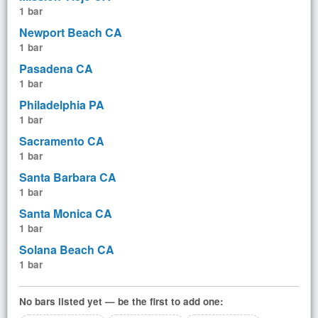
1 bar
Newport Beach CA
1 bar
Pasadena CA
1 bar
Philadelphia PA
1 bar
Sacramento CA
1 bar
Santa Barbara CA
1 bar
Santa Monica CA
1 bar
Solana Beach CA
1 bar
No bars listed yet — be the first to add one: