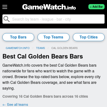
+ Add Bar
search
Top Bars
Top Teams
Top Cities
GAMEWATCH.INFO
TEAMS
CURRENT:
CAL GOLDEN BEARS
Best Cal Golden Bears Bars
GameWatch.info covers the best Cal Golden Bears bars
nationwide for fans who want to watch the game with a
crowd. Browse the top-rated bars below, explore every city
with Cal Golden Bears coverage, and see what fans are
saying.
Covering 16 Cal Golden Bears bars across 16 cities
← See all teams