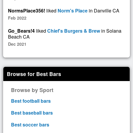
NormsPlace356!
liked
Norm's Place
in Danville CA
Feb 2022
Go_Bears!4
liked
Chief's Burgers & Brew
in Solana
Beach CA
Dec 2021
Browse for Best Bars
Browse by Sport
Best football bars
Best baseball bars
Best soccer bars