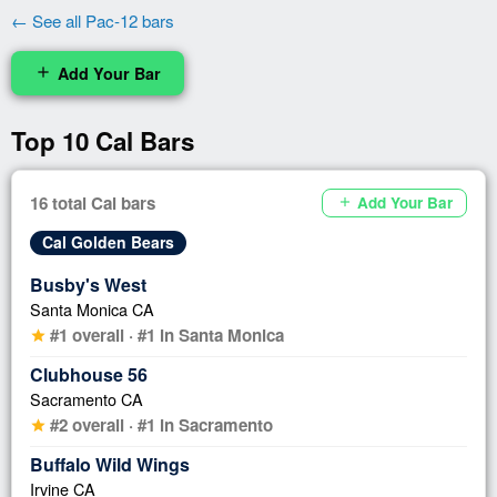
← See all Pac-12 bars
Add Your Bar
add
Top 10 Cal Bars
16 total Cal bars
Add Your Bar
add
Cal Golden Bears
Busby's West
Santa Monica CA
#1 overall · #1 in Santa Monica
star
Clubhouse 56
Sacramento CA
#2 overall · #1 in Sacramento
star
Buffalo Wild Wings
Irvine CA