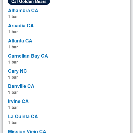
Cal Golden Bears
Alhambra CA
1 bar
Arcadia CA
1 bar
Atlanta GA
1 bar
Carnelian Bay CA
1 bar
Cary NC
1 bar
Danville CA
1 bar
Irvine CA
1 bar
La Quinta CA
1 bar
Mission Viejo CA