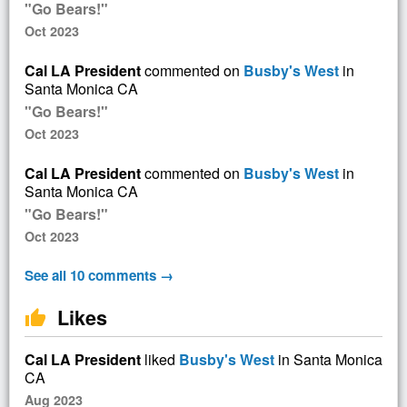
"Go Bears!"
Oct 2023
Cal LA President
commented on
Busby's West
in
Santa Monica CA
"Go Bears!"
Oct 2023
Cal LA President
commented on
Busby's West
in
Santa Monica CA
"Go Bears!"
Oct 2023
See all 10 comments →
Likes
thumb_up
Cal LA President
liked
Busby's West
in Santa Monica
CA
Aug 2023