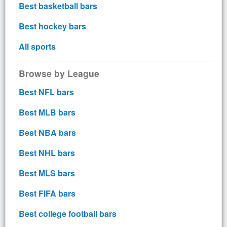
Best basketball bars
Best hockey bars
All sports
Browse by League
Best NFL bars
Best MLB bars
Best NBA bars
Best NHL bars
Best MLS bars
Best FIFA bars
Best college football bars