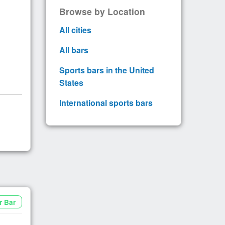
Browse by Location
All cities
All bars
Sports bars in the United
States
International sports bars
r Bar