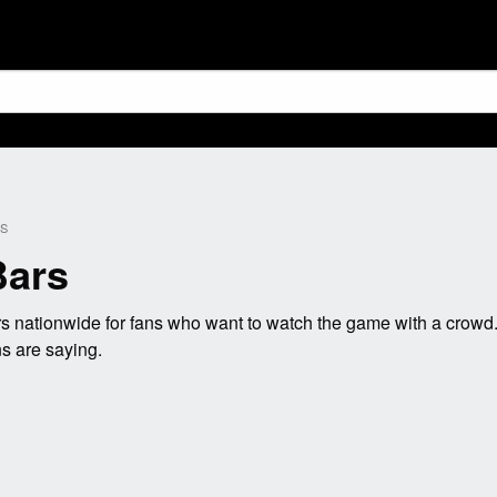
KS
Bars
 nationwide for fans who want to watch the game with a crowd.
s are saying.