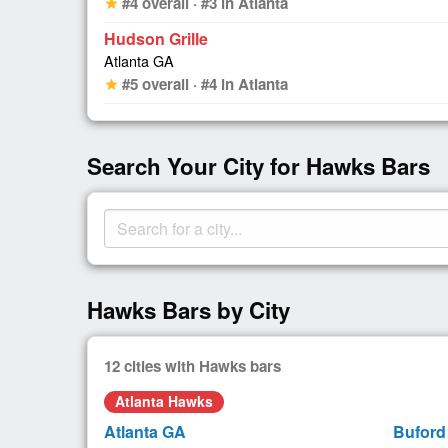
#4 overall · #3 in Atlanta
star
Hudson Grille
Atlanta GA
#5 overall · #4 in Atlanta
star
Search Your City for Hawks Bars
Hawks Bars by City
12 cities with Hawks bars
Atlanta Hawks
Atlanta GA
Buford