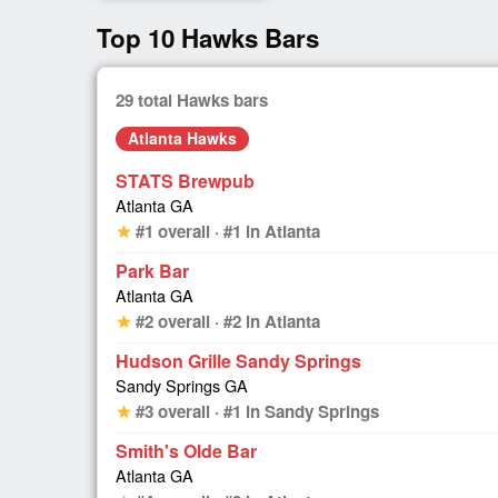
Top 10 Hawks Bars
29 total Hawks bars
Atlanta Hawks
STATS Brewpub
Atlanta GA
#1 overall · #1 in Atlanta
star
Park Bar
Atlanta GA
#2 overall · #2 in Atlanta
star
Hudson Grille Sandy Springs
Sandy Springs GA
#3 overall · #1 in Sandy Springs
star
Smith's Olde Bar
Atlanta GA