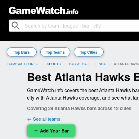
search
Top Bars
Top Teams
Top Cities
GAMEWATCH.INFO
SPORTS
BASKETBALL
NBA
CURRENT:
ATLANTA HAW
Best Atlanta Hawks 
GameWatch.info covers the best Atlanta Hawks bars
city with Atlanta Hawks coverage, and see what fan
Covering 29 Atlanta Hawks bars across 12 cities
← See all teams
Add Your Bar
add