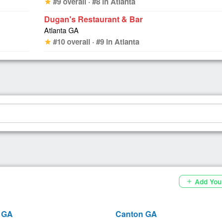
#9 overall · #8 in Atlanta
star
Dugan's Restaurant & Bar
Atlanta GA
#10 overall · #9 in Atlanta
star
Add You
add
 GA
Canton GA