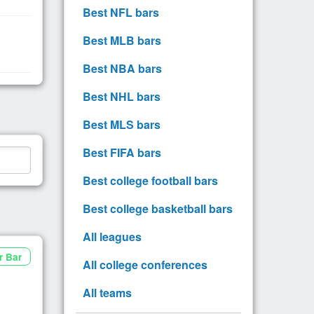
Best NFL bars
Best MLB bars
Best NBA bars
Best NHL bars
Best MLS bars
Best FIFA bars
Best college football bars
Best college basketball bars
All leagues
r Bar
All college conferences
All teams