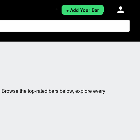
person
+ Add Your Bar
 Browse the top-rated bars below, explore every