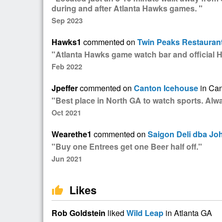
during and after Atlanta Hawks games. "
Sep 2023
Hawks1
commented on
Twin Peaks Restauran
"Atlanta Hawks game watch bar and official 
Feb 2022
Jpeffer
commented on
Canton Icehouse
in Ca
"Best place in North GA to watch sports. Al
Oct 2021
Wearethe1
commented on
Saigon Deli dba Jo
"Buy one Entrees get one Beer half off."
Jun 2021
Likes
thumb_up
Rob Goldstein
liked
Wild Leap
in Atlanta GA