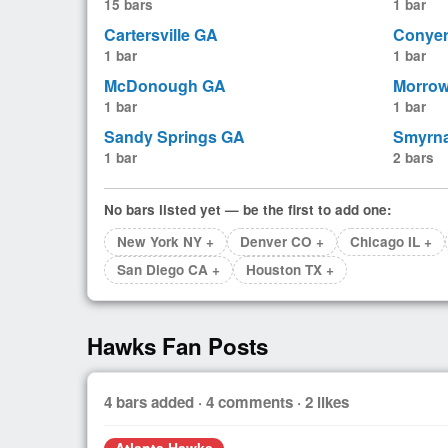
15 bars
1 bar
Cartersville GA
Conye
1 bar
1 bar
McDonough GA
Morro
1 bar
1 bar
Sandy Springs GA
Smyrn
1 bar
2 bars
No bars listed yet — be the first to add one:
New York NY +
Denver CO +
Chicago IL +
San Diego CA +
Houston TX +
Hawks Fan Posts
4 bars added · 4 comments · 2 likes