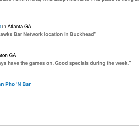
t
in Atlanta GA
Hawks Bar Network location in Buckhead"
nton GA
ways have the games on. Good specials during the week."
hn Pho ‘N Bar