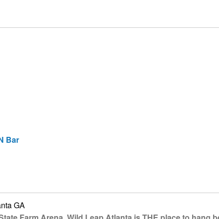
N Bar
anta GA
State Farm Arena, Wild Leap Atlanta is THE place to hang b