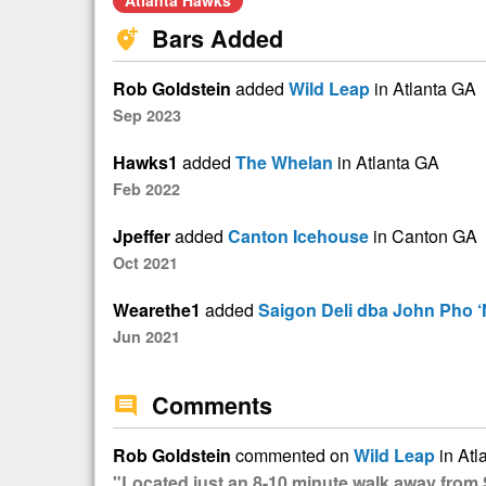
Atlanta Hawks
Bars Added
add_location_alt
Rob Goldstein
added
Wild Leap
in Atlanta GA
Sep 2023
Hawks1
added
The Whelan
in Atlanta GA
Feb 2022
Jpeffer
added
Canton Icehouse
in Canton GA
Oct 2021
Wearethe1
added
Saigon Deli dba John Pho ‘
Jun 2021
Comments
comment
Rob Goldstein
commented on
Wild Leap
in Atl
"Located just an 8-10 minute walk away from 