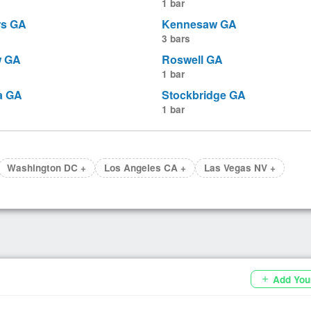
1 bar
rs GA
Kennesaw GA
3 bars
w GA
Roswell GA
1 bar
a GA
Stockbridge GA
1 bar
Washington DC +
Los Angeles CA +
Las Vegas NV +
Add You
add