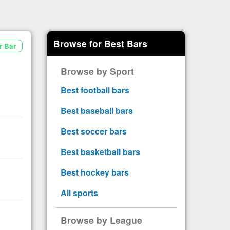
Browse for Best Bars
r Bar
Browse by Sport
Best football bars
Best baseball bars
Best soccer bars
Best basketball bars
Best hockey bars
All sports
Browse by League