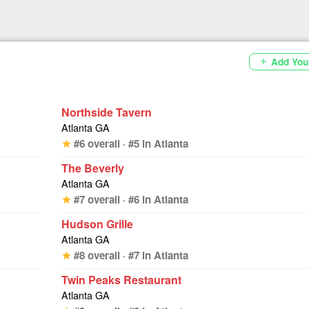
Add You
add
Northside Tavern
Atlanta GA
#6 overall · #5 in Atlanta
star
The Beverly
Atlanta GA
#7 overall · #6 in Atlanta
star
Hudson Grille
Atlanta GA
#8 overall · #7 in Atlanta
star
Twin Peaks Restaurant
Atlanta GA