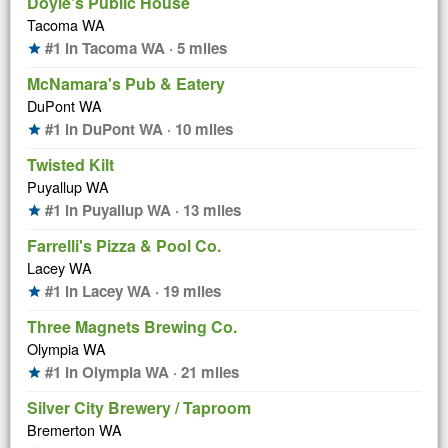
Doyle's Public House
Tacoma WA
#1 in Tacoma WA · 5 miles
star
McNamara's Pub & Eatery
DuPont WA
#1 in DuPont WA · 10 miles
star
Twisted Kilt
Puyallup WA
#1 in Puyallup WA · 13 miles
star
Farrelli's Pizza & Pool Co.
Lacey WA
#1 in Lacey WA · 19 miles
star
Three Magnets Brewing Co.
Olympia WA
#1 in Olympia WA · 21 miles
star
Silver City Brewery / Taproom
Bremerton WA