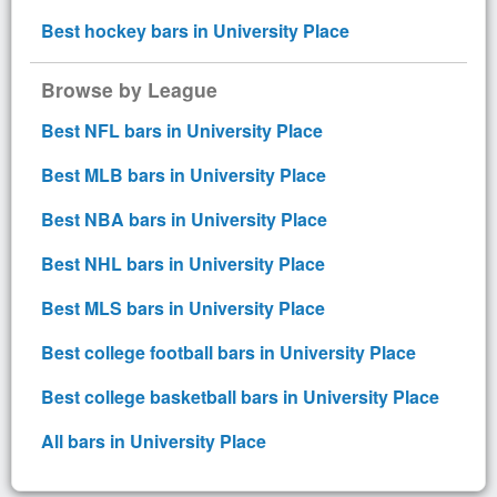
Best hockey bars in University Place
Browse by League
Best NFL bars in University Place
Best MLB bars in University Place
Best NBA bars in University Place
Best NHL bars in University Place
Best MLS bars in University Place
Best college football bars in University Place
Best college basketball bars in University Place
All bars in University Place