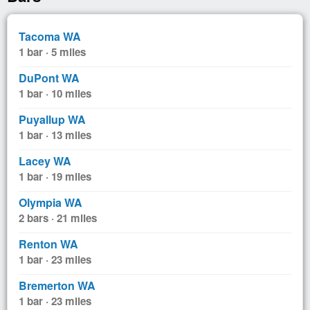
Tacoma WA
1 bar · 5 miles
DuPont WA
1 bar · 10 miles
Puyallup WA
1 bar · 13 miles
Lacey WA
1 bar · 19 miles
Olympia WA
2 bars · 21 miles
Renton WA
1 bar · 23 miles
Bremerton WA
1 bar · 23 miles