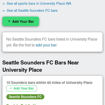
← See all sports bars in University Place WA
← See all Seattle Sounders FC bars
Add Your Bar
add
No Seattle Sounders FC bars listed in University Place
yet. Be the first to
add your bar
.
Seattle Sounders FC Bars Near
University Place
10 Sounders bars within 60 miles of University Place
Add Your Bar
add
Seattle Sounders FC