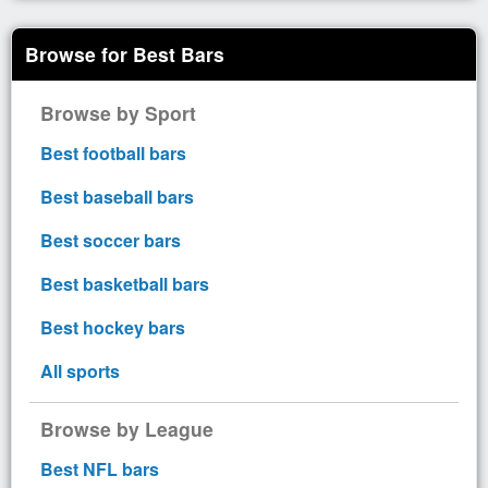
Browse for Best Bars
Browse by Sport
Best football bars
Best baseball bars
Best soccer bars
Best basketball bars
Best hockey bars
All sports
Browse by League
Best NFL bars