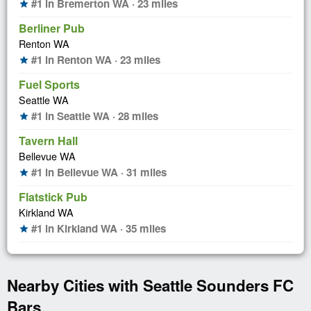
#1 in Bremerton WA · 23 miles
star
Berliner Pub
Renton WA
#1 in Renton WA · 23 miles
star
Fuel Sports
Seattle WA
#1 in Seattle WA · 28 miles
star
Tavern Hall
Bellevue WA
#1 in Bellevue WA · 31 miles
star
Flatstick Pub
Kirkland WA
#1 in Kirkland WA · 35 miles
star
Nearby Cities with Seattle Sounders FC
Bars