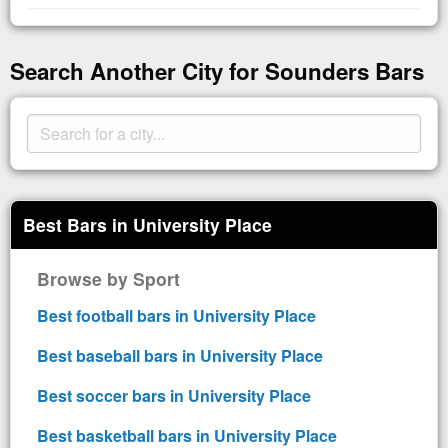
Search Another City for Sounders Bars
Best Bars in University Place
Browse by Sport
Best football bars in University Place
Best baseball bars in University Place
Best soccer bars in University Place
Best basketball bars in University Place