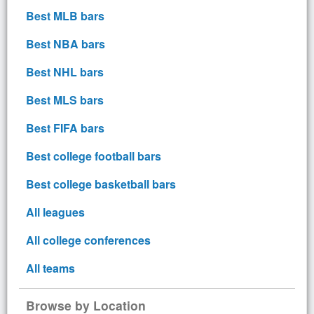
Best MLB bars
Best NBA bars
Best NHL bars
Best MLS bars
Best FIFA bars
Best college football bars
Best college basketball bars
All leagues
All college conferences
All teams
Browse by Location