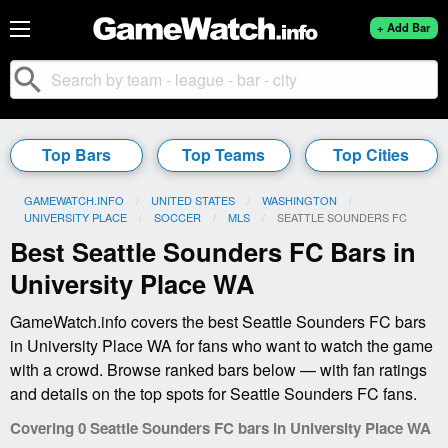
+ Add Bar
search
Top Bars
Top Teams
Top Cities
GAMEWATCH.INFO
UNITED STATES
WASHINGTON
UNIVERSITY PLACE
SOCCER
MLS
CURRENT:
SEATTLE SOUNDERS FC
Best Seattle Sounders FC Bars in
University Place WA
GameWatch.info covers the best Seattle Sounders FC bars
in University Place WA for fans who want to watch the game
with a crowd. Browse ranked bars below — with fan ratings
and details on the top spots for Seattle Sounders FC fans.
Covering 0 Seattle Sounders FC bars in University Place WA