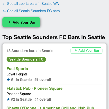
← See all sports bars in Seattle WA
← See all Seattle Sounders FC bars
Add Your Bar
add
Top Seattle Sounders FC Bars in Seattle
18 Sounders bars in Seattle
Add Your Bar
add
Seattle Sounders FC
Fuel Sports
Loyal Heights
#1 in Seattle · #1 overall
star
Flatstick Pub - Pioneer Square
Pioneer Square
#2 in Seattle · #4 overall
star
Shawn O'Donnell's American Grill and Irish Pub