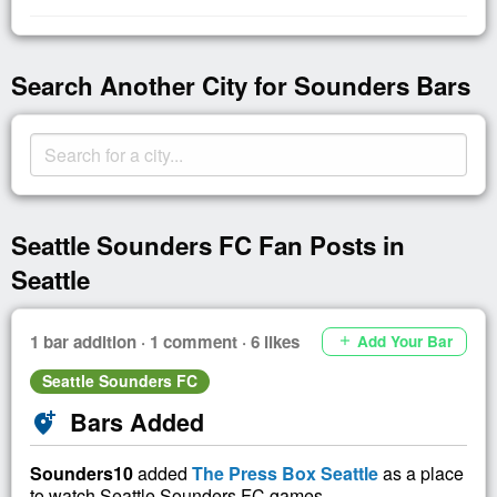
Search Another City for Sounders Bars
Seattle Sounders FC Fan Posts in
Seattle
1 bar addition · 1 comment · 6 likes
Add Your Bar
add
Seattle Sounders FC
Bars Added
add_location_alt
Sounders10
added
The Press Box Seattle
as a place
to watch Seattle Sounders FC games