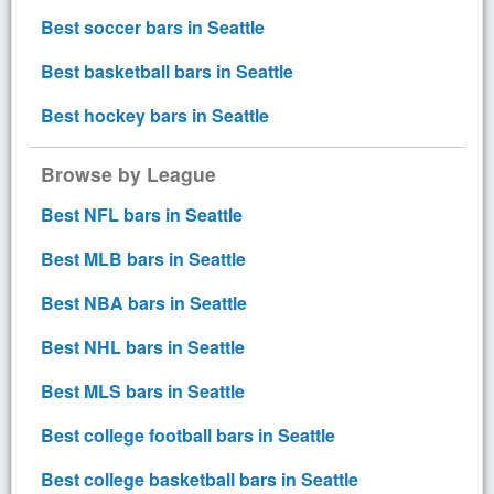
Best soccer bars in Seattle
Best basketball bars in Seattle
Best hockey bars in Seattle
Browse by League
Best NFL bars in Seattle
Best MLB bars in Seattle
Best NBA bars in Seattle
Best NHL bars in Seattle
Best MLS bars in Seattle
Best college football bars in Seattle
Best college basketball bars in Seattle