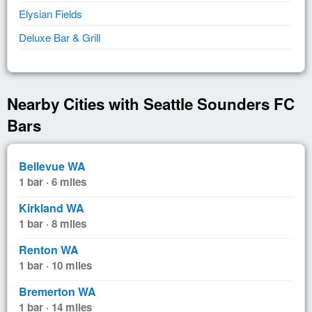
Elysian Fields
Deluxe Bar & Grill
Nearby Cities with Seattle Sounders FC
Bars
Bellevue WA
1 bar · 6 miles
Kirkland WA
1 bar · 8 miles
Renton WA
1 bar · 10 miles
Bremerton WA
1 bar · 14 miles