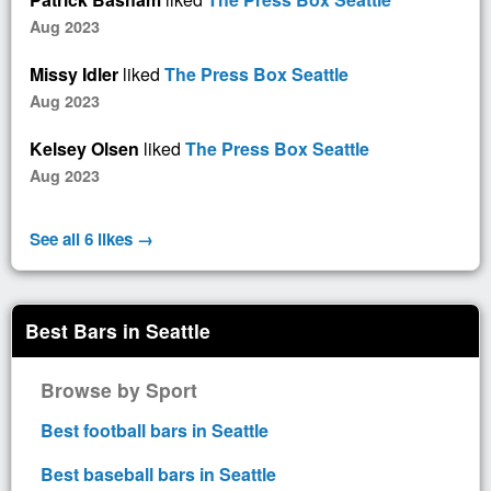
Aug 2023
Missy Idler
liked
The Press Box Seattle
Aug 2023
Kelsey Olsen
liked
The Press Box Seattle
Aug 2023
See all 6 likes →
Best Bars in Seattle
Browse by Sport
Best football bars in Seattle
Best baseball bars in Seattle