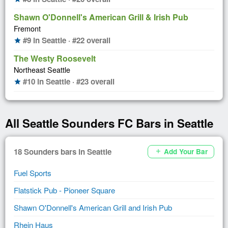
Shawn O'Donnell's American Grill & Irish Pub
Fremont
#9 in Seattle · #22 overall
star
The Westy Roosevelt
Northeast Seattle
#10 in Seattle · #23 overall
star
All Seattle Sounders FC Bars in Seattle
18 Sounders bars in Seattle
Add Your Bar
add
Fuel Sports
Flatstick Pub - Pioneer Square
Shawn O'Donnell's American Grill and Irish Pub
Rhein Haus