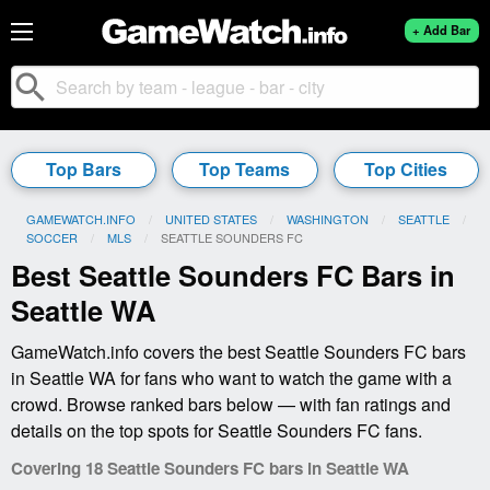
+ Add Bar
search
Top Bars
Top Teams
Top Cities
GAMEWATCH.INFO
UNITED STATES
WASHINGTON
SEATTLE
SOCCER
MLS
CURRENT:
SEATTLE SOUNDERS FC
Best Seattle Sounders FC Bars in
Seattle WA
GameWatch.info covers the best Seattle Sounders FC bars
in Seattle WA for fans who want to watch the game with a
crowd. Browse ranked bars below — with fan ratings and
details on the top spots for Seattle Sounders FC fans.
Covering 18 Seattle Sounders FC bars in Seattle WA