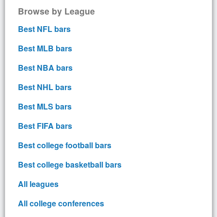
Browse by League
Best NFL bars
Best MLB bars
Best NBA bars
Best NHL bars
Best MLS bars
Best FIFA bars
Best college football bars
Best college basketball bars
All leagues
All college conferences