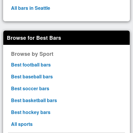
All bars in Seattle
Browse for Best Bars
Browse by Sport
Best football bars
Best baseball bars
Best soccer bars
Best basketball bars
Best hockey bars
All sports