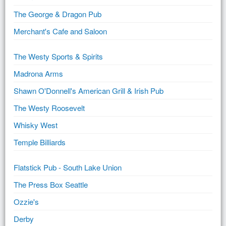
The George & Dragon Pub
Merchant's Cafe and Saloon
The Westy Sports & Spirits
Madrona Arms
Shawn O'Donnell's American Grill & Irish Pub
The Westy Roosevelt
Whisky West
Temple Billiards
Flatstick Pub - South Lake Union
The Press Box Seattle
Ozzie's
Derby