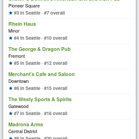
Pioneer Square
#3 in Seattle · #7 overall
star
Rhein Haus
Minor
#4 in Seattle · #10 overall
star
The George & Dragon Pub
Fremont
#5 in Seattle · #12 overall
star
Merchant's Cafe and Saloon
Downtown
#6 in Seattle · #15 overall
star
The Westy Sports & Spirits
Gatewood
#7 in Seattle · #16 overall
star
Madrona Arms
Central District
#8 in Seattle · #20 overall
star