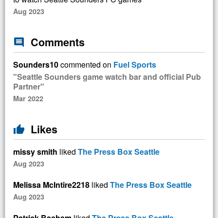
Aug 2023
Comments
comment
Sounders10
commented on
Fuel Sports
"Seattle Sounders game watch bar and official Pub
Partner"
Mar 2022
Likes
thumb_up
missy smith
liked
The Press Box Seattle
Aug 2023
Melissa McIntire2218
liked
The Press Box Seattle
Aug 2023
Patrick Basham
liked
The Press Box Seattle