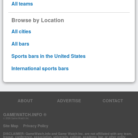
All teams
Browse by Location
All cities
All bars
Sports bars in the United States
International sports bars
ABOUT
ADVERTISE
CONTACT
GAMEWATCH.INFO ®
© 2026 Game Watch Inc.
Site Map
Privacy Policy
DISCLAIMER: GameWatch.info and Game Watch Inc. are not affiliated with any team,
league, conference, association, university, college, academy, bar, or other entity