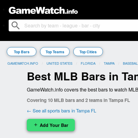
search
Top Bars
Top Teams
Top Cities
GAMEWATCH.INFO
UNITED STATES
FLORIDA
TAMPA
BASEBAL
Best MLB Bars in Ta
GameWatch.info covers the best bars to watch MLB 
Covering 10 MLB bars and 2 teams in Tampa FL
← See all sports bars in Tampa FL
Add Your Bar
add