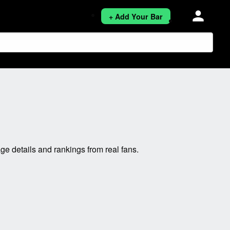
person
+ Add Your Bar
 details and rankings from real fans.