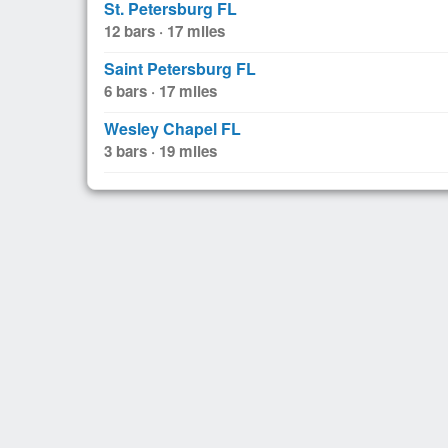
St. Petersburg FL
12 bars · 17 miles
Saint Petersburg FL
6 bars · 17 miles
Wesley Chapel FL
3 bars · 19 miles