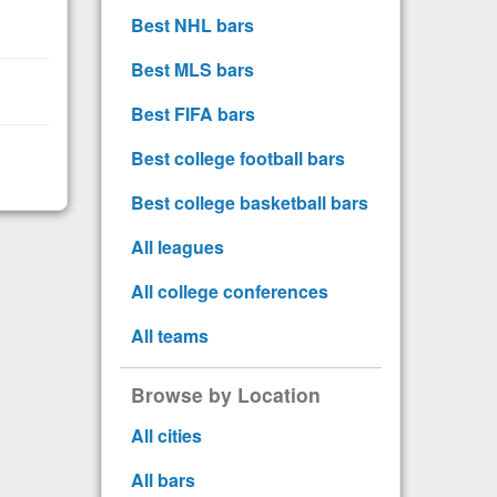
Best NHL bars
Best MLS bars
Best FIFA bars
Best college football bars
Best college basketball bars
All leagues
All college conferences
All teams
Browse by Location
All cities
All bars