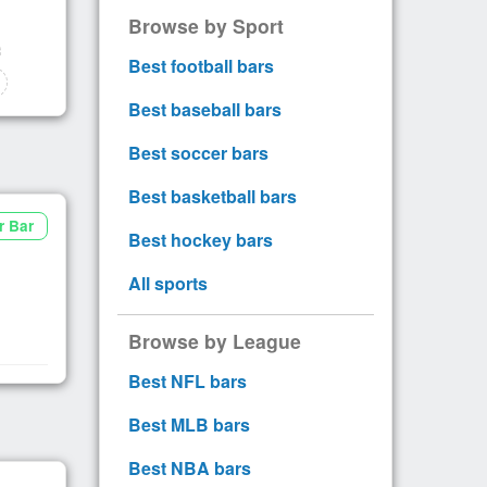
Browse by Sport
Best football bars
Best baseball bars
Best soccer bars
Best basketball bars
r Bar
Best hockey bars
All sports
Browse by League
Best NFL bars
Best MLB bars
Best NBA bars