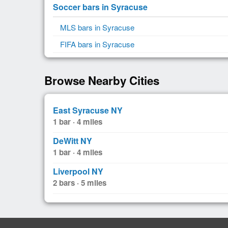
Soccer bars in Syracuse
MLS bars in Syracuse
FIFA bars in Syracuse
Browse Nearby Cities
East Syracuse NY
1 bar · 4 miles
DeWitt NY
1 bar · 4 miles
Liverpool NY
2 bars · 5 miles