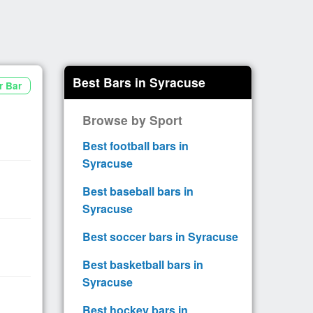
Best Bars in Syracuse
r Bar
Browse by Sport
Best football bars in
Syracuse
Best baseball bars in
Syracuse
Best soccer bars in Syracuse
Best basketball bars in
Syracuse
Best hockey bars in