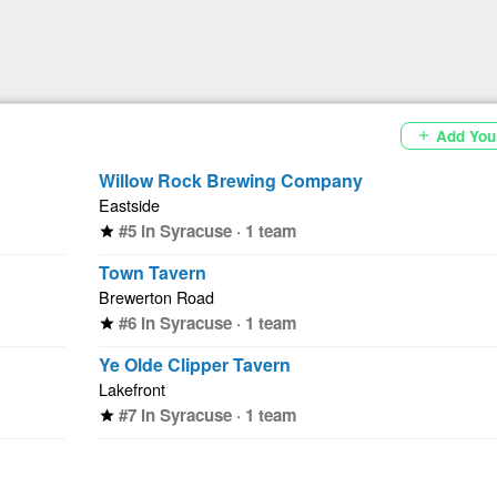
Add You
add
Willow Rock Brewing Company
Eastside
#5 in Syracuse · 1 team
star
Town Tavern
Brewerton Road
#6 in Syracuse · 1 team
star
Ye Olde Clipper Tavern
Lakefront
#7 in Syracuse · 1 team
star