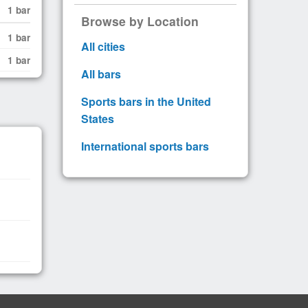
1 bar
Browse by Location
1 bar
All cities
1 bar
All bars
Sports bars in the United
States
International sports bars