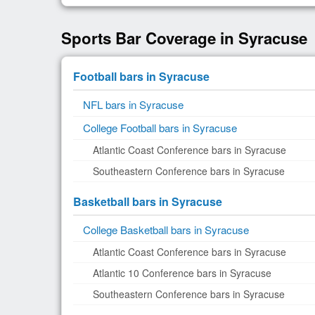
Sports Bar Coverage in Syracuse
Football bars in Syracuse
NFL bars in Syracuse
College Football bars in Syracuse
Atlantic Coast Conference bars in Syracuse
Southeastern Conference bars in Syracuse
Basketball bars in Syracuse
College Basketball bars in Syracuse
Atlantic Coast Conference bars in Syracuse
Atlantic 10 Conference bars in Syracuse
Southeastern Conference bars in Syracuse