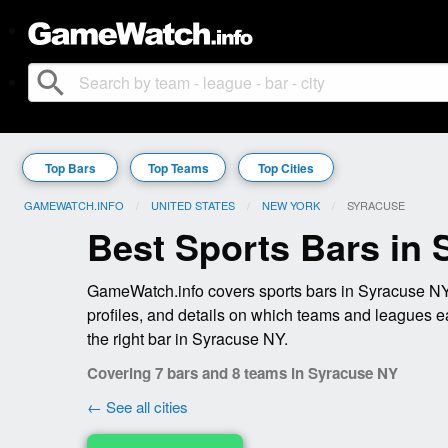
search
Top Bars
Top Teams
Top Cities
GAMEWATCH.INFO
UNITED STATES
NEW YORK
CURRENT:
SYRACUSE
Best Sports Bars in
GameWatch.info covers sports bars in Syracuse NY 
profiles, and details on which teams and leagues e
the right bar in Syracuse NY.
Covering 7 bars and 8 teams in Syracuse NY
← See all cities