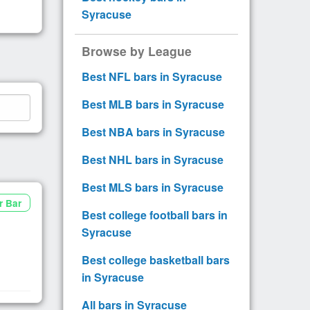
Syracuse
Browse by League
Best NFL bars in Syracuse
Best MLB bars in Syracuse
Best NBA bars in Syracuse
Best NHL bars in Syracuse
Best MLS bars in Syracuse
r Bar
Best college football bars in
Syracuse
Best college basketball bars
in Syracuse
All bars in Syracuse