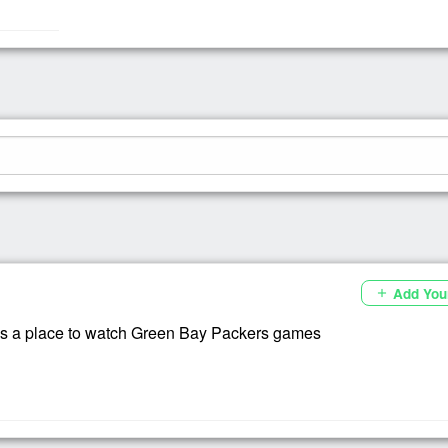
Add You
add
s a place to watch Green Bay Packers games