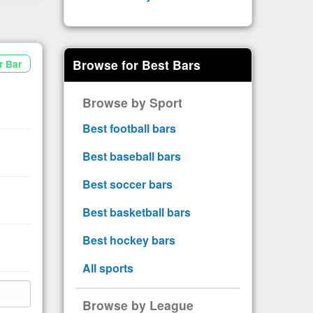
Browse for Best Bars
r Bar
Browse by Sport
Best football bars
Best baseball bars
Best soccer bars
Best basketball bars
Best hockey bars
All sports
Browse by League