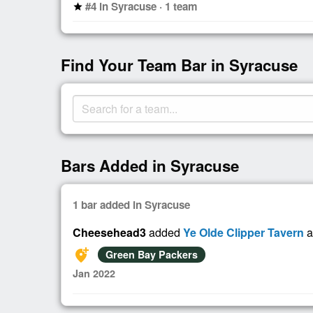
#4 in Syracuse · 1 team
star
Find Your Team Bar in Syracuse
Bars Added in Syracuse
1 bar added in Syracuse
Cheesehead3
added
Ye Olde Clipper Tavern
a
add_location_alt
Green Bay Packers
Jan 2022