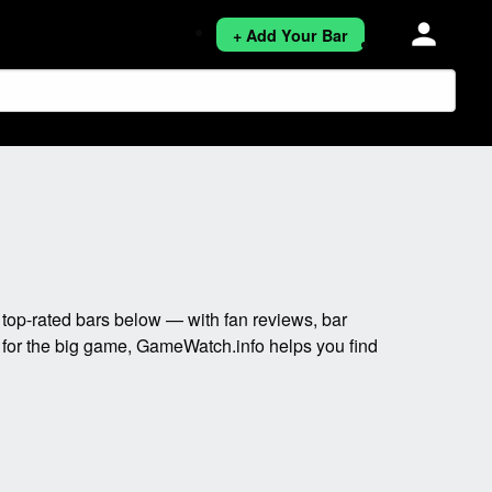
person
+ Add Your Bar
top-rated bars below — with fan reviews, bar
t for the big game, GameWatch.info helps you find