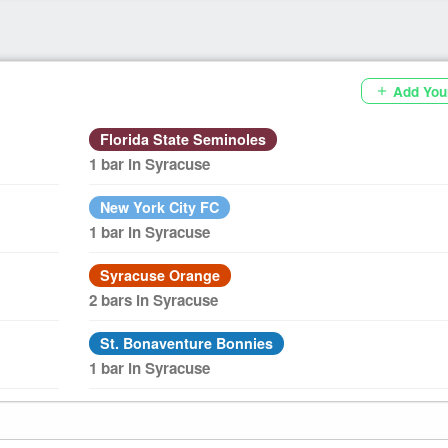
Add You
add
Florida State Seminoles
1 bar in Syracuse
New York City FC
1 bar in Syracuse
Syracuse Orange
2 bars in Syracuse
St. Bonaventure Bonnies
1 bar in Syracuse