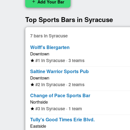
Add Your Bar
add
Top Sports Bars in Syracuse
7 bars in Syracuse
Wolff's Biergarten
Downtown
#1 in Syracuse · 3 teams
star
Saltine Warrior Sports Pub
Downtown
#2 in Syracuse · 2 teams
star
Change of Pace Sports Bar
Northside
#3 in Syracuse · 1 team
star
Tully's Good Times Erie Blvd.
Eastside