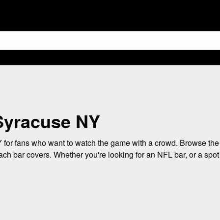
 Syracuse NY
for fans who want to watch the game with a crowd. Browse the 
ach bar covers. Whether you're looking for an NFL bar, or a spo