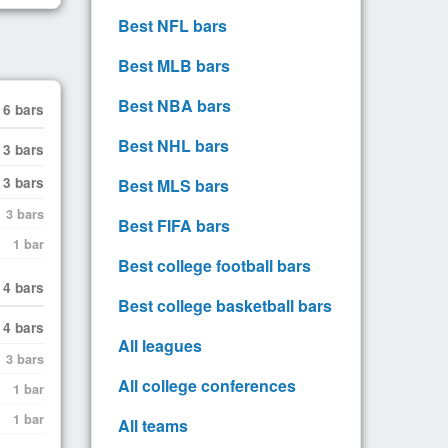
Best NFL bars
Best MLB bars
Best NBA bars
6 bars
Best NHL bars
3 bars
3 bars
Best MLS bars
3 bars
Best FIFA bars
1 bar
Best college football bars
4 bars
Best college basketball bars
4 bars
All leagues
3 bars
All college conferences
1 bar
1 bar
All teams