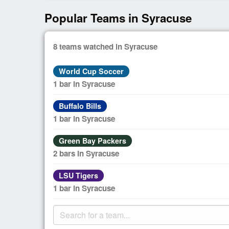
Popular Teams in Syracuse
8 teams watched in Syracuse
World Cup Soccer
1 bar in Syracuse
Buffalo Bills
1 bar in Syracuse
Green Bay Packers
2 bars in Syracuse
LSU Tigers
1 bar in Syracuse