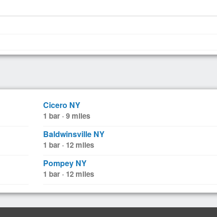
Cicero NY
1 bar · 9 miles
Baldwinsville NY
1 bar · 12 miles
Pompey NY
1 bar · 12 miles