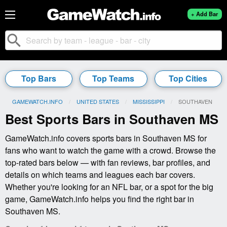
+ Add Bar
search
Top Bars
Top Teams
Top Cities
GAMEWATCH.INFO
UNITED STATES
MISSISSIPPI
CURRENT:
SOUTHAVEN
Best Sports Bars in Southaven MS
GameWatch.info covers sports bars in Southaven MS for
fans who want to watch the game with a crowd. Browse the
top-rated bars below — with fan reviews, bar profiles, and
details on which teams and leagues each bar covers.
Whether you're looking for an NFL bar, or a spot for the big
game, GameWatch.info helps you find the right bar in
Southaven MS.