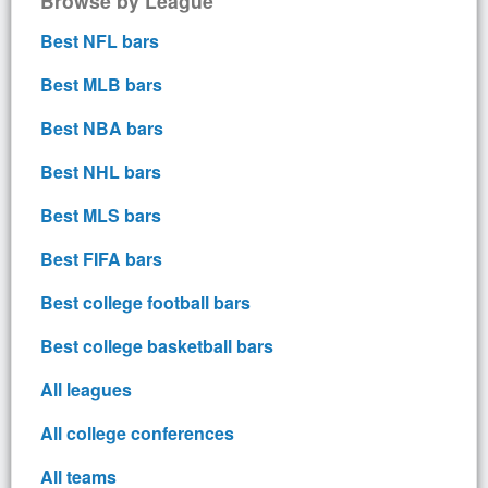
Browse by League
Best NFL bars
Best MLB bars
Best NBA bars
Best NHL bars
Best MLS bars
Best FIFA bars
Best college football bars
Best college basketball bars
All leagues
All college conferences
All teams