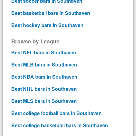
Best soccer bars in Southaven
Best basketball bars in Southaven
Best hockey bars in Southaven
Browse by League
Best NFL bars in Southaven
Best MLB bars in Southaven
Best NBA bars in Southaven
Best NHL bars in Southaven
Best MLS bars in Southaven
Best college football bars in Southaven
Best college basketball bars in Southaven