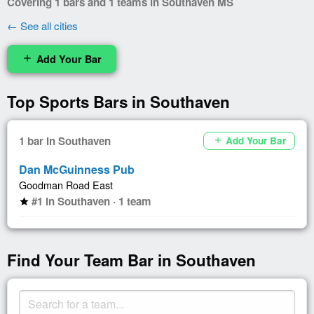
Covering 1 bars and 1 teams in Southaven MS
← See all cities
Add Your Bar
add
Top Sports Bars in Southaven
1 bar in Southaven
Add Your Bar
add
Dan McGuinness Pub
Goodman Road East
#1 in Southaven · 1 team
star
Find Your Team Bar in Southaven