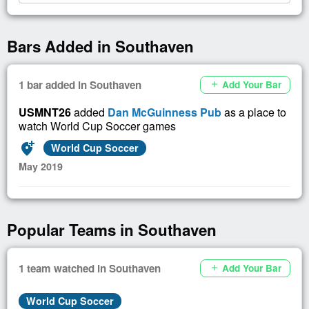
Bars Added in Southaven
1 bar added in Southaven
Add Your Bar
add
USMNT26
added
Dan McGuinness Pub
as a place to
watch World Cup Soccer games
add_location_alt
World Cup Soccer
May 2019
Popular Teams in Southaven
1 team watched in Southaven
Add Your Bar
add
World Cup Soccer