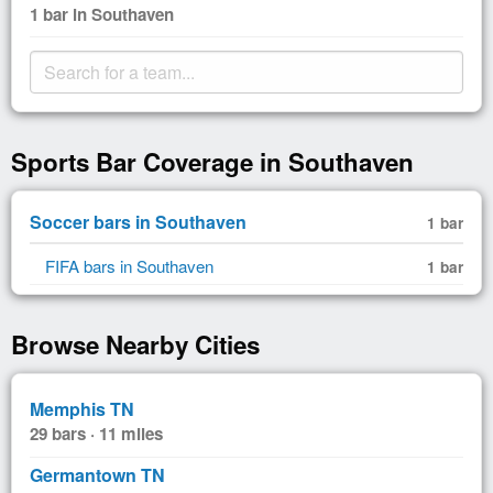
1 bar in Southaven
Sports Bar Coverage in Southaven
Soccer bars in Southaven
1 bar
FIFA bars in Southaven
1 bar
Browse Nearby Cities
Memphis TN
29 bars · 11 miles
Germantown TN