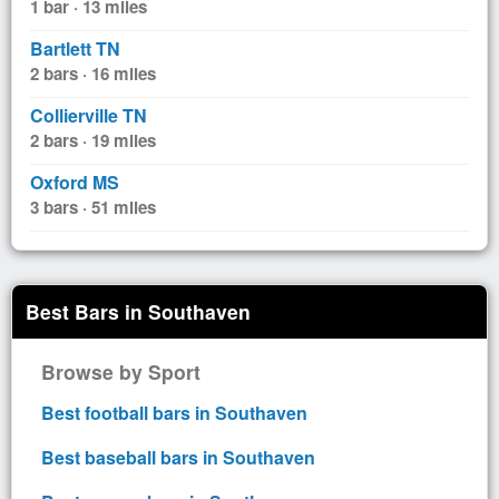
1 bar · 13 miles
Bartlett TN
2 bars · 16 miles
Collierville TN
2 bars · 19 miles
Oxford MS
3 bars · 51 miles
Best Bars in Southaven
Browse by Sport
Best football bars in Southaven
Best baseball bars in Southaven