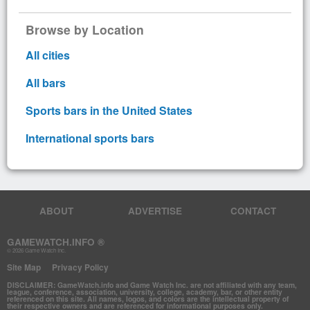
Browse by Location
All cities
All bars
Sports bars in the United States
International sports bars
ABOUT
ADVERTISE
CONTACT
GAMEWATCH.INFO ®
© 2026 Game Watch Inc.
Site Map
Privacy Policy
DISCLAIMER: GameWatch.info and Game Watch Inc. are not affiliated with any team,
league, conference, association, university, college, academy, bar, or other entity
referenced on this site. All names, logos, and colors are the intellectual property of
their respective owners and are referenced for informational purposes only.