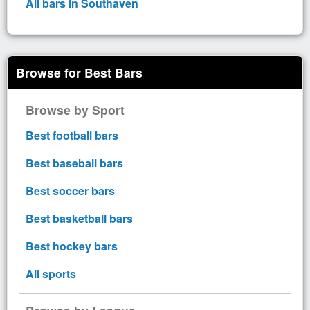
All bars in Southaven
Browse for Best Bars
Browse by Sport
Best football bars
Best baseball bars
Best soccer bars
Best basketball bars
Best hockey bars
All sports