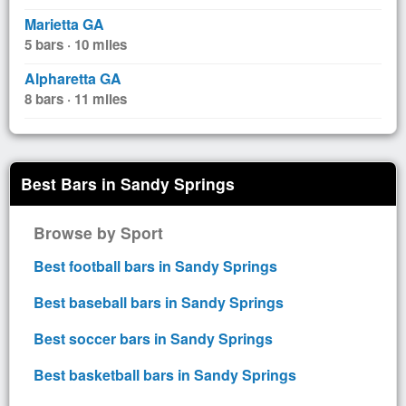
Marietta GA
5 bars · 10 miles
Alpharetta GA
8 bars · 11 miles
Best Bars in Sandy Springs
Browse by Sport
Best football bars in Sandy Springs
Best baseball bars in Sandy Springs
Best soccer bars in Sandy Springs
Best basketball bars in Sandy Springs