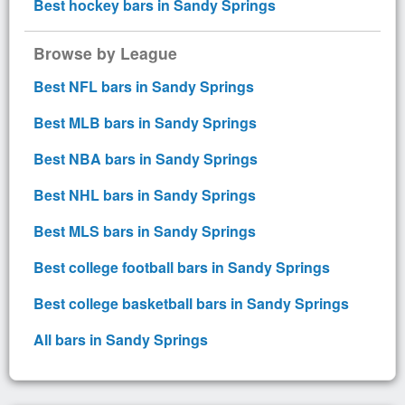
Best hockey bars in Sandy Springs
Browse by League
Best NFL bars in Sandy Springs
Best MLB bars in Sandy Springs
Best NBA bars in Sandy Springs
Best NHL bars in Sandy Springs
Best MLS bars in Sandy Springs
Best college football bars in Sandy Springs
Best college basketball bars in Sandy Springs
All bars in Sandy Springs