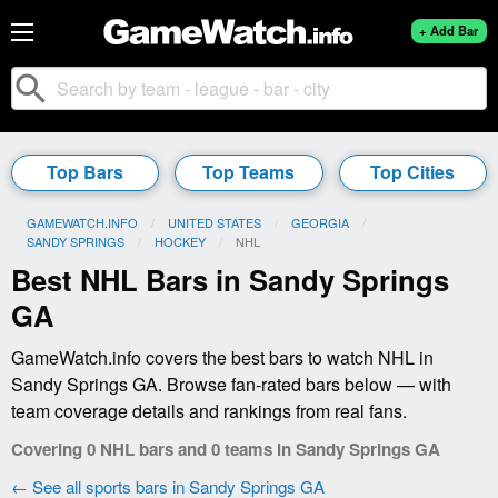
+ Add Bar
search
Top Bars
Top Teams
Top Cities
GAMEWATCH.INFO
UNITED STATES
GEORGIA
SANDY SPRINGS
HOCKEY
CURRENT:
NHL
Best NHL Bars in Sandy Springs
GA
GameWatch.info covers the best bars to watch NHL in
Sandy Springs GA. Browse fan-rated bars below — with
team coverage details and rankings from real fans.
Covering 0 NHL bars and 0 teams in Sandy Springs GA
← See all sports bars in Sandy Springs GA