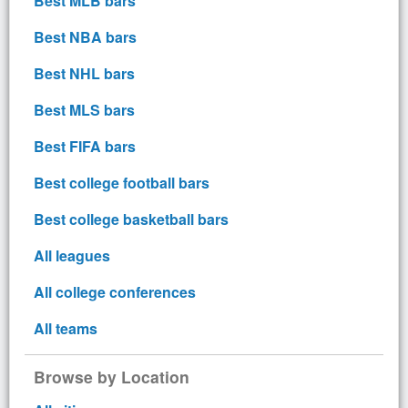
Best MLB bars
Best NBA bars
Best NHL bars
Best MLS bars
Best FIFA bars
Best college football bars
Best college basketball bars
All leagues
All college conferences
All teams
Browse by Location