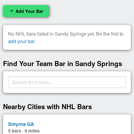
Add Your Bar
add
No NHL bars listed in Sandy Springs yet. Be the first to
add your bar
.
Find Your Team Bar in Sandy Springs
Nearby Cities with NHL Bars
Smyrna GA
5 bars · 9 miles