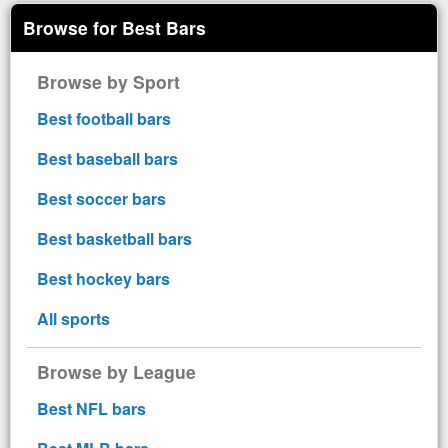
Browse for Best Bars
Browse by Sport
Best football bars
Best baseball bars
Best soccer bars
Best basketball bars
Best hockey bars
All sports
Browse by League
Best NFL bars