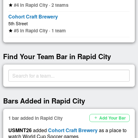
#4 in Rapid City · 2 teams
star
Cohort Craft Brewery
5th Street
#5 in Rapid City · 1 team
star
Find Your Team Bar in Rapid City
Bars Added in Rapid City
1 bar added in Rapid City
Add Your Bar
add
USMNT26
added
Cohort Craft Brewery
as a place to
watch World Cup Soccer games