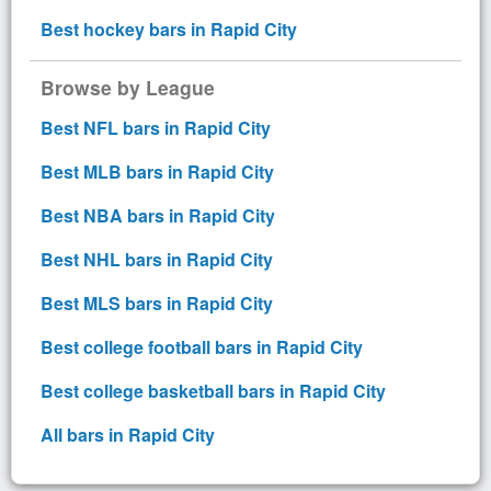
Best hockey bars in Rapid City
Browse by League
Best NFL bars in Rapid City
Best MLB bars in Rapid City
Best NBA bars in Rapid City
Best NHL bars in Rapid City
Best MLS bars in Rapid City
Best college football bars in Rapid City
Best college basketball bars in Rapid City
All bars in Rapid City