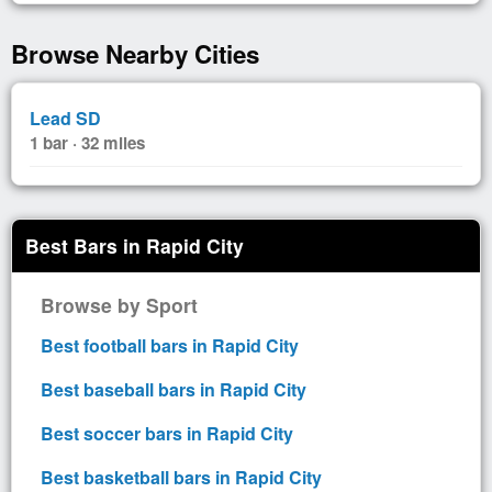
Browse Nearby Cities
Lead SD
1 bar · 32 miles
Best Bars in Rapid City
Browse by Sport
Best football bars in Rapid City
Best baseball bars in Rapid City
Best soccer bars in Rapid City
Best basketball bars in Rapid City