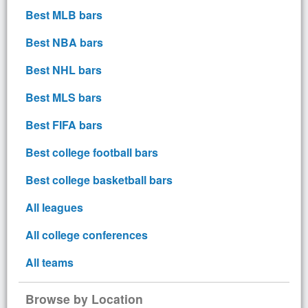
Best MLB bars
Best NBA bars
Best NHL bars
Best MLS bars
Best FIFA bars
Best college football bars
Best college basketball bars
All leagues
All college conferences
All teams
Browse by Location