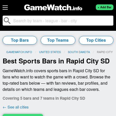
+ Add Bar
search
Top Bars
Top Teams
Top Cities
GAMEWATCH.INFO
UNITED STATES
SOUTH DAKOTA
CURRENT:
RAPID CITY
Best Sports Bars in Rapid City SD
GameWatch.info covers sports bars in Rapid City SD for
fans who want to watch the game with a crowd. Browse the
top-rated bars below — with fan reviews, bar profiles, and
details on which teams and leagues each bar covers.
Covering 5 bars and 7 teams in Rapid City SD
← See all cities