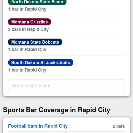
North Dakota State Bison
1 bar in Rapid City
Montana Grizzlies
3 bars in Rapid City
Montana State Bobcats
1 bar in Rapid City
South Dakota St Jackrabbits
1 bar in Rapid City
Sports Bar Coverage in Rapid City
Football bars in Rapid City
2 bars