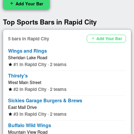
Add Your Bar
add
Top Sports Bars in Rapid City
5 bars in Rapid City
Add Your Bar
add
Wings and Rings
Sheridan Lake Road
#1 in Rapid City · 2 teams
star
Thirsty's
West Main Street
#2 in Rapid City · 2 teams
star
Sickies Garage Burgers & Brews
East Mall Drive
#3 in Rapid City · 2 teams
star
Buffalo Wild Wings
Mountain View Road