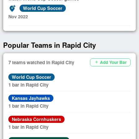
add_location_alt
World Cup Soccer
Nov 2022
Popular Teams in Rapid City
7 teams watched in Rapid City
Add Your Bar
add
World Cup Soccer
1 bar in Rapid City
Kansas Jayhawks
1 bar in Rapid City
Nebraska Cornhuskers
1 bar in Rapid City