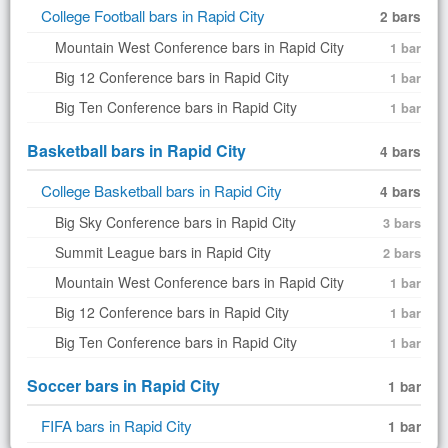
College Football bars in Rapid City
2 bars
Mountain West Conference bars in Rapid City
1 bar
Big 12 Conference bars in Rapid City
1 bar
Big Ten Conference bars in Rapid City
1 bar
Basketball bars in Rapid City
4 bars
College Basketball bars in Rapid City
4 bars
Big Sky Conference bars in Rapid City
3 bars
Summit League bars in Rapid City
2 bars
Mountain West Conference bars in Rapid City
1 bar
Big 12 Conference bars in Rapid City
1 bar
Big Ten Conference bars in Rapid City
1 bar
Soccer bars in Rapid City
1 bar
FIFA bars in Rapid City
1 bar