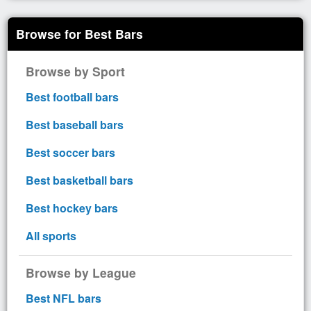
Browse for Best Bars
Browse by Sport
Best football bars
Best baseball bars
Best soccer bars
Best basketball bars
Best hockey bars
All sports
Browse by League
Best NFL bars