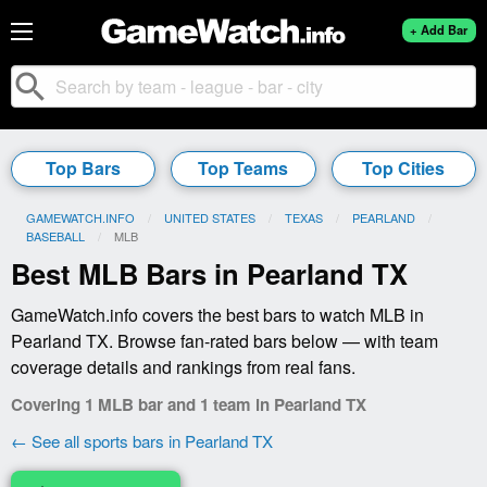
+ Add Bar
search
Top Bars
Top Teams
Top Cities
GAMEWATCH.INFO
UNITED STATES
TEXAS
PEARLAND
BASEBALL
CURRENT:
MLB
Best MLB Bars in Pearland TX
GameWatch.info covers the best bars to watch MLB in
Pearland TX. Browse fan-rated bars below — with team
coverage details and rankings from real fans.
Covering 1 MLB bar and 1 team in Pearland TX
← See all sports bars in Pearland TX