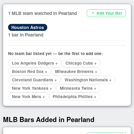
1 MLB team watched in Pearland
Add Your Bar
add
Houston Astros
1 bar in Pearland
No team bar listed yet — be the first to add one:
Los Angeles Dodgers +
Chicago Cubs +
Boston Red Sox +
Milwaukee Brewers +
Cleveland Guardians +
Washington Nationals +
New York Yankees +
Minnesota Twins +
New York Mets +
Philadelphia Phillies +
MLB Bars Added in Pearland