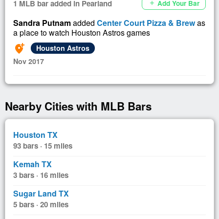
1 MLB bar added in Pearland
Add Your Bar
add
Sandra Putnam
added
Center Court Pizza & Brew
as
a place to watch Houston Astros games
add_location_alt
Houston Astros
Nov 2017
Nearby Cities with MLB Bars
Houston TX
93 bars · 15 miles
Kemah TX
3 bars · 16 miles
Sugar Land TX
5 bars · 20 miles