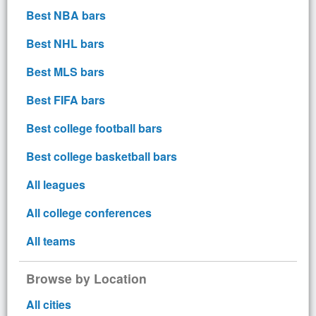
Best NBA bars
Best NHL bars
Best MLS bars
Best FIFA bars
Best college football bars
Best college basketball bars
All leagues
All college conferences
All teams
Browse by Location
All cities