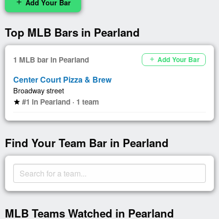
Add Your Bar
add
Top MLB Bars in Pearland
1 MLB bar in Pearland
Add Your Bar
add
Center Court Pizza & Brew
Broadway street
#1 in Pearland · 1 team
star
Find Your Team Bar in Pearland
MLB Teams Watched in Pearland