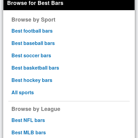
Browse for Best Bars
Browse by Sport
Best football bars
Best baseball bars
Best soccer bars
Best basketball bars
Best hockey bars
All sports
Browse by League
Best NFL bars
Best MLB bars