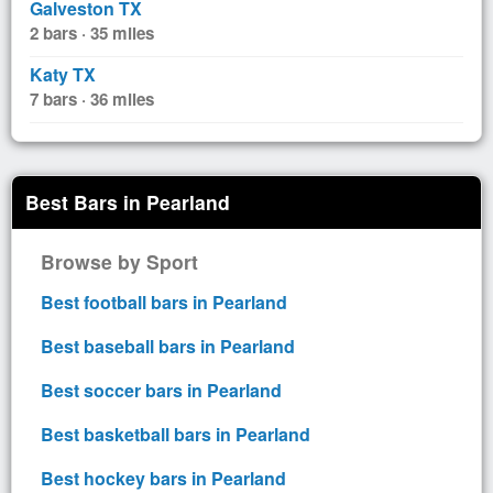
Galveston TX
2 bars · 35 miles
Katy TX
7 bars · 36 miles
Best Bars in Pearland
Browse by Sport
Best football bars in Pearland
Best baseball bars in Pearland
Best soccer bars in Pearland
Best basketball bars in Pearland
Best hockey bars in Pearland