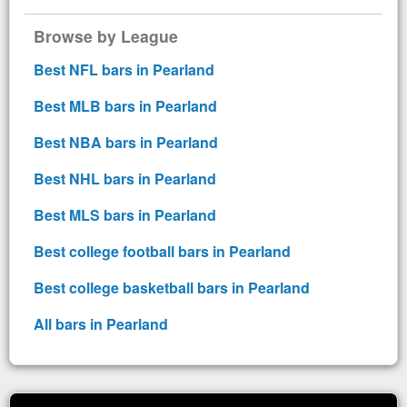
Browse by League
Best NFL bars in Pearland
Best MLB bars in Pearland
Best NBA bars in Pearland
Best NHL bars in Pearland
Best MLS bars in Pearland
Best college football bars in Pearland
Best college basketball bars in Pearland
All bars in Pearland