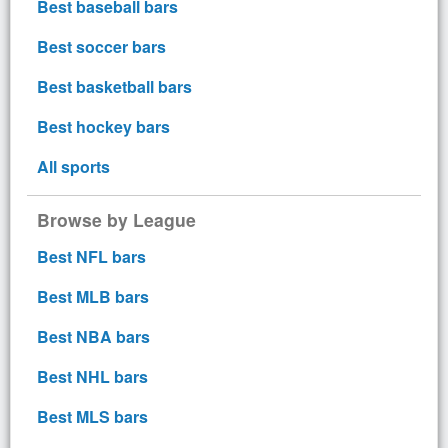
Best baseball bars
Best soccer bars
Best basketball bars
Best hockey bars
All sports
Browse by League
Best NFL bars
Best MLB bars
Best NBA bars
Best NHL bars
Best MLS bars