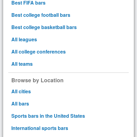
Best FIFA bars
Best college football bars
Best college basketball bars
All leagues
All college conferences
All teams
Browse by Location
All cities
All bars
Sports bars in the United States
International sports bars