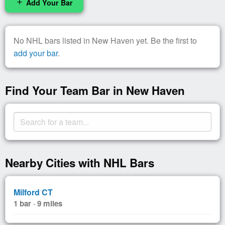
Add Your Bar
add
No NHL bars listed in New Haven yet. Be the first to
add your bar
.
Find Your Team Bar in New Haven
Nearby Cities with NHL Bars
Milford CT
1 bar · 9 miles