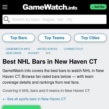
+ Add Bar
search
Top Bars
Top Teams
Top Cities
GAMEWATCH.INFO
UNITED STATES
CONNECTICUT
NEW HAVEN
HOCKEY
CURRENT:
NHL
Best NHL Bars in New Haven CT
GameWatch.info covers the best bars to watch NHL in New
Haven CT. Browse fan-rated bars below — with team
coverage details and rankings from real fans.
Covering 0 NHL bars and 0 teams in New Haven CT
← See all sports bars in New Haven CT