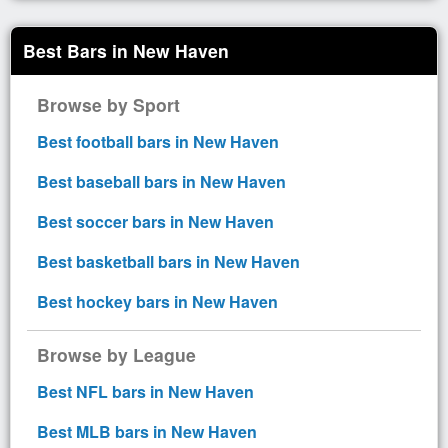
Best Bars in New Haven
Browse by Sport
Best football bars in New Haven
Best baseball bars in New Haven
Best soccer bars in New Haven
Best basketball bars in New Haven
Best hockey bars in New Haven
Browse by League
Best NFL bars in New Haven
Best MLB bars in New Haven