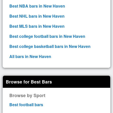
Best NBA bars in New Haven
Best NHL bars in New Haven
Best MLS bars in New Haven
Best college football bars in New Haven
Best college basketball bars in New Haven
All bars in New Haven
Browse for Best Bars
Browse by Sport
Best football bars