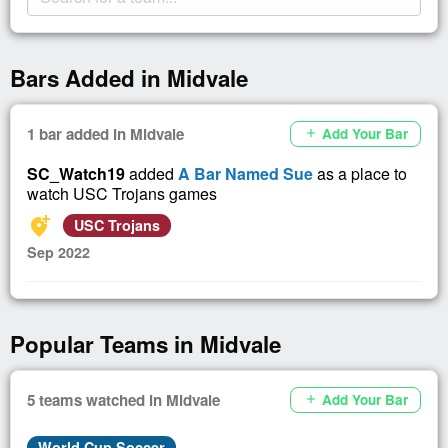
Bars Added in Midvale
1 bar added in Midvale
Add Your Bar
add
SC_Watch19
added
A Bar Named Sue
as a place to
watch USC Trojans games
add_location_alt
USC Trojans
Sep 2022
Popular Teams in Midvale
5 teams watched in Midvale
Add Your Bar
add
World Cup Soccer