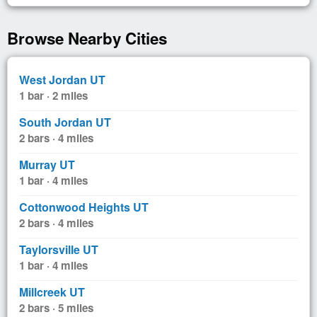
Browse Nearby Cities
West Jordan UT
1 bar · 2 miles
South Jordan UT
2 bars · 4 miles
Murray UT
1 bar · 4 miles
Cottonwood Heights UT
2 bars · 4 miles
Taylorsville UT
1 bar · 4 miles
Millcreek UT
2 bars · 5 miles