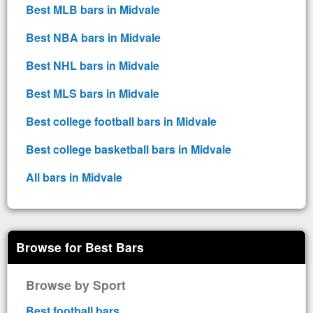
Best MLB bars in Midvale
Best NBA bars in Midvale
Best NHL bars in Midvale
Best MLS bars in Midvale
Best college football bars in Midvale
Best college basketball bars in Midvale
All bars in Midvale
Browse for Best Bars
Browse by Sport
Best football bars