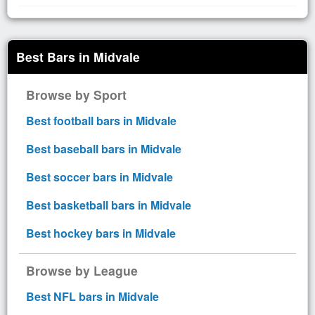
Best Bars in Midvale
Browse by Sport
Best football bars in Midvale
Best baseball bars in Midvale
Best soccer bars in Midvale
Best basketball bars in Midvale
Best hockey bars in Midvale
Browse by League
Best NFL bars in Midvale