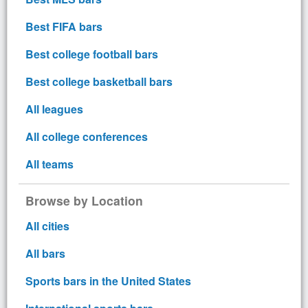
Best FIFA bars
Best college football bars
Best college basketball bars
All leagues
All college conferences
All teams
Browse by Location
All cities
All bars
Sports bars in the United States