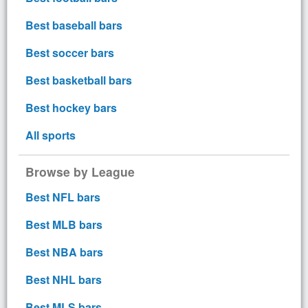
Best baseball bars
Best soccer bars
Best basketball bars
Best hockey bars
All sports
Browse by League
Best NFL bars
Best MLB bars
Best NBA bars
Best NHL bars
Best MLS bars