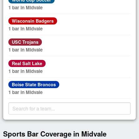
1 bar in Midvale
Wisconsin Badgers
1 bar in Midvale
USC Trojans
1 bar in Midvale
Real Salt Lake
1 bar in Midvale
Boise State Broncos
1 bar in Midvale
Sports Bar Coverage in Midvale