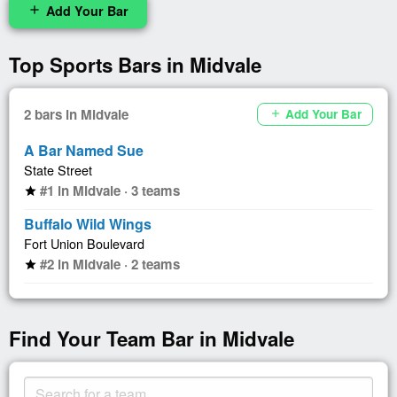
Add Your Bar
add
Top Sports Bars in Midvale
2 bars in Midvale
Add Your Bar
add
A Bar Named Sue
State Street
#1 in Midvale · 3 teams
star
Buffalo Wild Wings
Fort Union Boulevard
#2 in Midvale · 2 teams
star
Find Your Team Bar in Midvale