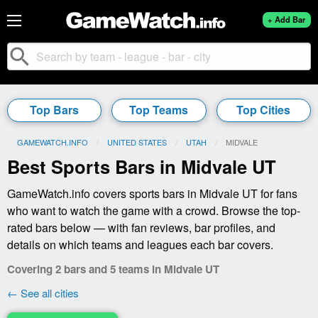
+ Add Bar
search
Top Bars
Top Teams
Top Cities
GAMEWATCH.INFO
UNITED STATES
UTAH
CURRENT:
MIDVALE
Best Sports Bars in Midvale UT
GameWatch.info covers sports bars in Midvale UT for fans
who want to watch the game with a crowd. Browse the top-
rated bars below — with fan reviews, bar profiles, and
details on which teams and leagues each bar covers.
Covering 2 bars and 5 teams in Midvale UT
← See all cities