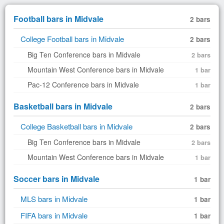
Football bars in Midvale
2 bars
College Football bars in Midvale
2 bars
Big Ten Conference bars in Midvale
2 bars
Mountain West Conference bars in Midvale
1 bar
Pac-12 Conference bars in Midvale
1 bar
Basketball bars in Midvale
2 bars
College Basketball bars in Midvale
2 bars
Big Ten Conference bars in Midvale
2 bars
Mountain West Conference bars in Midvale
1 bar
Soccer bars in Midvale
1 bar
MLS bars in Midvale
1 bar
FIFA bars in Midvale
1 bar