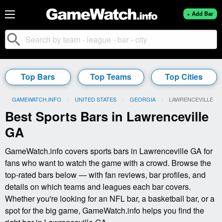
+ Add Bar
search
Top Bars
Top Teams
Top Cities
GAMEWATCH.INFO
UNITED STATES
GEORGIA
CURRENT:
LAWRENCEVILLE
Best Sports Bars in Lawrenceville
GA
GameWatch.info covers sports bars in Lawrenceville GA for
fans who want to watch the game with a crowd. Browse the
top-rated bars below — with fan reviews, bar profiles, and
details on which teams and leagues each bar covers.
Whether you're looking for an NFL bar, a basketball bar, or a
spot for the big game, GameWatch.info helps you find the