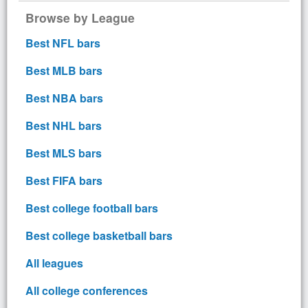
Browse by League
Best NFL bars
Best MLB bars
Best NBA bars
Best NHL bars
Best MLS bars
Best FIFA bars
Best college football bars
Best college basketball bars
All leagues
All college conferences