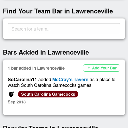
Find Your Team Bar in Lawrenceville
Bars Added in Lawrenceville
1 bar added in Lawrenceville
Add Your Bar
add
SoCarolina11
added
McCray’s Tavern
as a place to
watch South Carolina Gamecocks games
add_location_alt
South Carolina Gamecocks
Sep 2018
Popular Teams in Lawrenceville