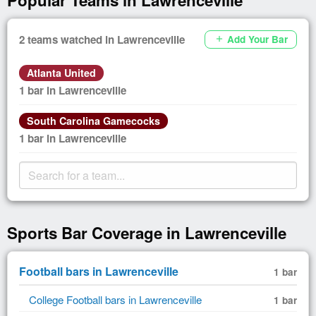
2 teams watched in Lawrenceville
Add Your Bar
add
Atlanta United
1 bar in Lawrenceville
South Carolina Gamecocks
1 bar in Lawrenceville
Sports Bar Coverage in Lawrenceville
Football bars in Lawrenceville
1 bar
College Football bars in Lawrenceville
1 bar