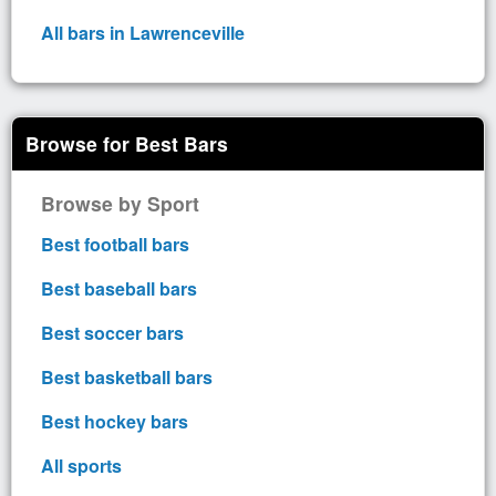
All bars in Lawrenceville
Browse for Best Bars
Browse by Sport
Best football bars
Best baseball bars
Best soccer bars
Best basketball bars
Best hockey bars
All sports