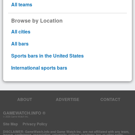
All teams
Browse by Location
All cities
All bars
Sports bars in the United States
International sports bars
ABOUT
ADVERTISE
CONTACT
GAMEWATCH.INFO ®
© 2026 Game Watch Inc.
Site Map
Privacy Policy
DISCLAIMER: GameWatch.info and Game Watch Inc. are not affiliated with any team,
league, conference, association, university, college, academy, bar, or other entity