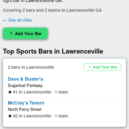
right bar in Lawrenceville GA.
Covering 2 bars and 2 teams in Lawrenceville GA
← See all cities
Add Your Bar
add
Top Sports Bars in Lawrenceville
2 bars in Lawrenceville
Add Your Bar
add
Dave & Buster's
Sugarloaf Parkway
#1 in Lawrenceville · 1 team
star
McCray’s Tavern
North Perry Street
#2 in Lawrenceville · 1 team
star