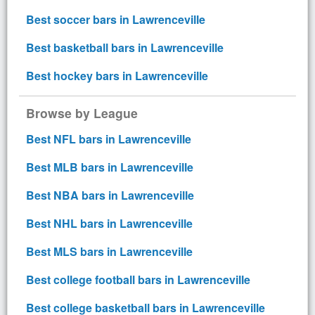
Best soccer bars in Lawrenceville
Best basketball bars in Lawrenceville
Best hockey bars in Lawrenceville
Browse by League
Best NFL bars in Lawrenceville
Best MLB bars in Lawrenceville
Best NBA bars in Lawrenceville
Best NHL bars in Lawrenceville
Best MLS bars in Lawrenceville
Best college football bars in Lawrenceville
Best college basketball bars in Lawrenceville