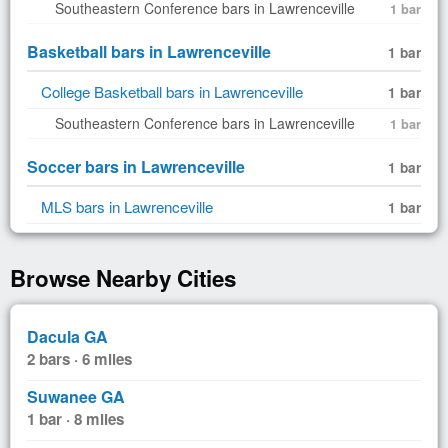
Southeastern Conference bars in Lawrenceville
1 bar
Basketball bars in Lawrenceville
1 bar
College Basketball bars in Lawrenceville
1 bar
Southeastern Conference bars in Lawrenceville
1 bar
Soccer bars in Lawrenceville
1 bar
MLS bars in Lawrenceville
1 bar
Browse Nearby Cities
Dacula GA
2 bars · 6 miles
Suwanee GA
1 bar · 8 miles