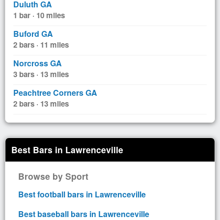
Duluth GA
1 bar · 10 miles
Buford GA
2 bars · 11 miles
Norcross GA
3 bars · 13 miles
Peachtree Corners GA
2 bars · 13 miles
Best Bars in Lawrenceville
Browse by Sport
Best football bars in Lawrenceville
Best baseball bars in Lawrenceville