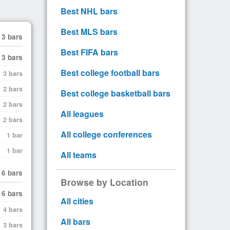
Best NHL bars
Best MLS bars
3 bars
Best FIFA bars
3 bars
Best college football bars
3 bars
2 bars
Best college basketball bars
2 bars
All leagues
2 bars
All college conferences
1 bar
1 bar
All teams
6 bars
Browse by Location
6 bars
All cities
4 bars
All bars
3 bars