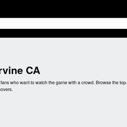
Irvine CA
 fans who want to watch the game with a crowd. Browse the top-r
covers.