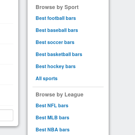
Browse by Sport
Best football bars
Best baseball bars
Best soccer bars
Best basketball bars
Best hockey bars
All sports
Browse by League
Best NFL bars
Best MLB bars
Best NBA bars