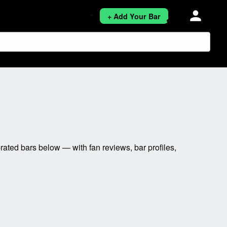
person
+ Add Your Bar
ated bars below — with fan reviews, bar profiles,