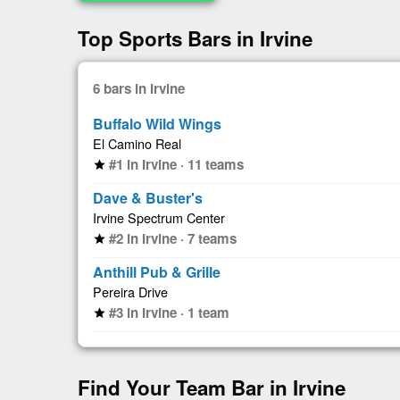
Top Sports Bars in Irvine
6 bars in Irvine
Buffalo Wild Wings
El Camino Real
#1 in Irvine · 11 teams
star
Dave & Buster's
Irvine Spectrum Center
#2 in Irvine · 7 teams
star
Anthill Pub & Grille
Pereira Drive
#3 in Irvine · 1 team
star
Find Your Team Bar in Irvine