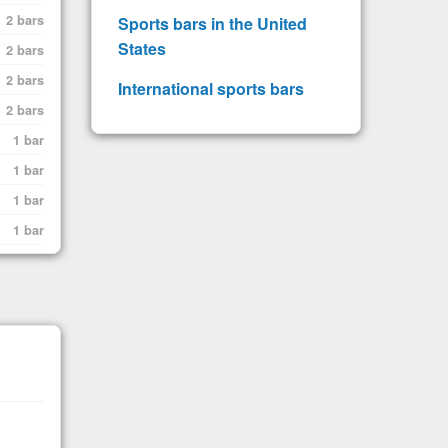
2 bars
Sports bars in the United
States
2 bars
2 bars
International sports bars
2 bars
1 bar
1 bar
1 bar
1 bar