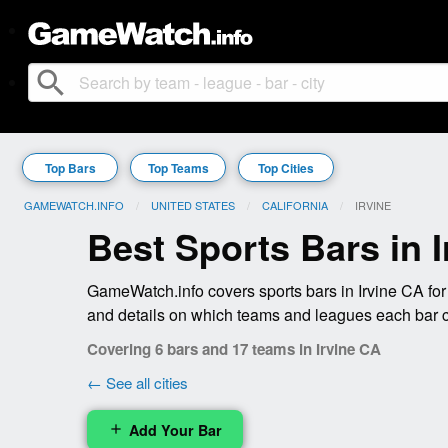
search
Top Bars
Top Teams
Top Cities
GAMEWATCH.INFO
UNITED STATES
CALIFORNIA
CURRENT:
IRVINE
Best Sports Bars in 
GameWatch.info covers sports bars in Irvine CA for
and details on which teams and leagues each bar 
Covering 6 bars and 17 teams in Irvine CA
← See all cities
Add Your Bar
add