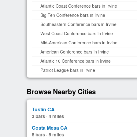
Atlantic Coast Conference bars in Irvine
Big Ten Conference bars in Irvine
Southeastern Conference bars in Irvine
West Coast Conference bars in Irvine
Mid-American Conference bars in Irvine
American Conference bars in Irvine
Atlantic 10 Conference bars in Irvine
Patriot League bars in Irvine
Browse Nearby Cities
Tustin CA
3 bars · 4 miles
Costa Mesa CA
8 bars · 5 miles