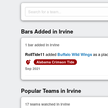
Bars Added in Irvine
1 bar added in Irvine
RollTide11
added
Buffalo Wild Wings
as a pla
add_location_alt
Alabama Crimson Tide
Sep 2021
Popular Teams in Irvine
17 teams watched in Irvine