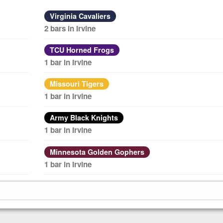
Virginia Cavaliers
2 bars in Irvine
TCU Horned Frogs
1 bar in Irvine
Missouri Tigers
1 bar in Irvine
Army Black Knights
1 bar in Irvine
Minnesota Golden Gophers
1 bar in Irvine