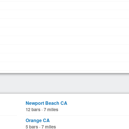
Newport Beach CA
12 bars · 7 miles
Orange CA
5 bars · 7 miles