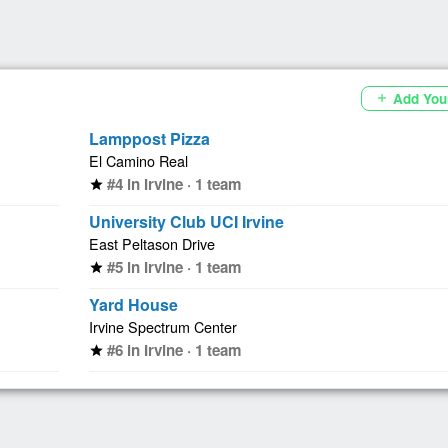
Add You
add
Lamppost Pizza
El Camino Real
#4 in Irvine · 1 team
star
University Club UCI Irvine
East Peltason Drive
#5 in Irvine · 1 team
star
Yard House
Irvine Spectrum Center
#6 in Irvine · 1 team
star