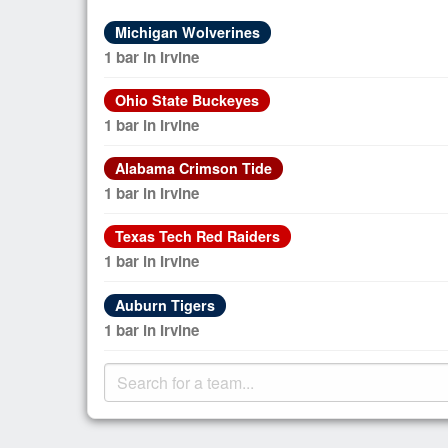
Michigan Wolverines
1 bar in Irvine
Ohio State Buckeyes
1 bar in Irvine
Alabama Crimson Tide
1 bar in Irvine
Texas Tech Red Raiders
1 bar in Irvine
Auburn Tigers
1 bar in Irvine