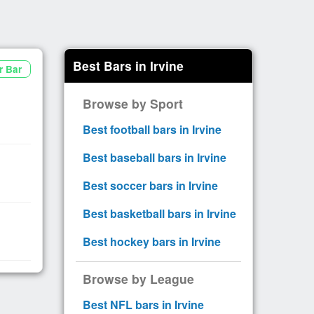
Best Bars in Irvine
r Bar
Browse by Sport
Best football bars in Irvine
Best baseball bars in Irvine
Best soccer bars in Irvine
Best basketball bars in Irvine
Best hockey bars in Irvine
Browse by League
Best NFL bars in Irvine