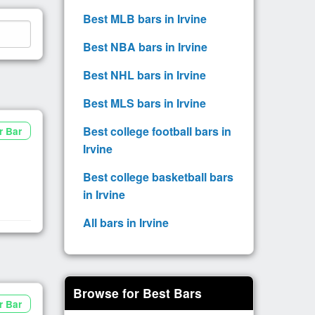
Best MLB bars in Irvine
Best NBA bars in Irvine
Best NHL bars in Irvine
Best MLS bars in Irvine
Best college football bars in
r Bar
Irvine
Best college basketball bars
in Irvine
All bars in Irvine
Browse for Best Bars
r Bar