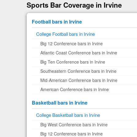
Sports Bar Coverage in Irvine
Football bars in Irvine
College Football bars in Irvine
Big 12 Conference bars in Irvine
Atlantic Coast Conference bars in Irvine
Big Ten Conference bars in Irvine
Southeastern Conference bars in Irvine
Mid-American Conference bars in Irvine
American Conference bars in Irvine
Basketball bars in Irvine
College Basketball bars in Irvine
Big West Conference bars in Irvine
Big 12 Conference bars in Irvine