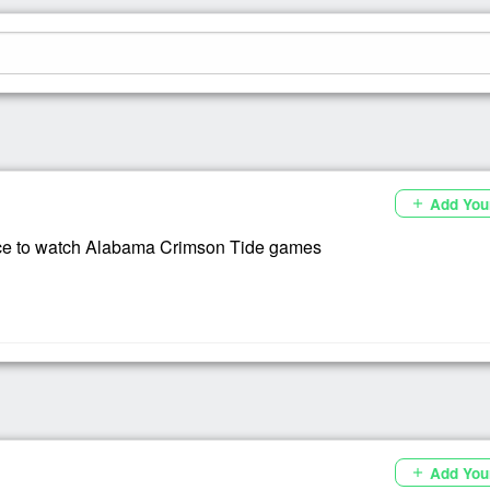
Add You
add
ce to watch Alabama Crimson Tide games
Add You
add