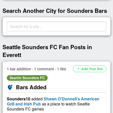
Search Another City for Sounders Bars
Seattle Sounders FC Fan Posts in
Everett
1 bar addition · 1 comment · 1 like
Add Your Bar
add
Seattle Sounders FC
Bars Added
add_location_alt
Sounders10
added
Shawn O'Donnell's American
Grill and Irish Pub
as a place to watch Seattle
Sounders FC games