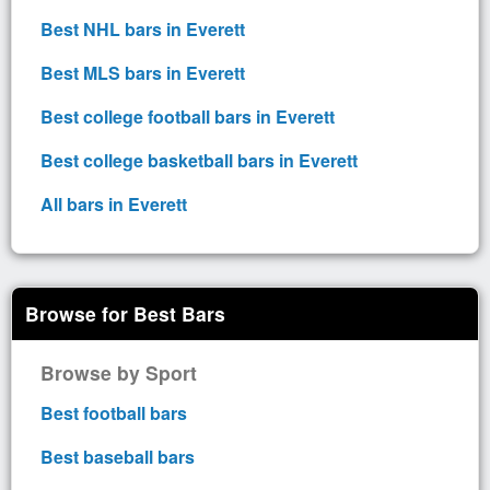
Best NHL bars in Everett
Best MLS bars in Everett
Best college football bars in Everett
Best college basketball bars in Everett
All bars in Everett
Browse for Best Bars
Browse by Sport
Best football bars
Best baseball bars