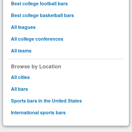
Best college football bars
Best college basketball bars
All leagues
All college conferences
All teams
Browse by Location
All cities
All bars
Sports bars in the United States
International sports bars