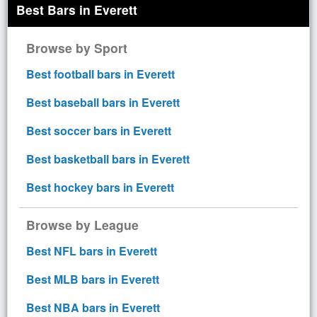
Best Bars in Everett
Browse by Sport
Best football bars in Everett
Best baseball bars in Everett
Best soccer bars in Everett
Best basketball bars in Everett
Best hockey bars in Everett
Browse by League
Best NFL bars in Everett
Best MLB bars in Everett
Best NBA bars in Everett