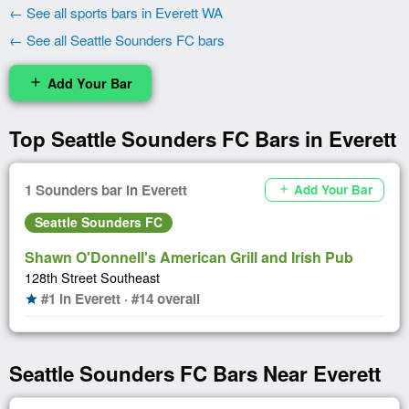
← See all sports bars in Everett WA
← See all Seattle Sounders FC bars
Add Your Bar
add
Top Seattle Sounders FC Bars in Everett
1 Sounders bar in Everett
Add Your Bar
add
Seattle Sounders FC
Shawn O'Donnell's American Grill and Irish Pub
128th Street Southeast
#1 in Everett · #14 overall
star
Seattle Sounders FC Bars Near Everett