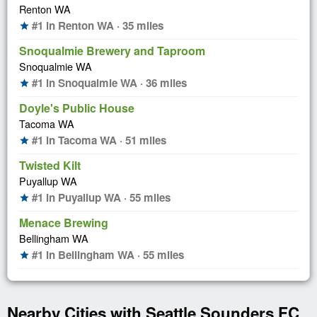
Renton WA
#1 in Renton WA · 35 miles
star
Snoqualmie Brewery and Taproom
Snoqualmie WA
#1 in Snoqualmie WA · 36 miles
star
Doyle's Public House
Tacoma WA
#1 in Tacoma WA · 51 miles
star
Twisted Kilt
Puyallup WA
#1 in Puyallup WA · 55 miles
star
Menace Brewing
Bellingham WA
#1 in Bellingham WA · 55 miles
star
Nearby Cities with Seattle Sounders FC