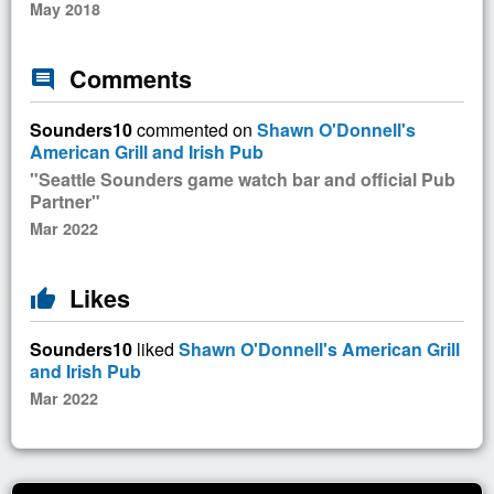
May 2018
Comments
comment
Sounders10
commented on
Shawn O'Donnell's
American Grill and Irish Pub
"Seattle Sounders game watch bar and official Pub
Partner"
Mar 2022
Likes
thumb_up
Sounders10
liked
Shawn O'Donnell's American Grill
and Irish Pub
Mar 2022