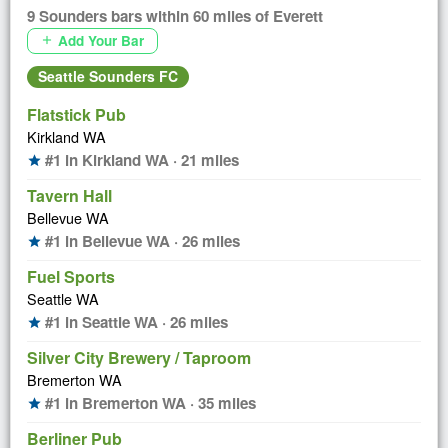
9 Sounders bars within 60 miles of Everett
Add Your Bar
add
Seattle Sounders FC
Flatstick Pub
Kirkland WA
#1 in Kirkland WA · 21 miles
star
Tavern Hall
Bellevue WA
#1 in Bellevue WA · 26 miles
star
Fuel Sports
Seattle WA
#1 in Seattle WA · 26 miles
star
Silver City Brewery / Taproom
Bremerton WA
#1 in Bremerton WA · 35 miles
star
Berliner Pub