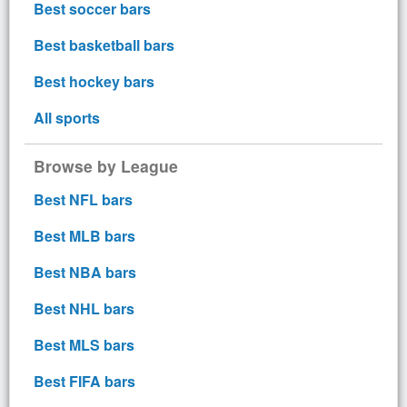
Best soccer bars
Best basketball bars
Best hockey bars
All sports
Browse by League
Best NFL bars
Best MLB bars
Best NBA bars
Best NHL bars
Best MLS bars
Best FIFA bars