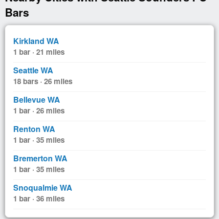
Bars
Kirkland WA
1 bar · 21 miles
Seattle WA
18 bars · 26 miles
Bellevue WA
1 bar · 26 miles
Renton WA
1 bar · 35 miles
Bremerton WA
1 bar · 35 miles
Snoqualmie WA
1 bar · 36 miles