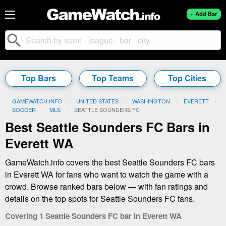
+ Add Bar
search
Top Bars
Top Teams
Top Cities
GAMEWATCH.INFO
UNITED STATES
WASHINGTON
EVERETT
SOCCER
MLS
CURRENT:
SEATTLE SOUNDERS FC
Best Seattle Sounders FC Bars in
Everett WA
GameWatch.info covers the best Seattle Sounders FC bars
in Everett WA for fans who want to watch the game with a
crowd. Browse ranked bars below — with fan ratings and
details on the top spots for Seattle Sounders FC fans.
Covering 1 Seattle Sounders FC bar in Everett WA