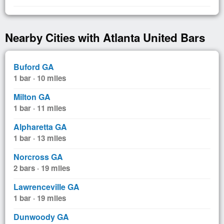
Nearby Cities with Atlanta United Bars
Buford GA
1 bar · 10 miles
Milton GA
1 bar · 11 miles
Alpharetta GA
1 bar · 13 miles
Norcross GA
2 bars · 19 miles
Lawrenceville GA
1 bar · 19 miles
Dunwoody GA