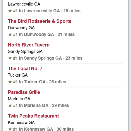
Lawrenceville GA
#1 in Lawrenceville GA · 19 miles
star
The Bird Rotisserie & Sports
Dunwoody GA
#1 in Dunwoody GA · 21 miles
star
North River Tavern
Sandy Springs GA
#1 in Sandy Springs GA · 23 miles
star
The Local No. 7
Tucker GA
#1 in Tucker GA · 25 miles
star
Paradise Grille
Marietta GA
#1 in Marietta GA · 29 miles
star
Twin Peaks Restaurant
Kennesaw GA
#1 in Kennesaw GA · 30 miles
star