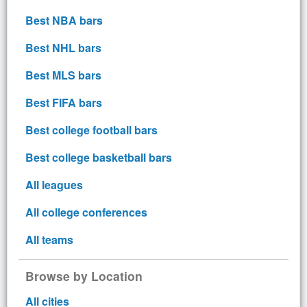
Best NBA bars
Best NHL bars
Best MLS bars
Best FIFA bars
Best college football bars
Best college basketball bars
All leagues
All college conferences
All teams
Browse by Location
All cities