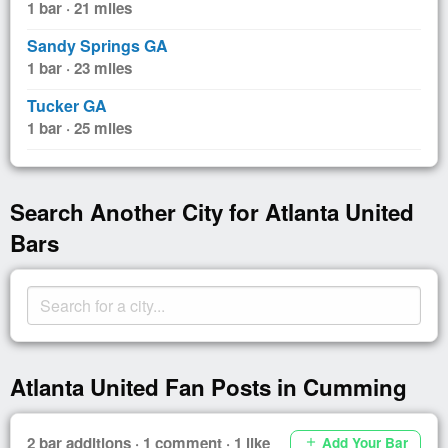
1 bar · 21 miles
Sandy Springs GA
1 bar · 23 miles
Tucker GA
1 bar · 25 miles
Search Another City for Atlanta United
Bars
Atlanta United Fan Posts in Cumming
2 bar additions · 1 comment · 1 like
Add Your Bar
add