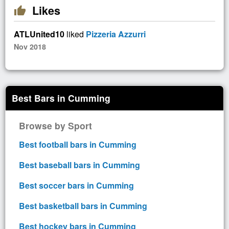
Likes
thumb_up
ATLUnited10
liked
Pizzeria Azzurri
Nov 2018
Best Bars in Cumming
Browse by Sport
Best football bars in Cumming
Best baseball bars in Cumming
Best soccer bars in Cumming
Best basketball bars in Cumming
Best hockey bars in Cumming