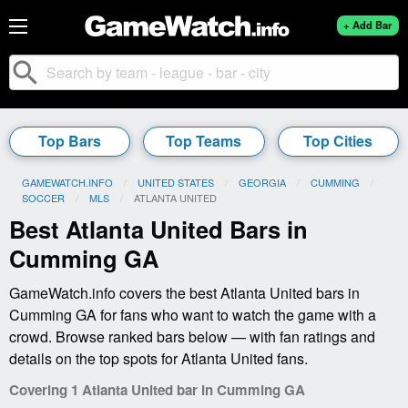
+ Add Bar
search
Top Bars
Top Teams
Top Cities
GAMEWATCH.INFO
UNITED STATES
GEORGIA
CUMMING
SOCCER
MLS
CURRENT:
ATLANTA UNITED
Best Atlanta United Bars in
Cumming GA
GameWatch.info covers the best Atlanta United bars in
Cumming GA for fans who want to watch the game with a
crowd. Browse ranked bars below — with fan ratings and
details on the top spots for Atlanta United fans.
Covering 1 Atlanta United bar in Cumming GA