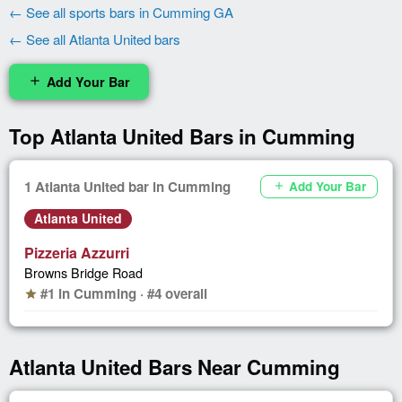
← See all sports bars in Cumming GA
← See all Atlanta United bars
Add Your Bar
add
Top Atlanta United Bars in Cumming
1 Atlanta United bar in Cumming
Add Your Bar
add
Atlanta United
Pizzeria Azzurri
Browns Bridge Road
#1 in Cumming · #4 overall
star
Atlanta United Bars Near Cumming