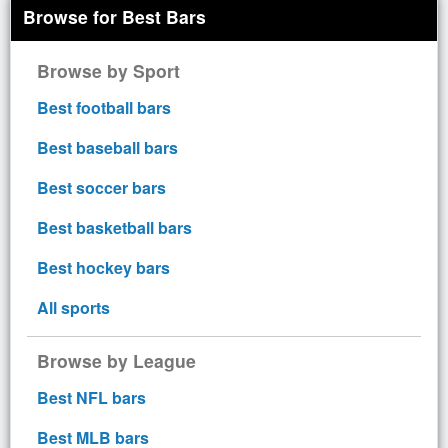
Browse for Best Bars
Browse by Sport
Best football bars
Best baseball bars
Best soccer bars
Best basketball bars
Best hockey bars
All sports
Browse by League
Best NFL bars
Best MLB bars