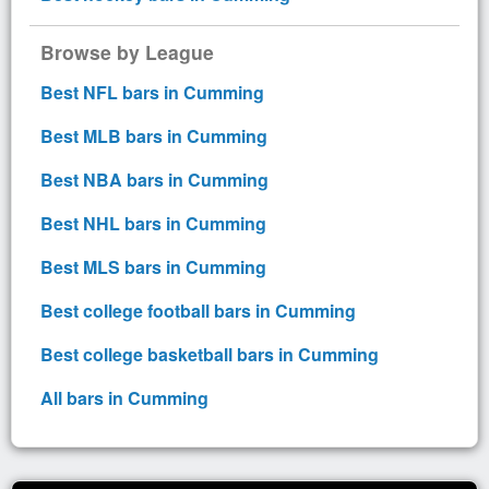
Browse by League
Best NFL bars in Cumming
Best MLB bars in Cumming
Best NBA bars in Cumming
Best NHL bars in Cumming
Best MLS bars in Cumming
Best college football bars in Cumming
Best college basketball bars in Cumming
All bars in Cumming