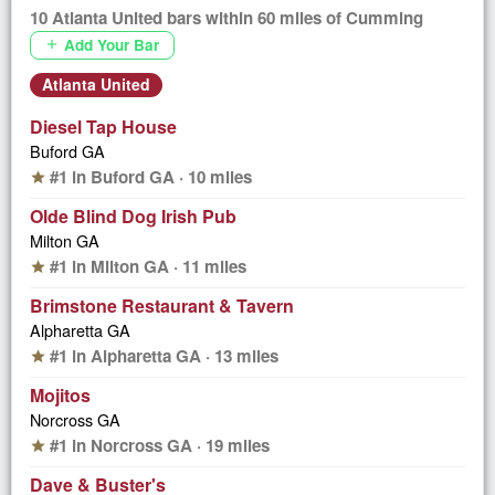
10 Atlanta United bars within 60 miles of Cumming
Add Your Bar
add
Atlanta United
Diesel Tap House
Buford GA
#1 in Buford GA · 10 miles
star
Olde Blind Dog Irish Pub
Milton GA
#1 in Milton GA · 11 miles
star
Brimstone Restaurant & Tavern
Alpharetta GA
#1 in Alpharetta GA · 13 miles
star
Mojitos
Norcross GA
#1 in Norcross GA · 19 miles
star
Dave & Buster's