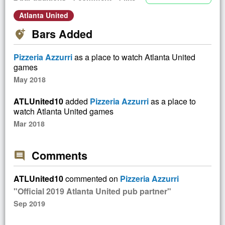
Atlanta United
Bars Added
add_location_alt
Pizzeria Azzurri
as a place to watch Atlanta United
games
May 2018
ATLUnited10
added
Pizzeria Azzurri
as a place to
watch Atlanta United games
Mar 2018
Comments
comment
ATLUnited10
commented on
Pizzeria Azzurri
"Official 2019 Atlanta United pub partner"
Sep 2019